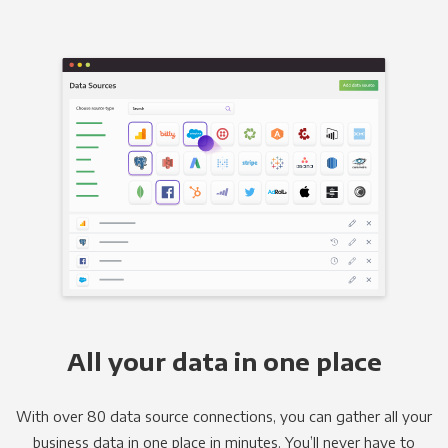
All your data in one place
With over 80 data source connections, you can gather all your
business data in one place in minutes. You’ll never have to