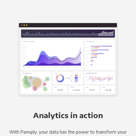
Analytics in action
With Panoply, your data has the power to transform your