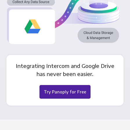
Integrating Intercom and Google Drive
has never been easier.
Try Panoply for Free