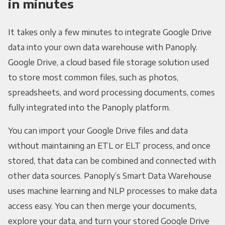
in minutes
It takes only a few minutes to integrate Google Drive
data into your own data warehouse with Panoply.
Google Drive, a cloud based file storage solution used
to store most common files, such as photos,
spreadsheets, and word processing documents, comes
fully integrated into the Panoply platform.
You can import your Google Drive files and data
without maintaining an ETL or ELT process, and once
stored, that data can be combined and connected with
other data sources. Panoply’s Smart Data Warehouse
uses machine learning and NLP processes to make data
access easy. You can then merge your documents,
explore your data, and turn your stored Google Drive