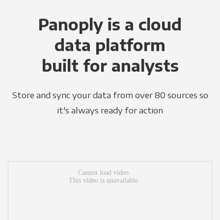
Panoply is a cloud
data platform
built for analysts
Store and sync your data from over 80 sources so
it's always ready for action