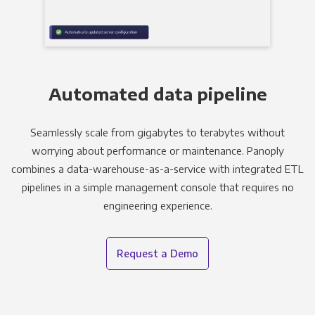
Automated data pipeline
Seamlessly scale from gigabytes to terabytes without
worrying about performance or maintenance. Panoply
combines a data-warehouse-as-a-service with integrated ETL
pipelines in a simple management console that requires no
engineering experience.
Request a Demo