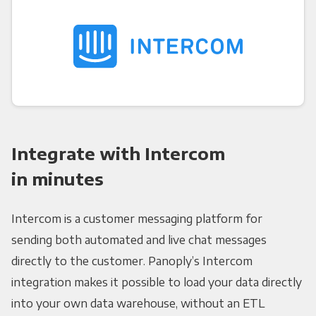
Integrate with Intercom
in minutes
Intercom is a customer messaging platform for
sending both automated and live chat messages
directly to the customer. Panoply’s Intercom
integration makes it possible to load your data directly
into your own data warehouse, without an ETL