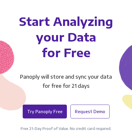
Start Analyzing
your Data
for Free
Panoply will store and sync your data
for free for 21 days
Try Panoply Free
Request Demo
Free 21-Day Proof of Value. No credit card required.