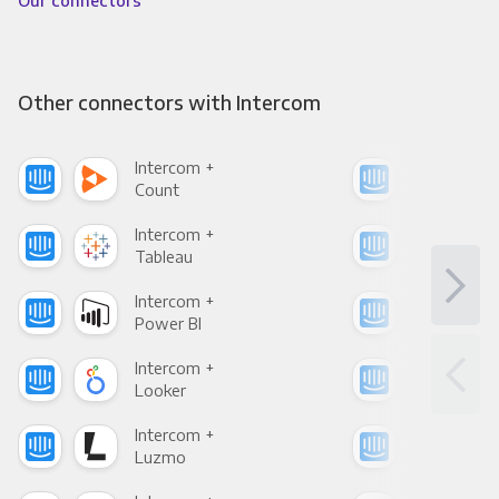
Our connectors
Other connectors with Intercom
Intercom +
Int
Count
Pani
Intercom +
Int
Tableau
Met
Intercom +
Int
Power BI
Loo
Intercom +
Int
Looker
Red
Intercom +
Int
Luzmo
Apa