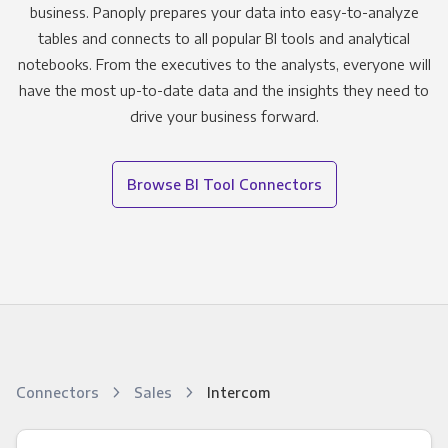
business. Panoply prepares your data into easy-to-analyze
tables and connects to all popular BI tools and analytical
notebooks. From the executives to the analysts, everyone will
have the most up-to-date data and the insights they need to
drive your business forward.
Browse BI Tool Connectors
Connectors
Sales
Intercom