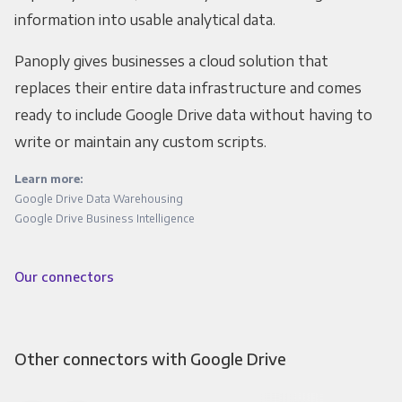
information into usable analytical data.
Panoply gives businesses a cloud solution that
replaces their entire data infrastructure and comes
ready to include Google Drive data without having to
write or maintain any custom scripts.
Learn more:
Google Drive Data Warehousing
Google Drive Business Intelligence
Our connectors
Other connectors with Google Drive