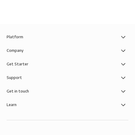
Platform
Company
Get Starter
Support
Get in touch
Learn