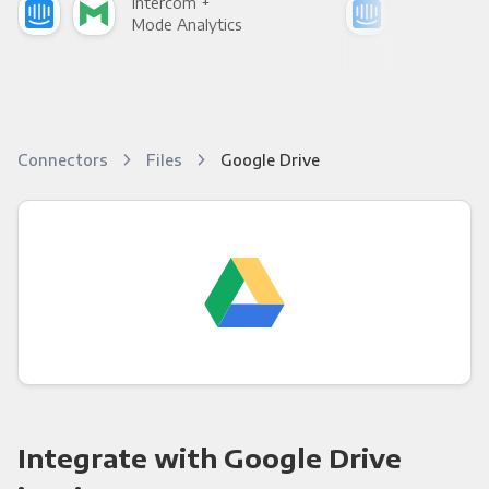
Intercom +
Int
Mode Analytics
See
Connectors
Files
Google Drive
Integrate with Google Drive