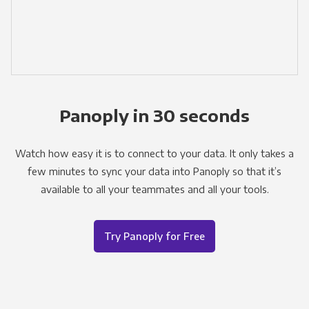
Panoply in 30 seconds
Watch how easy it is to connect to your data. It only takes a
few minutes to sync your data into Panoply so that it’s
available to all your teammates and all your tools.
Try Panoply for Free