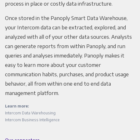
process in place or costly data infrastructure.
Once stored in the Panoply Smart Data Warehouse,
your Intercom data can be extracted, explored, and
analyzed with all of your other data sources. Analysts
can generate reports from within Panoply, and run
queries and analyses immediately. Panoply makes it
easy to learn more about your customer
communication habits, purchases, and product usage
behavior, all from within one end to end data
management platform.
Learn more:
Intercom Data Warehousing
Intercom Business Intelligence