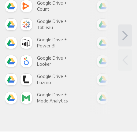
Google Drive +
Goo
Count
Pani
Google Drive +
Goo
Tableau
Met
Google Drive +
Goo
Power BI
Loo
Google Drive +
Goo
Looker
Red
Google Drive +
Goo
Luzmo
Apa
Google Drive +
Goo
Mode Analytics
See