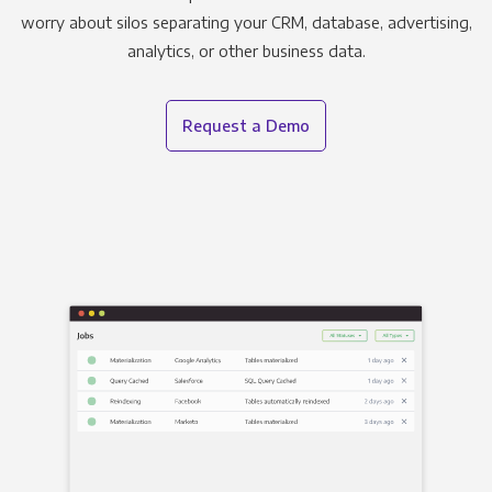
worry about silos separating your CRM, database, advertising,
analytics, or other business data.
Request a Demo