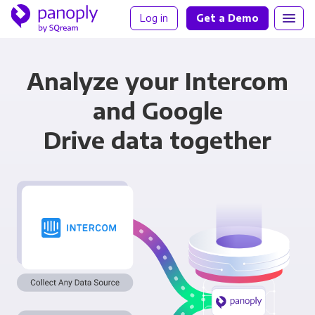
Log in
Get a Demo
Analyze your Intercom
and Google
Drive data together