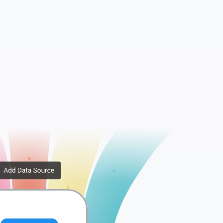
Companies
Tags