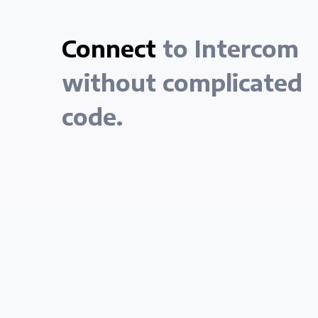
Connect
to Intercom
without complicated
code.