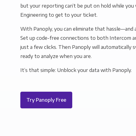
but your reporting can’t be put on hold while you 
Engineering to get to your ticket.
With Panoply, you can eliminate that hassle—and a
Set up code-free connections to both Intercom 
just a few clicks. Then Panoply will automatically s
ready to analyze when you are.
It’s that simple: Unblock your data with Panoply.
Try Panoply Free