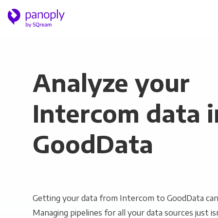
Analyze your
Intercom data i
GoodData
Getting your data from Intercom to GoodData can 
Managing pipelines for all your data sources just is