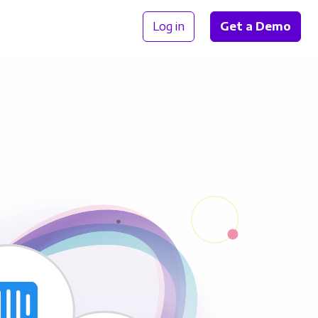
Log in
Get a Demo