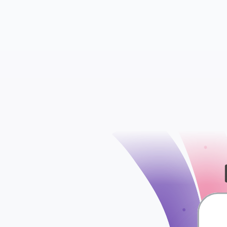
Contacts
Conversations
check
Segments