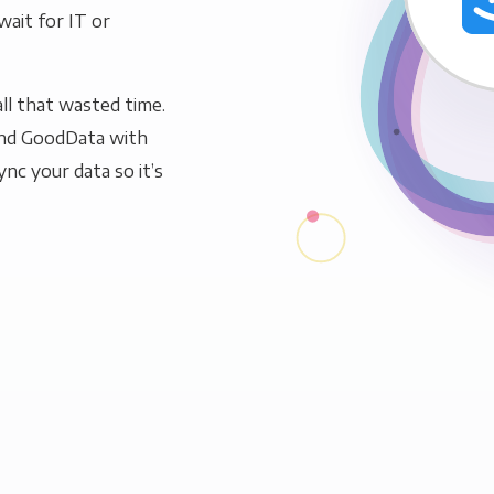
wait for IT or
ll that wasted time.
and GoodData with
ync your data so it’s