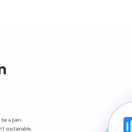
n
be a pain.
n’t sustainable,