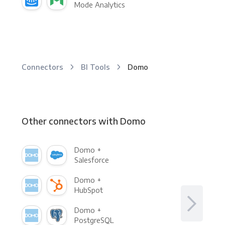
Mode Analytics
Connectors
BI Tools
Domo
Other connectors with Domo
Domo +
Salesforce
Domo +
HubSpot
Domo +
PostgreSQL