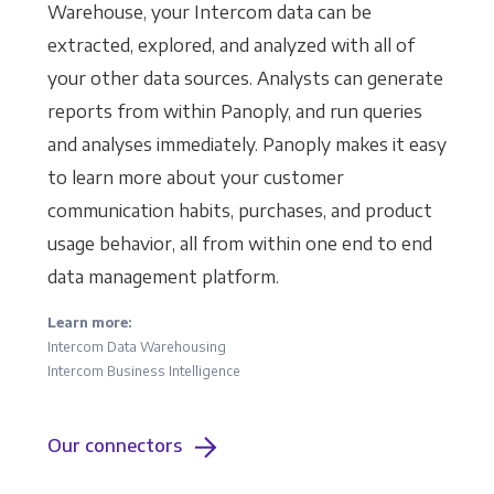
Warehouse, your Intercom data can be
extracted, explored, and analyzed with all of
your other data sources. Analysts can generate
reports from within Panoply, and run queries
and analyses immediately. Panoply makes it easy
to learn more about your customer
communication habits, purchases, and product
usage behavior, all from within one end to end
data management platform.
Learn more:
Intercom Data Warehousing
Intercom Business Intelligence
Our connectors