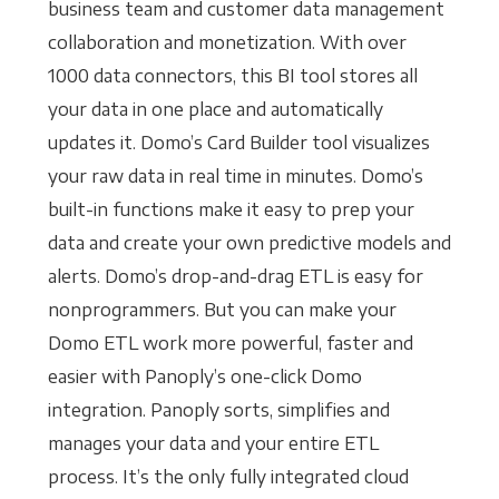
business team and customer data management
collaboration and monetization. With over
1000 data connectors, this BI tool stores all
your data in one place and automatically
updates it. Domo’s Card Builder tool visualizes
your raw data in real time in minutes. Domo’s
built-in functions make it easy to prep your
data and create your own predictive models and
alerts. Domo’s drop-and-drag ETL is easy for
nonprogrammers. But you can make your
Domo ETL work more powerful, faster and
easier with Panoply’s one-click Domo
integration. Panoply sorts, simplifies and
manages your data and your entire ETL
process. It’s the only fully integrated cloud