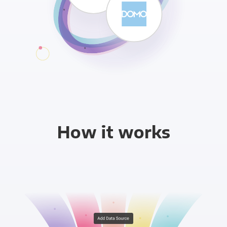
How it works