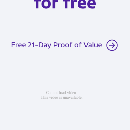
for free
Free 21-Day Proof of Value