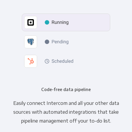
Code-free data pipeline
Easily connect Intercom and all your other data
sources with automated integrations that take
pipeline management off your to-do list.