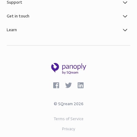
Support
control you need with simple role-based data
governance, the security of AWS infrastructure, and
Get in touch
SOC-2 and GDPR compliance.
Learn
©
SQream
2026
Terms of Service
Privacy