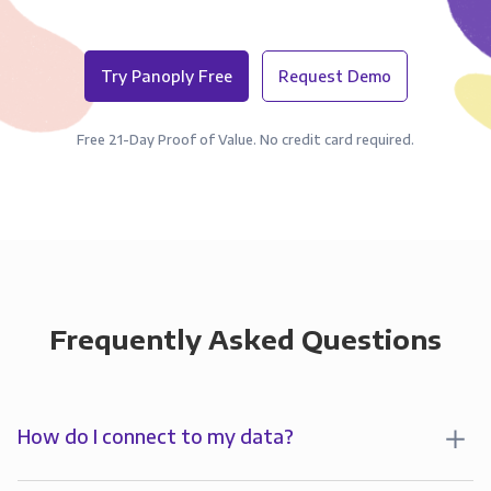
Try Panoply Free
Request Demo
Free 21-Day Proof of Value. No credit card required.
Frequently Asked Questions
How do I connect to my data?
To start analyzing your data in , you’ll first create a