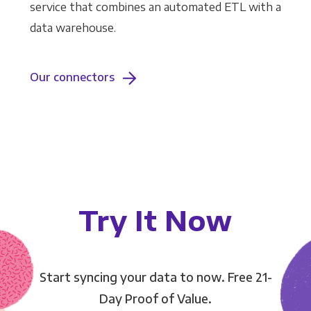
service that combines an automated ETL with a
data warehouse.
Our connectors
Try It Now
Start syncing your data to now. Free 21-
Day Proof of Value.