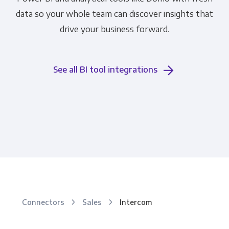
data so your whole team can discover insights that
drive your business forward.
See all BI tool integrations
Connectors
Sales
Intercom