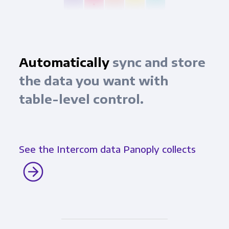
Automatically
sync and store
the data you want with
table-level control.
See the Intercom data Panoply collects