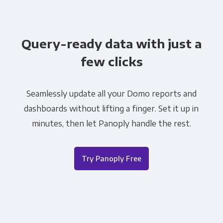
Query-ready data with just a
few clicks
Seamlessly update all your Domo reports and
dashboards without lifting a finger. Set it up in
minutes, then let Panoply handle the rest.
Try Panoply Free