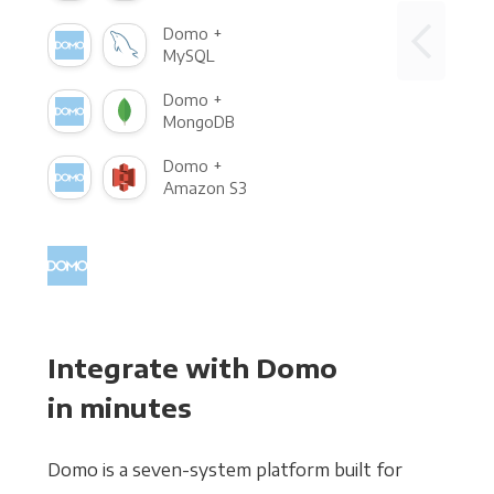
Domo +
MySQL
Domo +
MongoDB
Domo +
Amazon S3
Integrate with Domo
in minutes
Domo is a seven-system platform built for