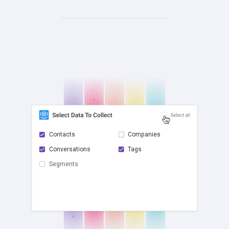
Contacts
Companies
Conversations
Tags
check
Segments