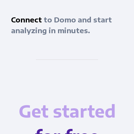
Connect
to Domo and start
analyzing in minutes.
Get started