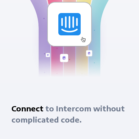
Connect
to Intercom without
complicated code.