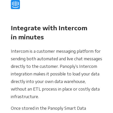
Integrate with Intercom
in minutes
Intercom is a customer messaging platform for
sending both automated and live chat messages
directly to the customer. Panoply’s Intercom
integration makes it possible to load your data
directly into your own data warehouse,
without an ETL process in place or costly data
infrastructure.
Once stored in the Panoply Smart Data