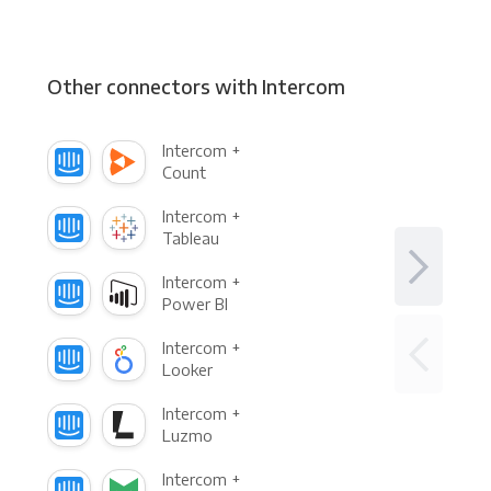
Other connectors with Intercom
Intercom +
Count
Intercom +
Tableau
Intercom +
Power BI
Intercom +
Looker
Intercom +
Luzmo
Intercom +