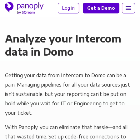
Log in
Get a Demo
Analyze your Intercom
data in Domo
Getting your data from Intercom to Domo can be a
pain. Managing pipelines for all your data sources just
isn’t sustainable, but your reporting can’t be put on
hold while you wait for IT or Engineering to get to
your ticket.
With Panoply, you can eliminate that hassle—and all
that wasted time. Set up code-free connections to