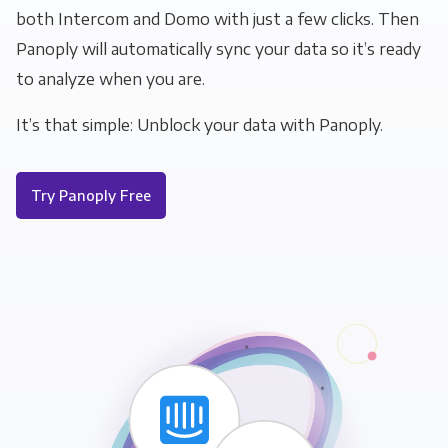
both Intercom and Domo with just a few clicks. Then
Panoply will automatically sync your data so it’s ready
to analyze when you are.
It’s that simple: Unblock your data with Panoply.
Try Panoply Free