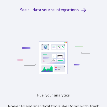
See all data source integrations
Fuel your analytics
Power BI and analytical tools like Domo with fresh