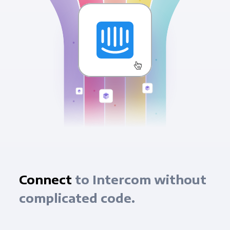
Connect
to Intercom without
complicated code.