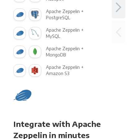
Apache Zeppelin +
PostgreSQL
Apache Zeppelin +
MySQL
Apache Zeppelin +
MongoDB
Apache Zeppelin +
Amazon S3
Integrate with Apache
Zeppelin in minutes