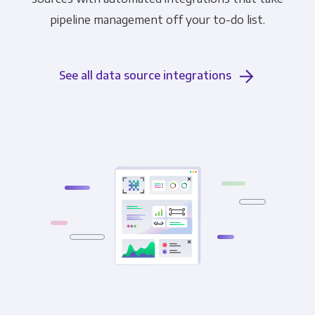
pipeline management off your to-do list.
See all data source integrations