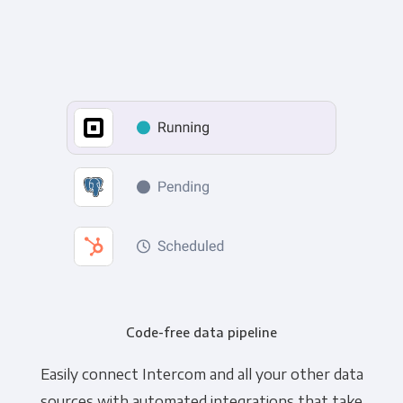
Code-free data pipeline
Easily connect Intercom and all your other data
sources with automated integrations that take