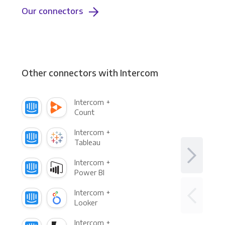
Our connectors
Other connectors with Intercom
Intercom +
Count
Intercom +
Tableau
Intercom +
Power BI
Intercom +
Looker
Intercom +