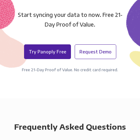
Start syncing your data to now. Free 21-
Day Proof of Value.
Try Panoply Free
Request Demo
Free 21-Day Proof of Value. No credit card required.
Frequently Asked Questions