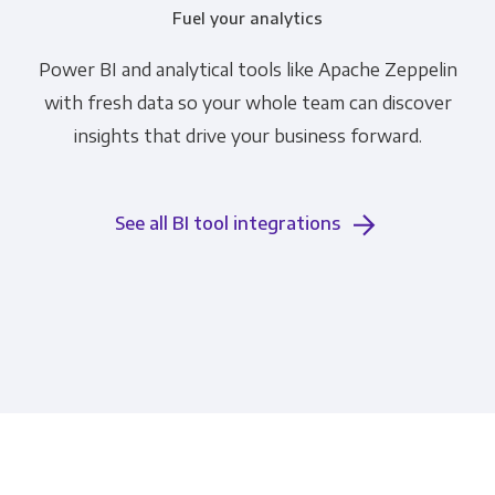
Fuel your analytics
Power BI and analytical tools like Apache Zeppelin
with fresh data so your whole team can discover
insights that drive your business forward.
See all BI tool integrations