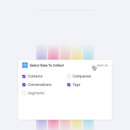
Contacts
Companies
Conversations
Tags
check
Segments