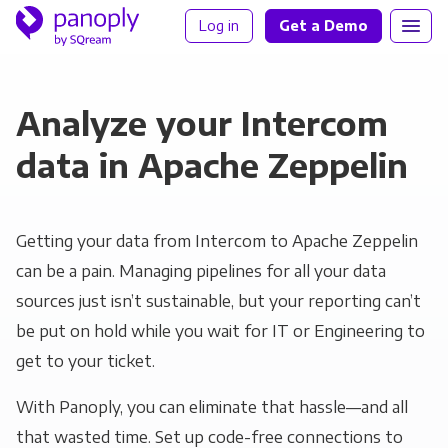
Log in
Get a Demo
Analyze your Intercom
data in Apache Zeppelin
Getting your data from Intercom to Apache Zeppelin
can be a pain. Managing pipelines for all your data
sources just isn’t sustainable, but your reporting can’t
be put on hold while you wait for IT or Engineering to
get to your ticket.
With Panoply, you can eliminate that hassle—and all
that wasted time. Set up code-free connections to