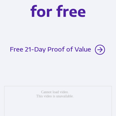
for free
Free 21-Day Proof of Value