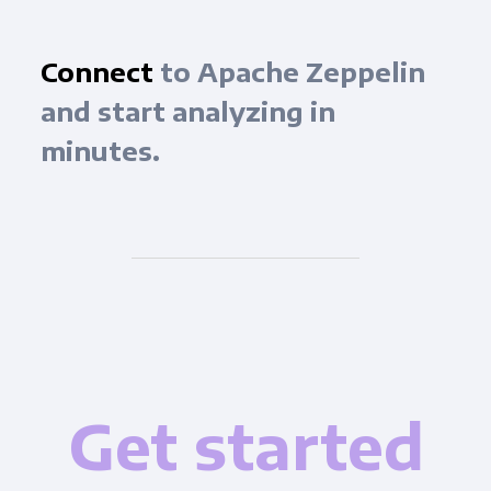
Connect
to Apache Zeppelin
and start analyzing in
minutes.
Get started