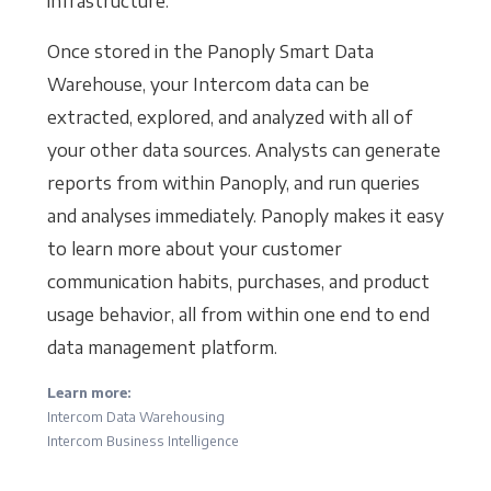
infrastructure.
Once stored in the Panoply Smart Data
Warehouse, your Intercom data can be
extracted, explored, and analyzed with all of
your other data sources. Analysts can generate
reports from within Panoply, and run queries
and analyses immediately. Panoply makes it easy
to learn more about your customer
communication habits, purchases, and product
usage behavior, all from within one end to end
data management platform.
Learn more:
Intercom Data Warehousing
Intercom Business Intelligence