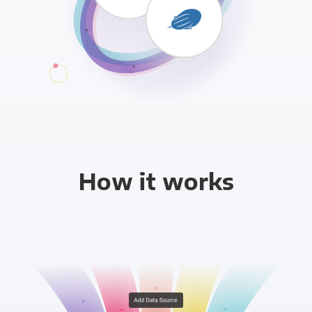
How it works