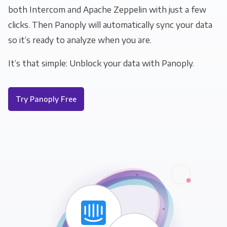
both Intercom and Apache Zeppelin with just a few
clicks. Then Panoply will automatically sync your data
so it’s ready to analyze when you are.
It’s that simple: Unblock your data with Panoply.
Try Panoply Free