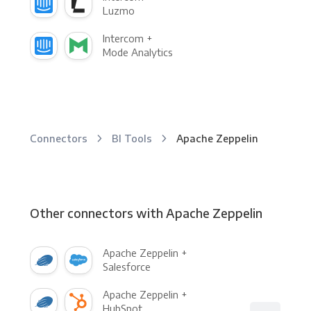
Luzmo
Intercom +
Mode Analytics
Connectors
BI Tools
Apache Zeppelin
Other connectors with Apache Zeppelin
Apache Zeppelin +
Salesforce
Apache Zeppelin +
HubSpot