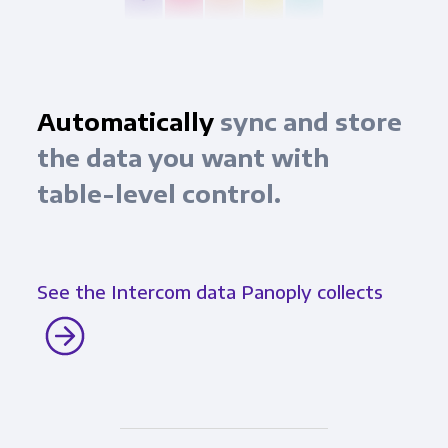
Automatically
sync and store
the data you want with
table-level control.
See the Intercom data Panoply collects