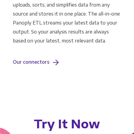
uploads, sorts, and simplifies data from any
source and stores it in one place. The all-in-one
Panoply ETL streams your latest data to your
output. So your analysis results are always
based on your latest, most relevant data.
Our connectors
Try It Now