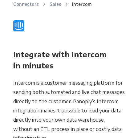
Connectors
Sales
Intercom
Integrate with Intercom
in minutes
Intercom is a customer messaging platform for
sending both automated and live chat messages
directly to the customer. Panoply’s Intercom
integration makes it possible to load your data
directly into your own data warehouse,
without an ETL process in place or costly data