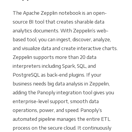
The Apache Zepplin notebook is an open-
source BI tool that creates sharable data
analytics documents. With Zeppelin’s web-
based tool, you can ingest, discover, analyze,
and visualize data and create interactive charts.
Zeppelin supports more than 20 data
interpreters including Spark, SQL, and
PostgreSQL as back-end plugins. If your
business needs big data analysis in Zeppelin,
adding the Panoply integration tool gives you
enterprise-level support, smooth data
operations, power, and speed. Panoply’s
automated pipeline manages the entire ETL
process on the secure cloud. It continuously