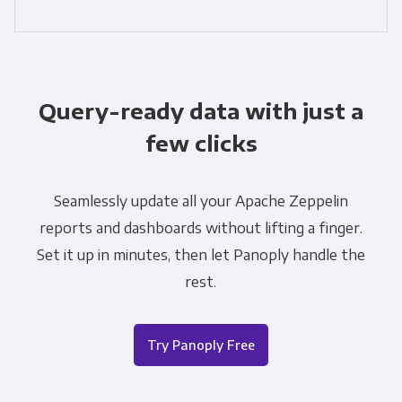
Query-ready data with just a
few clicks
Seamlessly update all your Apache Zeppelin
reports and dashboards without lifting a finger.
Set it up in minutes, then let Panoply handle the
rest.
Try Panoply Free