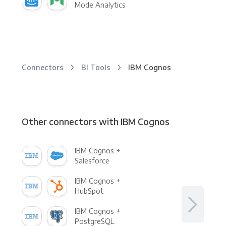
Mode Analytics
Connectors
BI Tools
IBM Cognos
Other connectors with IBM Cognos
IBM Cognos +
Salesforce
IBM Cognos +
HubSpot
IBM Cognos +
PostgreSQL