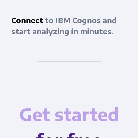
Connect
to IBM Cognos and
start analyzing in minutes.
Get started