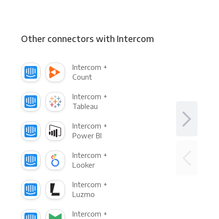
Other connectors with Intercom
Intercom +
Count
Intercom +
Tableau
Intercom +
Power BI
Intercom +
Looker
Intercom +
Luzmo
Intercom +