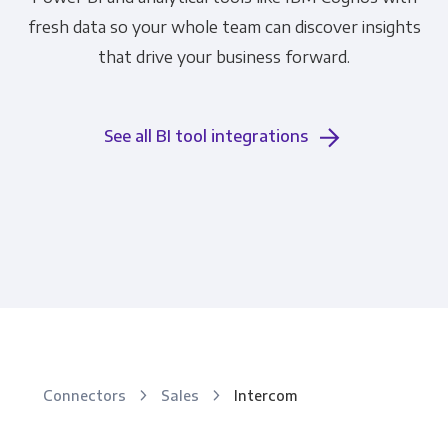
fresh data so your whole team can discover insights
that drive your business forward.
See all BI tool integrations
Connectors
Sales
Intercom