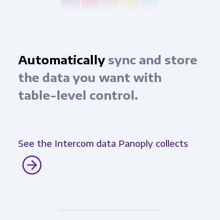
Automatically
sync and store
the data you want with
table-level control.
See the Intercom data Panoply collects