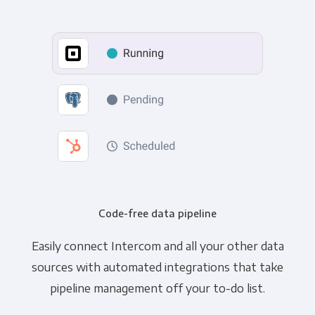
Code-free data pipeline
Easily connect Intercom and all your other data
sources with automated integrations that take
pipeline management off your to-do list.