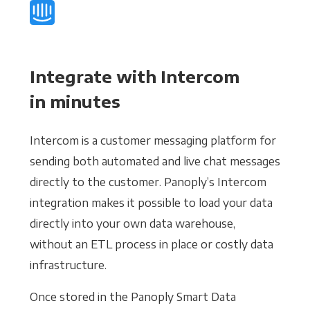
Integrate with Intercom
in minutes
Intercom is a customer messaging platform for
sending both automated and live chat messages
directly to the customer. Panoply’s Intercom
integration makes it possible to load your data
directly into your own data warehouse,
without an ETL process in place or costly data
infrastructure.
Once stored in the Panoply Smart Data