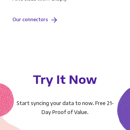
Our connectors
Try It Now
Start syncing your data to now. Free 21-
Day Proof of Value.