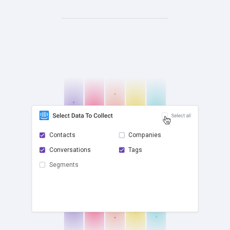
Contacts
Companies
Conversations
Tags
check
Segments