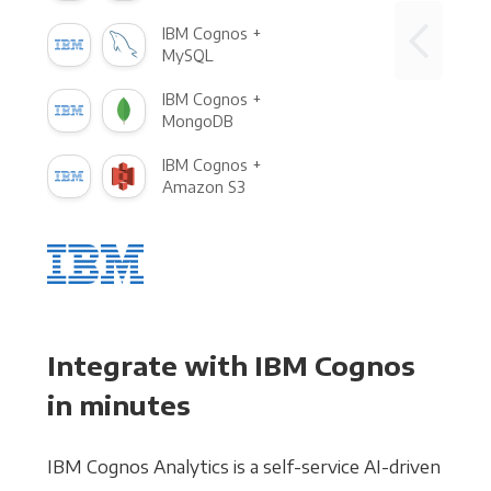
IBM Cognos +
MySQL
IBM Cognos +
MongoDB
IBM Cognos +
Amazon S3
Integrate with IBM Cognos
in minutes
IBM Cognos Analytics is a self-service AI-driven