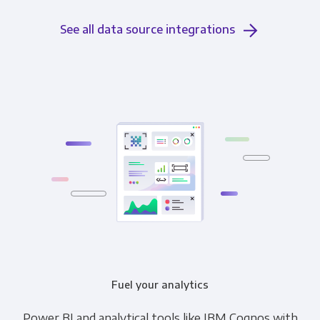
See all data source integrations
Fuel your analytics
Power BI and analytical tools like IBM Cognos with