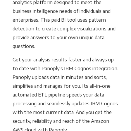
analytics platform designed to meet the
business intelligence needs of individuals and
enterprises. This paid BI tool uses pattern
detection to create complex visualizations and
provide answers to your own unique data
questions.
Get your analysis results faster and always up
to date with Panoply’s IBM Cognos integration.
Panoply uploads data in minutes and sorts,
simplifies and manages for you. Its all-in-one
automated ETL pipeline speeds your data
processing and seamlessly updates IBM Cognos
with the most current data. And you get the
security, reliability and reach of the Amazon
AWS cloud with Panoply.