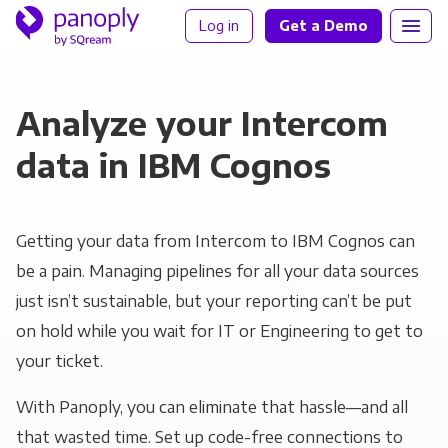
Log in
Get a Demo
Analyze your Intercom
data in IBM Cognos
Getting your data from Intercom to IBM Cognos can
be a pain. Managing pipelines for all your data sources
just isn’t sustainable, but your reporting can’t be put
on hold while you wait for IT or Engineering to get to
your ticket.
With Panoply, you can eliminate that hassle—and all
that wasted time. Set up code-free connections to