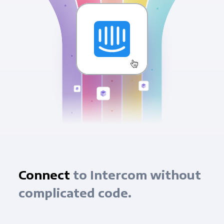
Connect
to Intercom without
complicated code.