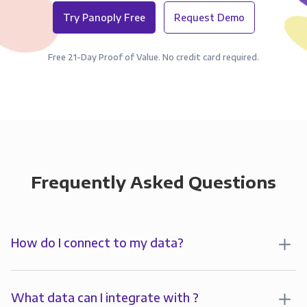
Try Panoply Free
Request Demo
Free 21-Day Proof of Value. No credit card required.
Frequently Asked Questions
How do I connect to my data?
To analyze your data in , you’ll first create a
connection to Panoply. Panoply stores a replica of
What data can I integrate with ?
your data and syncs it so it’s always up-to-date and