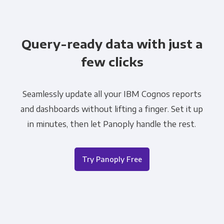
Query-ready data with just a
few clicks
Seamlessly update all your IBM Cognos reports
and dashboards without lifting a finger. Set it up
in minutes, then let Panoply handle the rest.
Try Panoply Free