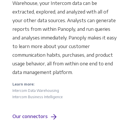
Warehouse, your Intercom data can be
extracted, explored, and analyzed with all of
your other data sources. Analysts can generate
reports from within Panoply, and run queries
and analyses immediately. Panoply makes it easy
to learn more about your customer
communication habits, purchases, and product
usage behavior, all from within one end to end
data management platform.
Learn more:
Intercom Data Warehousing
Intercom Business Intelligence
Our connectors