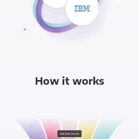
How it works