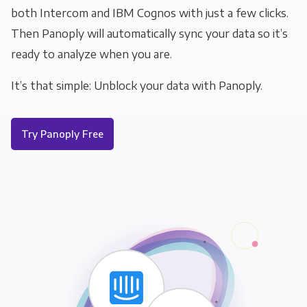
both Intercom and IBM Cognos with just a few clicks.
Then Panoply will automatically sync your data so it’s
ready to analyze when you are.
It’s that simple: Unblock your data with Panoply.
Try Panoply Free