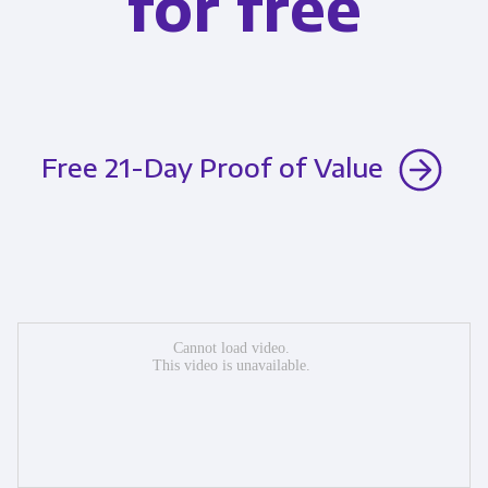
for free
Free 21-Day Proof of Value