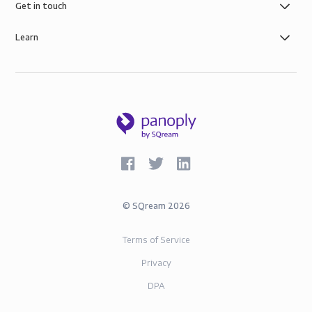
AWS infrastructure, and SOC-2 and GDPR compliance.
Get in touch
Learn
©
SQream
2026
Terms of Service
Privacy
DPA