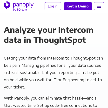
Log in
Get a Demo
Analyze your Intercom
data in ThoughtSpot
Getting your data from Intercom to ThoughtSpot can
be a pain. Managing pipelines for all your data sources
just isn’t sustainable, but your reporting can’t be put
on hold while you wait for IT or Engineering to get to
your ticket.
With Panoply, you can eliminate that hassle—and all
that wasted time. Set up code-free connections to