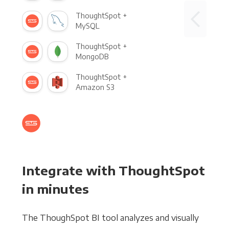
ThoughtSpot +
MySQL
ThoughtSpot +
MongoDB
ThoughtSpot +
Amazon S3
Integrate with ThoughtSpot
in minutes
The ThoughSpot BI tool analyzes and visually