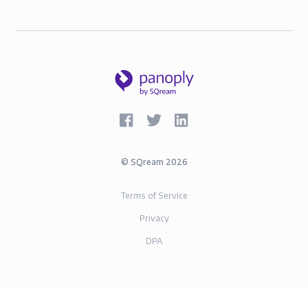
©
SQream
2026
Terms of Service
Privacy
DPA