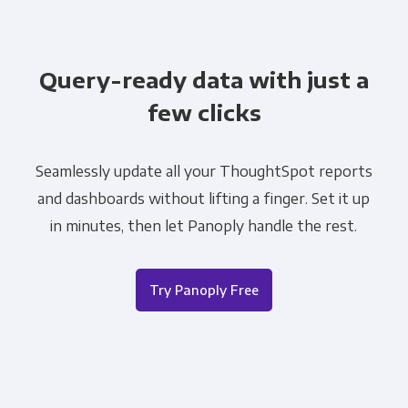
Query-ready data with just a
few clicks
Seamlessly update all your ThoughtSpot reports
and dashboards without lifting a finger. Set it up
in minutes, then let Panoply handle the rest.
Try Panoply Free