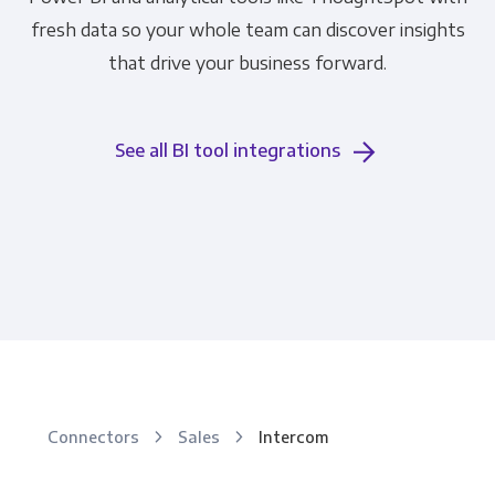
fresh data so your whole team can discover insights
that drive your business forward.
See all BI tool integrations
Connectors
Sales
Intercom