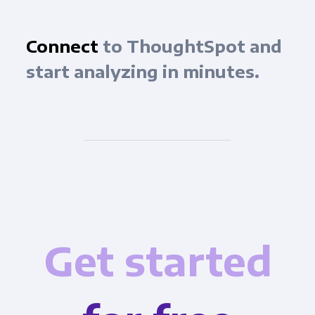
Connect
to ThoughtSpot and
start analyzing in minutes.
Get started