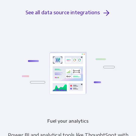
See all data source integrations
Fuel your analytics
Power BI and analytical tools like ThoughtSpot with