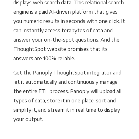
displays web search data. This relational search
engine is a paid AI-driven platform that gives
you numeric results in seconds with one click. It
can instantly access terabytes of data and
answer your on-the-spot questions. And the
ThoughtSpot website promises that its
answers are 100% reliable.
Get the Panoply ThoughtSpot integrator and
let it automatically and continuously manage
the entire ETL process. Panoply will upload all
types of data, store it in one place, sort and
simplify it, and stream it in real time to display
your output.