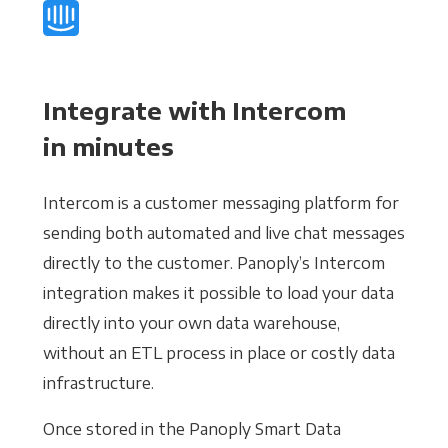
Integrate with Intercom
in minutes
Intercom is a customer messaging platform for
sending both automated and live chat messages
directly to the customer. Panoply’s Intercom
integration makes it possible to load your data
directly into your own data warehouse,
without an ETL process in place or costly data
infrastructure.
Once stored in the Panoply Smart Data