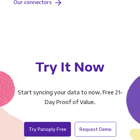
Our connectors
Try It Now
Start syncing your data to now. Free 21-
Day Proof of Value.
Try Panoply Free
Request Demo