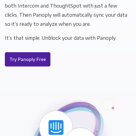
both Intercom and ThoughtSpot with just a few
clicks. Then Panoply will automatically sync your data
so it’s ready to analyze when you are.
It’s that simple: Unblock your data with Panoply.
Try Panoply Free