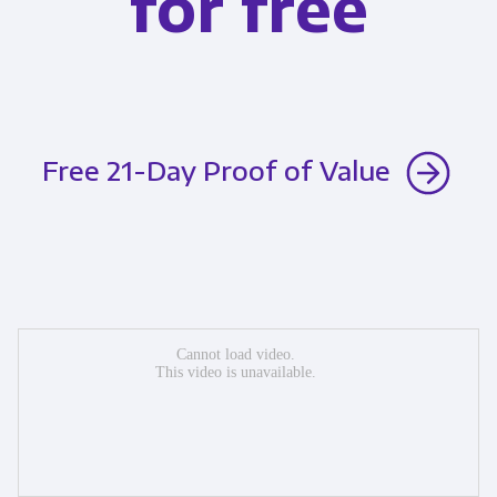
for free
Free 21-Day Proof of Value