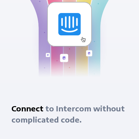
Connect
to Intercom without
complicated code.