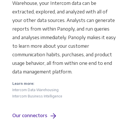
Warehouse, your Intercom data can be
extracted, explored, and analyzed with all of
your other data sources. Analysts can generate
reports from within Panoply, and run queries
and analyses immediately. Panoply makes it easy
to learn more about your customer
communication habits, purchases, and product
usage behavior, all from within one end to end
data management platform.
Learn more:
Intercom Data Warehousing
Intercom Business Intelligence
Our connectors