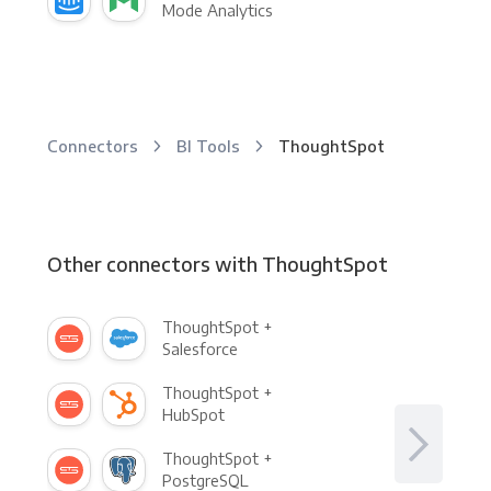
Mode Analytics
Connectors
BI Tools
ThoughtSpot
Other connectors with ThoughtSpot
ThoughtSpot +
Salesforce
ThoughtSpot +
HubSpot
ThoughtSpot +
PostgreSQL