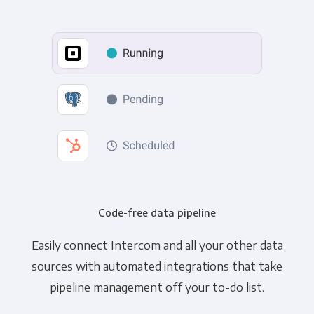
Code-free data pipeline
Easily connect Intercom and all your other data
sources with automated integrations that take
pipeline management off your to-do list.