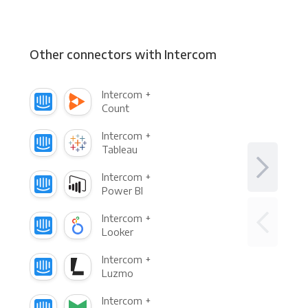
Other connectors with Intercom
Intercom +
Count
Intercom +
Tableau
Intercom +
Power BI
Intercom +
Looker
Intercom +
Luzmo
Intercom +