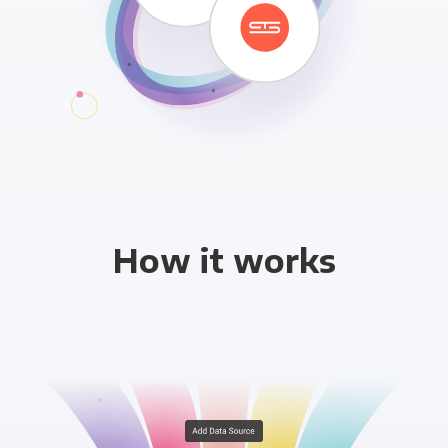
How it works