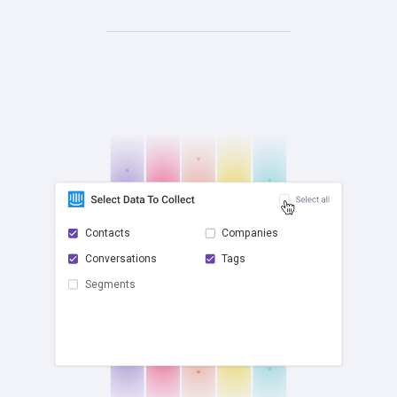
Contacts
Companies
Conversations
Tags
check
Segments