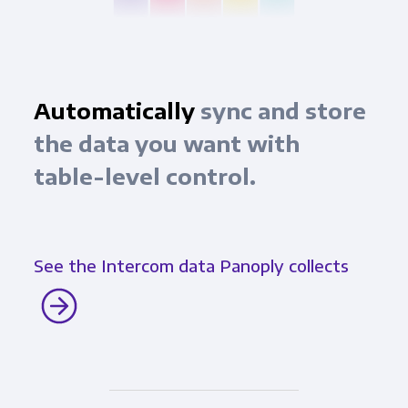
Automatically
sync and store
the data you want with
table-level control.
See the Intercom data Panoply collects