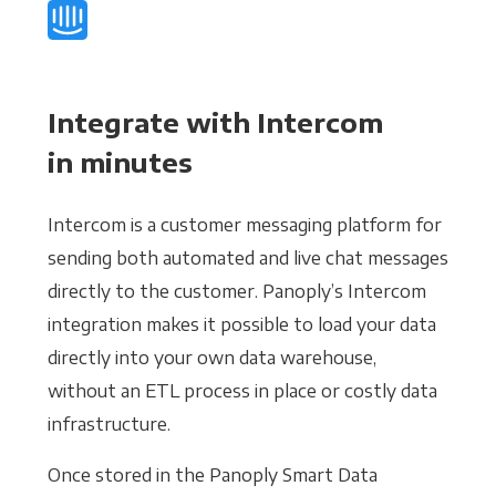
Integrate with Intercom
in minutes
Intercom is a customer messaging platform for
sending both automated and live chat messages
directly to the customer. Panoply’s Intercom
integration makes it possible to load your data
directly into your own data warehouse,
without an ETL process in place or costly data
infrastructure.
Once stored in the Panoply Smart Data