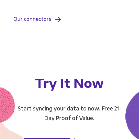
Our connectors
Try It Now
Start syncing your data to now. Free 21-
Day Proof of Value.