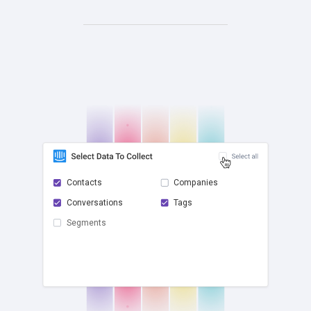
Contacts
Companies
Conversations
Tags
check
Segments