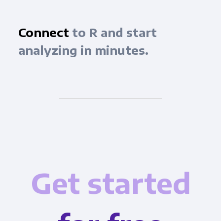
Connect
to R and start
analyzing in minutes.
Get started