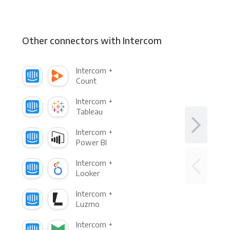
Other connectors with Intercom
Intercom +
Count
Intercom +
Tableau
Intercom +
Power BI
Intercom +
Looker
Intercom +
Luzmo
Intercom +