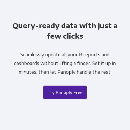
Query-ready data with just a
few clicks
Seamlessly update all your R reports and
dashboards without lifting a finger. Set it up in
minutes, then let Panoply handle the rest.
Try Panoply Free