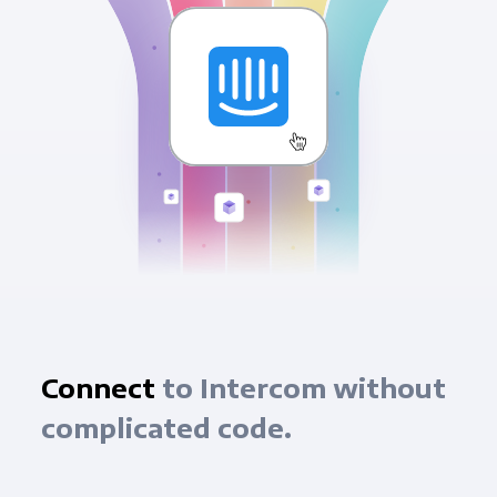
Connect
to Intercom without
complicated code.