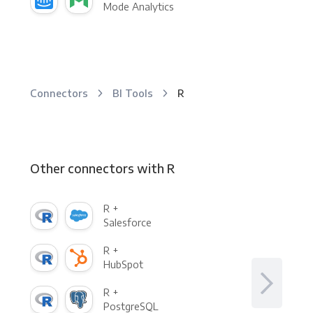
Mode Analytics
Connectors
BI Tools
R
Other connectors with R
R +
Salesforce
R +
HubSpot
R +
PostgreSQL