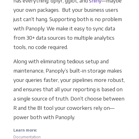
has everything: dplyr, gglot, and
shiny
—maybe
your own packages. But your business users
just can’t hang. Supporting both is no problem
with Panoply. We make it easy to sync data
from 30+ data sources to multiple analytics
tools, no code required.
Along with eliminating tedious setup and
maintenance, Panoply’s built-in storage makes
your queries faster, your pipelines more robust,
and ensures that all your reporting is based on
a single source of truth. Don’t choose between
R and the BI tool your coworkers rely on—
power both with Panoply.
Learn more:
Documentation