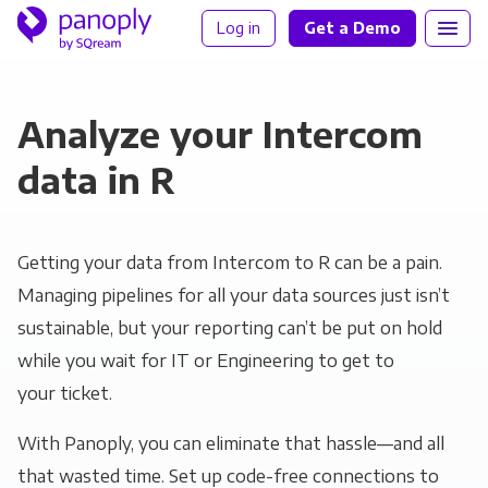
Log in
Get a Demo
Analyze your Intercom
data in R
Getting your data from Intercom to R can be a pain.
Managing pipelines for all your data sources just isn’t
sustainable, but your reporting can’t be put on hold
while you wait for IT or Engineering to get to
your ticket.
With Panoply, you can eliminate that hassle—and all
that wasted time. Set up code-free connections to