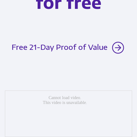
for free
Free 21-Day Proof of Value