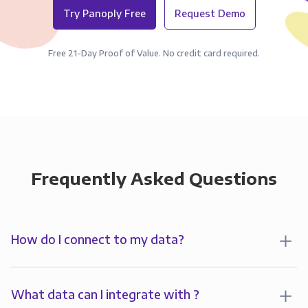
Try Panoply Free
Request Demo
Free 21-Day Proof of Value. No credit card required.
Frequently Asked Questions
How do I connect to my data?
To analyze your data in , you’ll first create a
connection to Panoply. Panoply stores a replica of
What data can I integrate with ?
your data and syncs it so it’s always up-to-date and