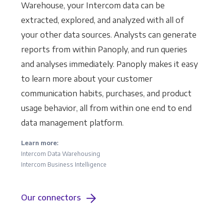
Warehouse, your Intercom data can be
extracted, explored, and analyzed with all of
your other data sources. Analysts can generate
reports from within Panoply, and run queries
and analyses immediately. Panoply makes it easy
to learn more about your customer
communication habits, purchases, and product
usage behavior, all from within one end to end
data management platform.
Learn more:
Intercom Data Warehousing
Intercom Business Intelligence
Our connectors