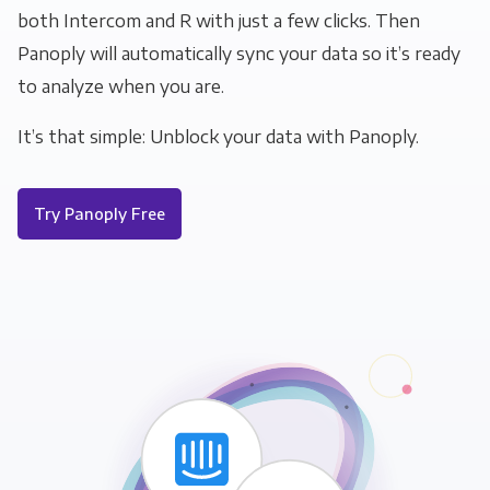
both Intercom and R with just a few clicks. Then
Panoply will automatically sync your data so it’s ready
to analyze when you are.
It’s that simple: Unblock your data with Panoply.
Try Panoply Free