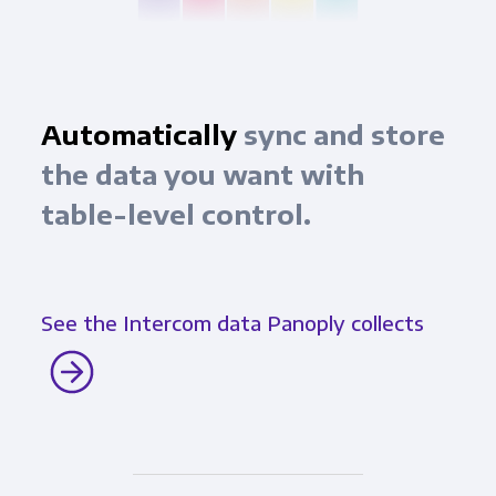
Automatically
sync and store
the data you want with
table-level control.
See the Intercom data Panoply collects