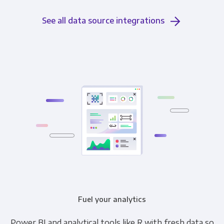
See all data source integrations
Fuel your analytics
Power BI and analytical tools like R with fresh data so