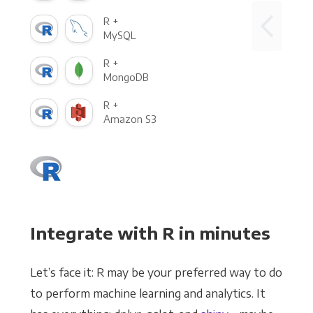
R +
MySQL
R +
MongoDB
R +
Amazon S3
Integrate with R in minutes
Let’s face it: R may be your preferred way to do
to perform machine learning and analytics. It