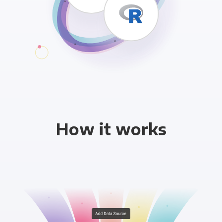
How it works