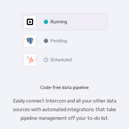
Code-free data pipeline
Easily connect Intercom and all your other data
sources with automated integrations that take
pipeline management off your to-do list.