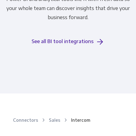
your whole team can discover insights that drive your
business forward.
See all BI tool integrations
Connectors
Sales
Intercom