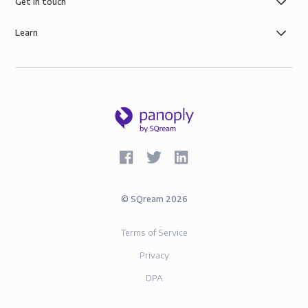
AWS infrastructure, and SOC-2 and GDPR compliance.
Get in touch
Learn
©
SQream
2026
Terms of Service
Privacy
DPA