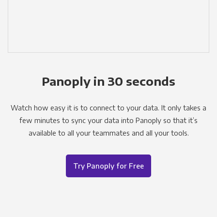
Panoply in 30 seconds
Watch how easy it is to connect to your data. It only takes a
few minutes to sync your data into Panoply so that it’s
available to all your teammates and all your tools.
Try Panoply for Free