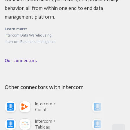
behavior, all from within one end to end data
management platform.
Learn more:
Intercom Data Warehousing
Intercom Business Intelligence
Our connectors
Other connectors with Intercom
Intercom +
Int
Count
Pani
Intercom +
Int
Tableau
Met