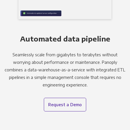
Automated data pipeline
Seamlessly scale from gigabytes to terabytes without
worrying about performance or maintenance. Panoply
combines a data-warehouse-as-a-service with integrated ETL
pipelines in a simple management console that requires no
engineering experience.
Request a Demo