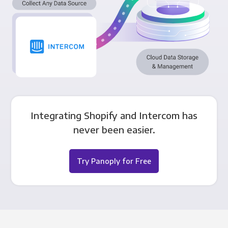
Integrating Shopify and Intercom has
never been easier.
Try Panoply for Free