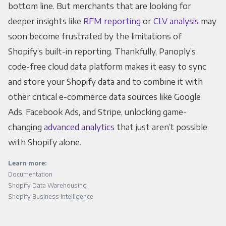
bottom line. But merchants that are looking for
deeper insights like
RFM reporting
or
CLV analysis
may
soon become frustrated by the limitations of
Shopify’s built-in reporting. Thankfully, Panoply’s
code-free cloud data platform makes it easy to sync
and store your Shopify data and to combine it with
other critical e-commerce data sources like Google
Ads, Facebook Ads, and Stripe, unlocking game-
changing
advanced analytics
that just aren’t possible
with Shopify alone.
Learn more:
Documentation
Shopify Data Warehousing
Shopify Business Intelligence