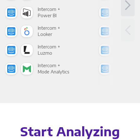
Intercom +
Int
Power BI
Loo
Intercom +
Int
Looker
Red
Intercom +
Int
Luzmo
Apa
Intercom +
Int
Mode Analytics
See
Start Analyzing