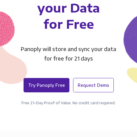
your Data
for Free
Panoply will store and sync your data
for free for 21 days
Try Panoply Free
Request Demo
Free 21-Day Proof of Value. No credit card required.