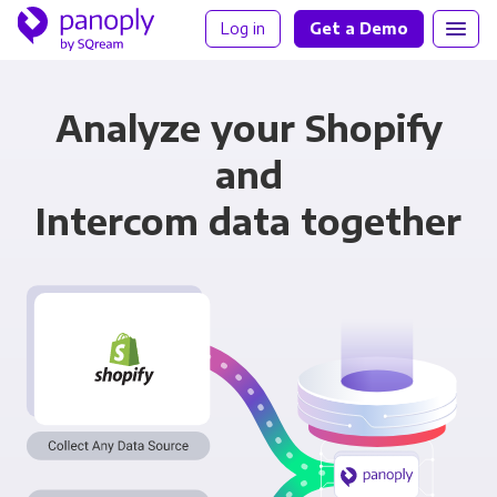
Log in
Get a Demo
Analyze your Shopify
and
Intercom data together