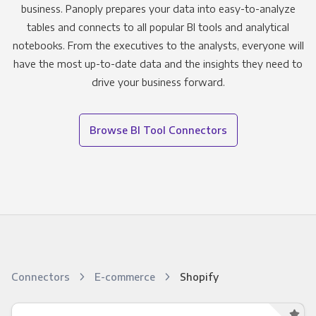
business. Panoply prepares your data into easy-to-analyze
tables and connects to all popular BI tools and analytical
notebooks. From the executives to the analysts, everyone will
have the most up-to-date data and the insights they need to
drive your business forward.
Browse BI Tool Connectors
Connectors
E-commerce
Shopify