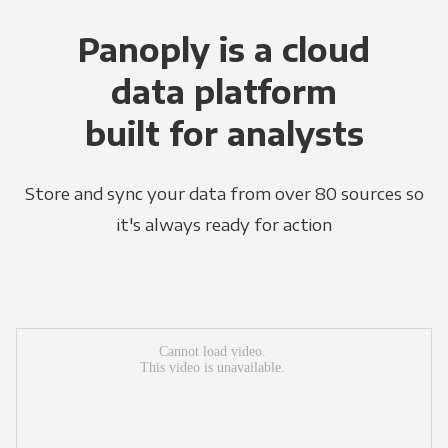
Panoply is a cloud
data platform
built for analysts
Store and sync your data from over 80 sources so
it's always ready for action