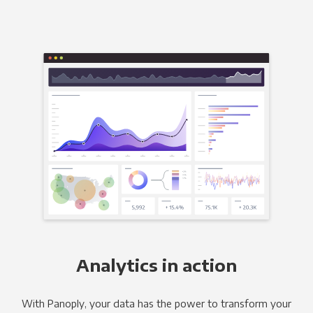
Analytics in action
With Panoply, your data has the power to transform your