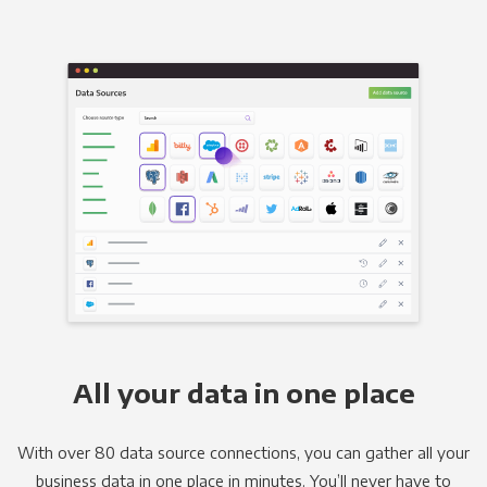
All your data in one place
With over 80 data source connections, you can gather all your
business data in one place in minutes. You’ll never have to