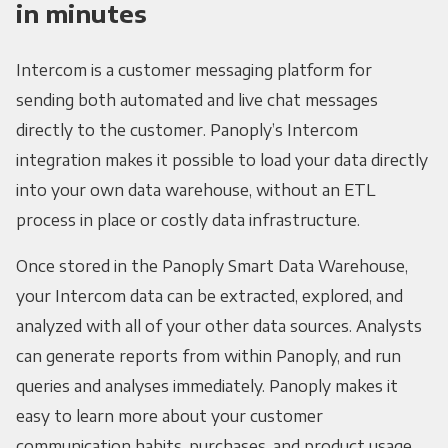
in minutes
Intercom is a customer messaging platform for
sending both automated and live chat messages
directly to the customer. Panoply’s Intercom
integration makes it possible to load your data directly
into your own data warehouse, without an ETL
process in place or costly data infrastructure.
Once stored in the Panoply Smart Data Warehouse,
your Intercom data can be extracted, explored, and
analyzed with all of your other data sources. Analysts
can generate reports from within Panoply, and run
queries and analyses immediately. Panoply makes it
easy to learn more about your customer
communication habits, purchases, and product usage