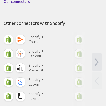
Our connectors
Other connectors with Shopify
Shopify +
Sho
Count
Pani
Shopify +
Sho
Tableau
Met
Shopify +
Sho
Power BI
Loo
Shopify +
Sho
Looker
Red
Shopify +
Sho
Luzmo
Apa