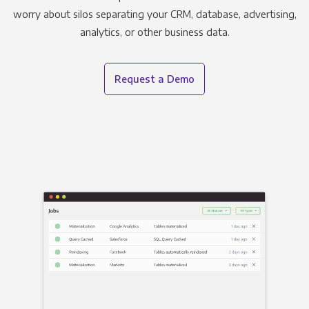
worry about silos separating your CRM, database, advertising,
analytics, or other business data.
Request a Demo