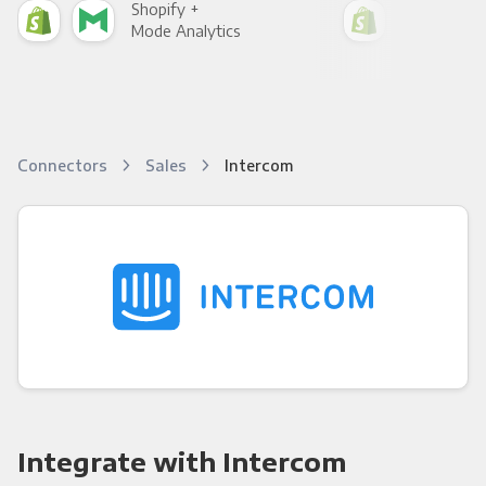
Shopify +
Sho
Mode Analytics
See
Connectors
Sales
Intercom
Integrate with Intercom