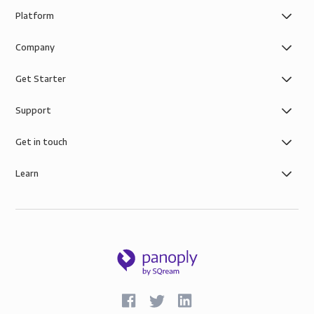
Platform
Company
Get Starter
Support
Get in touch
Learn