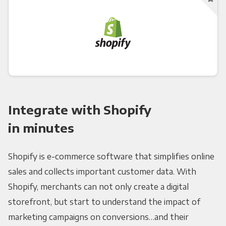
Integrate with Shopify
in minutes
Shopify is e-commerce software that simplifies online
sales and collects important customer data. With
Shopify, merchants can not only create a digital
storefront, but start to understand the impact of
marketing campaigns on conversions…and their