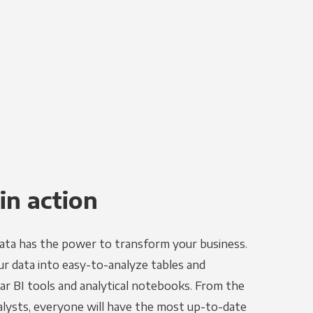
in action
ata has the power to transform your business.
r data into easy-to-analyze tables and
ar BI tools and analytical notebooks. From the
alysts, everyone will have the most up-to-date