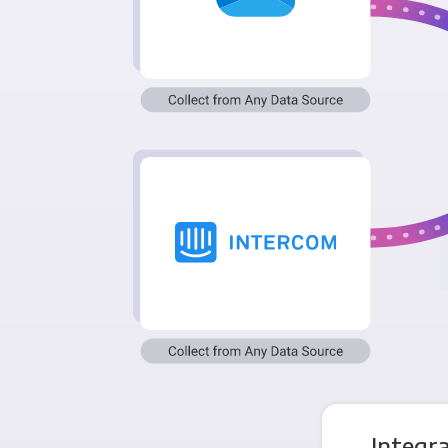
Integr