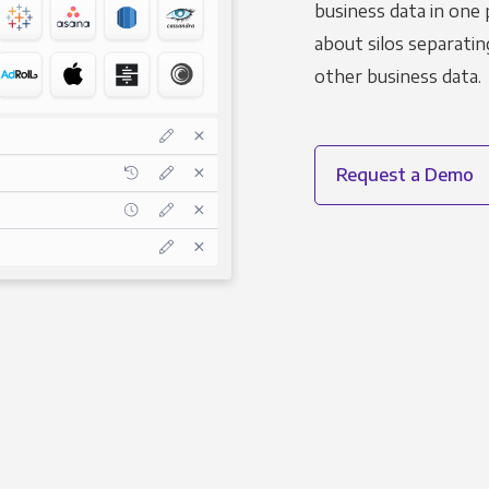
business data in one 
about silos separatin
other business data.
Request a Demo