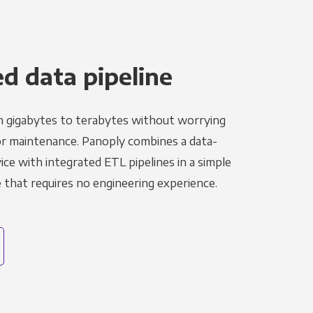
 data pipeline
m gigabytes to terabytes without worrying
r maintenance. Panoply combines a data-
ce with integrated ETL pipelines in a simple
hat requires no engineering experience.