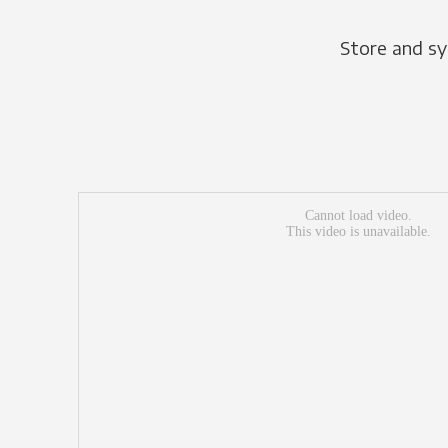
Store and sy