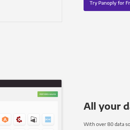
Try Panoply for F
All your d
With over 80 data so