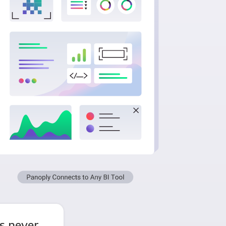
s never