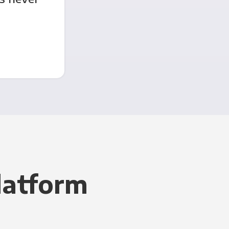
latform