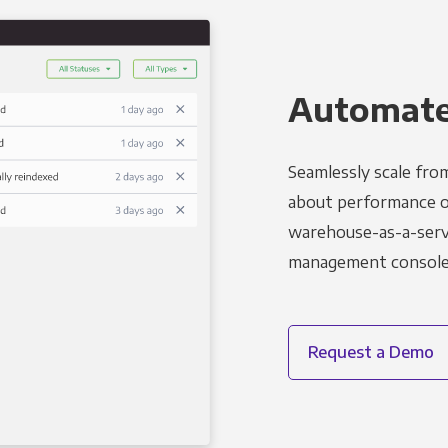
Automated
Seamlessly scale fro
about performance o
warehouse-as-a-servi
management console t
Request a Demo