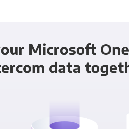
our Microsoft On
tercom data toget