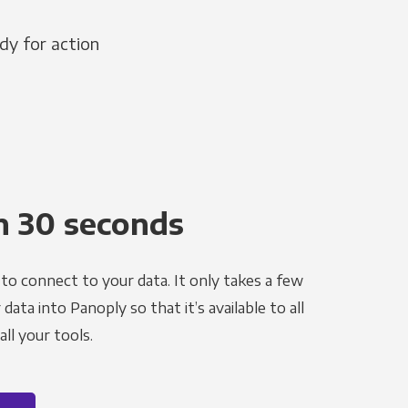
dy for action
n 30 seconds
to connect to your data. It only takes a few
ata into Panoply so that it’s available to all
ll your tools.