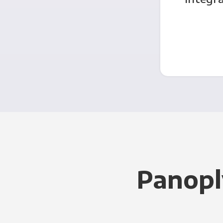
Panopl