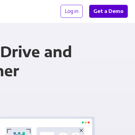
Log in
Get a Demo
eDrive and
her