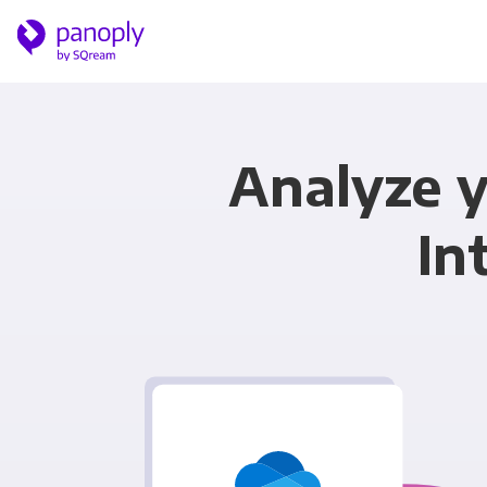
Analyze y
In