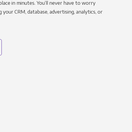
place in minutes. You’ll never have to worry
g your CRM, database, advertising, analytics, or