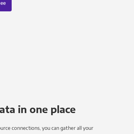
ree
ata in one place
urce connections, you can gather all your