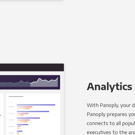
Analytics 
With Panoply, your d
Panoply prepares you
connects to all popul
executives to the an