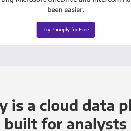
been easier.
Try Panoply for Free
y is a cloud data p
built for analysts