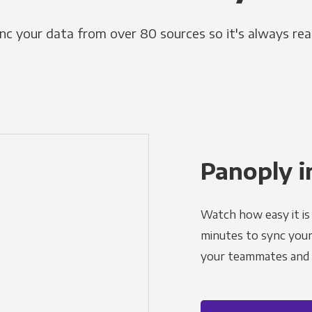
nc your data from over 80 sources so it's always rea
Panoply i
Watch how easy it is 
minutes to sync your d
your teammates and a