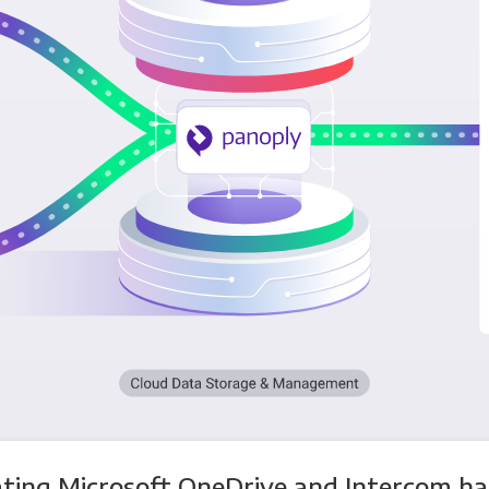
ating Microsoft OneDrive and Intercom ha