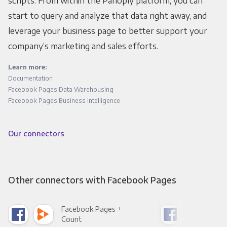
scripts. From within the Panoply platform, you can
start to query and analyze that data right away, and
leverage your business page to better support your
company’s marketing and sales efforts.
Learn more:
Documentation
Facebook Pages Data Warehousing
Facebook Pages Business Intelligence
Our connectors
Other connectors with Facebook Pages
Facebook Pages +
Fac
Count
Pani