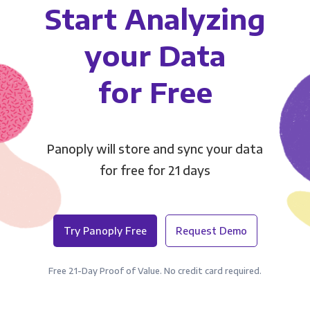
Start Analyzing
your Data
for Free
Panoply will store and sync your data
for free for 21 days
Try Panoply Free
Request Demo
Free 21-Day Proof of Value. No credit card required.