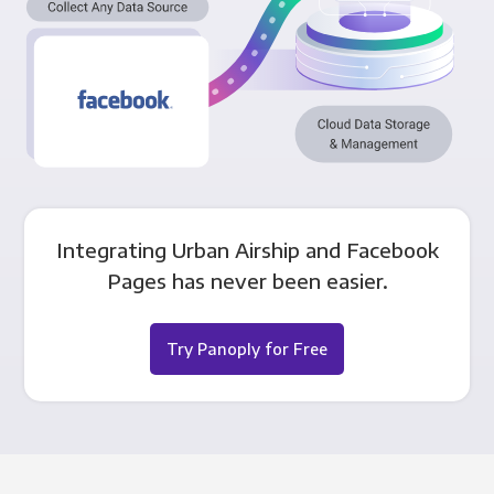
Integrating Urban Airship and Facebook
Pages has never been easier.
Try Panoply for Free