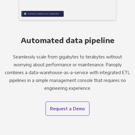
Automated data pipeline
Seamlessly scale from gigabytes to terabytes without
worrying about performance or maintenance. Panoply
combines a data-warehouse-as-a-service with integrated ETL
pipelines in a simple management console that requires no
engineering experience.
Request a Demo