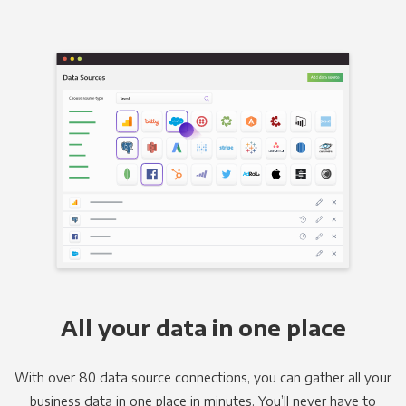
All your data in one place
With over 80 data source connections, you can gather all your
business data in one place in minutes. You’ll never have to