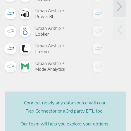
Urban Airship +
Urba
Power BI
Loo
Urban Airship +
Urba
Looker
Red
Urban Airship +
Urba
Luzmo
Apa
Urban Airship +
Urba
Mode Analytics
See
Connect nearly any data source with our
Flex Connector or a 3rd party ETL tool.
Our team will help you explore your options.