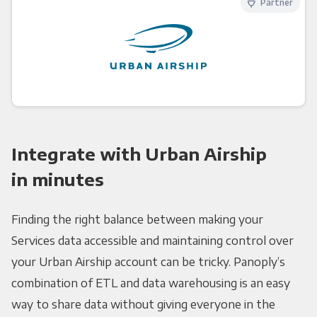
Partner
Integrate with Urban Airship
in minutes
Finding the right balance between making your
Services data accessible and maintaining control over
your Urban Airship account can be tricky. Panoply’s
combination of ETL and data warehousing is an easy
way to share data without giving everyone in the