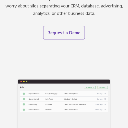
worry about silos separating your CRM, database, advertising,
analytics, or other business data.
Request a Demo