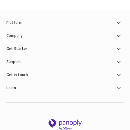
Platform
Company
Get Starter
Support
Get in touch
Learn