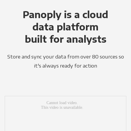
Panoply is a cloud
data platform
built for analysts
Store and sync your data from over 80 sources so
it's always ready for action