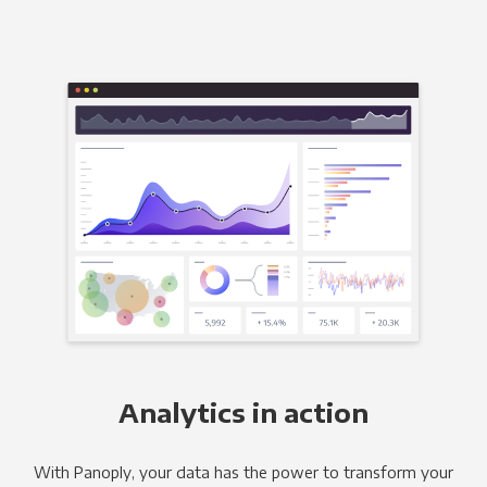
Analytics in action
With Panoply, your data has the power to transform your