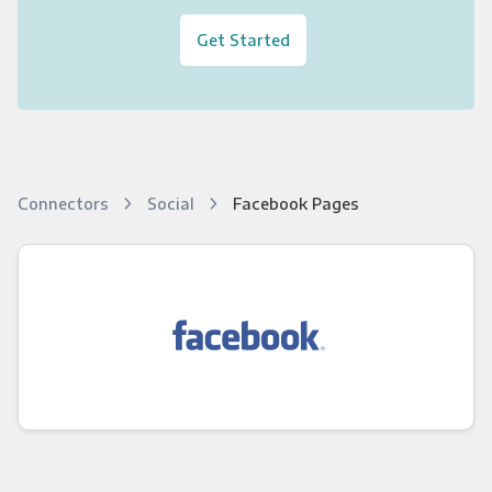
Get Started
Connectors
Social
Facebook Pages