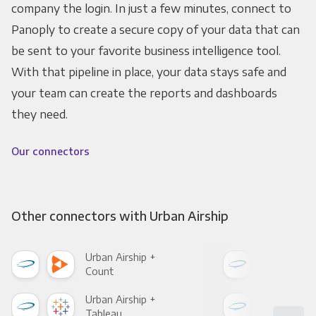
company the login. In just a few minutes, connect to
Panoply to create a secure copy of your data that can
be sent to your favorite business intelligence tool.
With that pipeline in place, your data stays safe and
your team can create the reports and dashboards
they need.
Our connectors
Other connectors with Urban Airship
Urban Airship +
Urba
Count
Pani
Urban Airship +
Urba
Tableau
Met