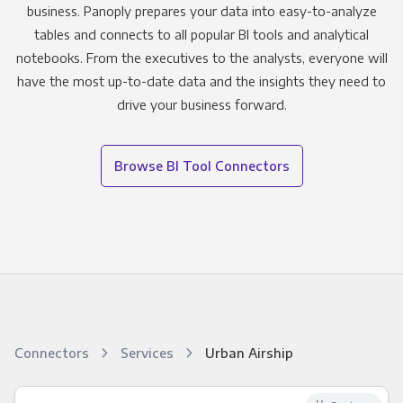
business. Panoply prepares your data into easy-to-analyze
tables and connects to all popular BI tools and analytical
notebooks. From the executives to the analysts, everyone will
have the most up-to-date data and the insights they need to
drive your business forward.
Browse BI Tool Connectors
Connectors
Services
Urban Airship