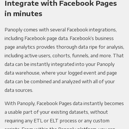
Integrate with Facebook Pages
in minutes
Panoply comes with several Facebook integrations,
including Facebook page data. Facebook’s business
page analytics provides thorough data ripe for analysis,
including active users, cohorts, funnels, and more. That
data can be instantly integrated into your Panoply
data warehouse, where your logged event and page
data can be combined and analyzed with all of your
data sources.
With Panoply, Facebook Pages data instantly becomes
a usable part of your existing datasets, without
requiring any ETL or ELT process or any custom