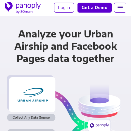
Log in
Get a Demo
Analyze your Urban
Airship and Facebook
Pages data together