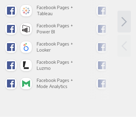
Facebook Pages +
Fac
Tableau
Met
Facebook Pages +
Fac
Power BI
Loo
Facebook Pages +
Fac
Looker
Red
Facebook Pages +
Fac
Luzmo
Apa
Facebook Pages +
Fac
Mode Analytics
See