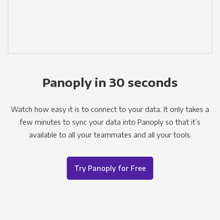
Panoply in 30 seconds
Watch how easy it is to connect to your data. It only takes a
few minutes to sync your data into Panoply so that it’s
available to all your teammates and all your tools.
Try Panoply for Free