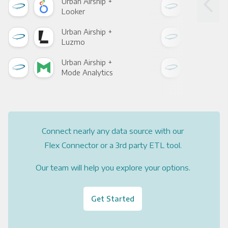
Urban Airship +
Urba
Looker
Red
Urban Airship +
Urba
Luzmo
Apa
Urban Airship +
Urba
Mode Analytics
See
Connect nearly any data source with our
Flex Connector or a 3rd party ETL tool.
Our team will help you explore your options.
Get Started