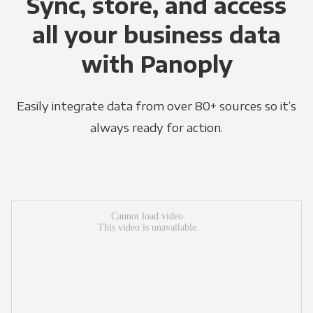
Sync, store, and access
all your business data
with Panoply
Easily integrate data from over 80+ sources so it’s
always ready for action.