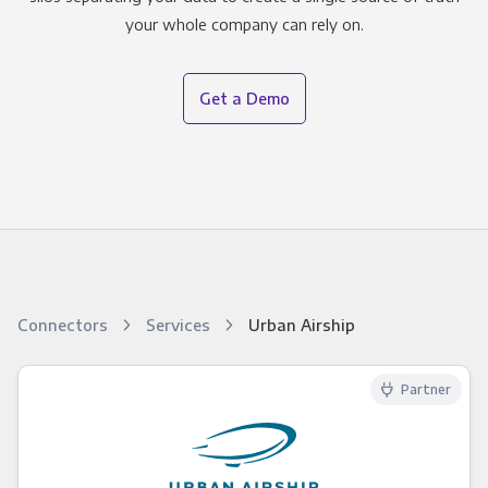
your whole company can rely on.
Get a Demo
Connectors
Services
Urban Airship
Partner