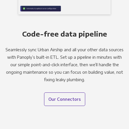
Code-free data pipeline
Seamlessly sync Urban Airship and all your other data sources
with Panoply’s built-in ETL. Set up a pipeline in minutes with
our simple point-and-click interface, then we’ll handle the
ongoing maintenance so you can focus on building value, not
fixing leaky plumbing.
Our Connectors