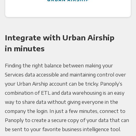
Integrate with Urban Airship
in minutes
Finding the right balance between making your
Services data accessible and maintaining control over
your Urban Airship account can be tricky. Panoply’s
combination of ETL and data warehousing is an easy
way to share data without giving everyone in the
company the login. In just a few minutes, connect to
Panoply to create a secure copy of your data that can
be sent to your favorite business intelligence tool.