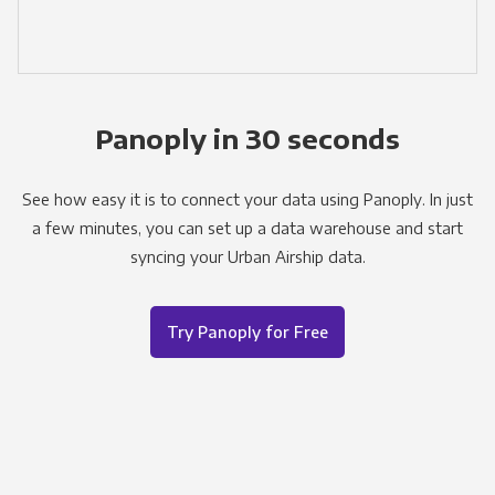
Panoply in 30 seconds
See how easy it is to connect your data using Panoply. In just
a few minutes, you can set up a data warehouse and start
syncing your Urban Airship data.
Try Panoply for Free