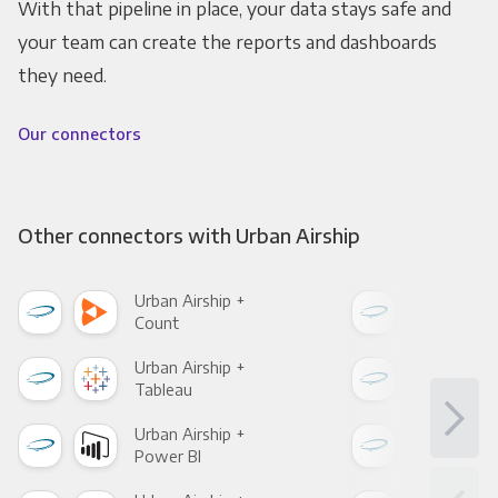
With that pipeline in place, your data stays safe and
your team can create the reports and dashboards
they need.
Our connectors
Other connectors with Urban Airship
Urban Airship +
Urba
Count
Pani
Urban Airship +
Urba
Tableau
Met
Urban Airship +
Urba
Power BI
Loo