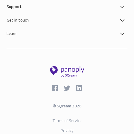
Support
Get in touch
Learn
©
SQream
2026
Terms of Service
Privacy