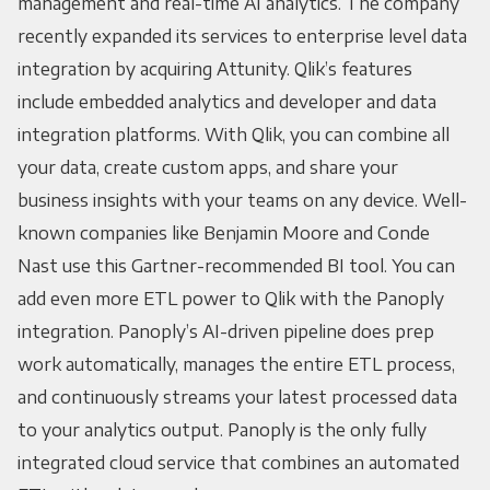
management and real-time AI analytics. The company
recently expanded its services to enterprise level data
integration by acquiring Attunity. Qlik’s features
include embedded analytics and developer and data
integration platforms. With Qlik, you can combine all
your data, create custom apps, and share your
business insights with your teams on any device. Well-
known companies like Benjamin Moore and Conde
Nast use this Gartner-recommended BI tool. You can
add even more ETL power to Qlik with the Panoply
integration. Panoply’s AI-driven pipeline does prep
work automatically, manages the entire ETL process,
and continuously streams your latest processed data
to your analytics output. Panoply is the only fully
integrated cloud service that combines an automated