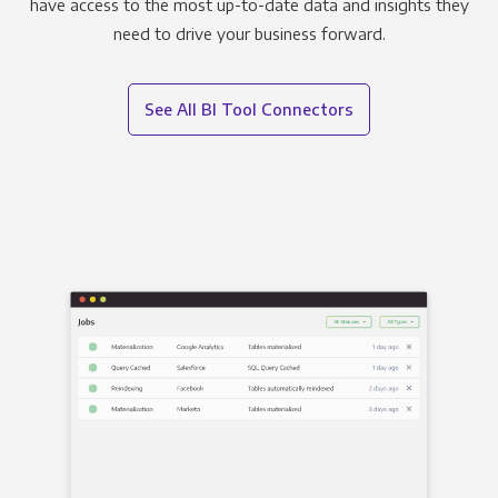
have access to the most up-to-date data and insights they
need to drive your business forward.
See All BI Tool Connectors