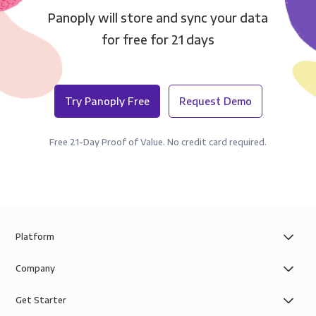
Panoply will store and sync your data
for free for 21 days
Try Panoply Free
Request Demo
Free 21-Day Proof of Value. No credit card required.
Platform
Company
Get Starter