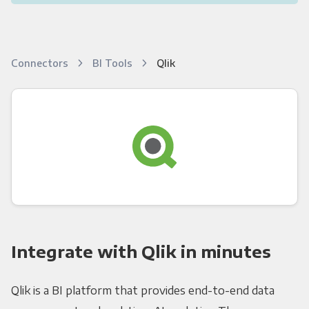
Connectors
BI Tools
Qlik
Integrate with Qlik in minutes
Qlik is a BI platform that provides end-to-end data