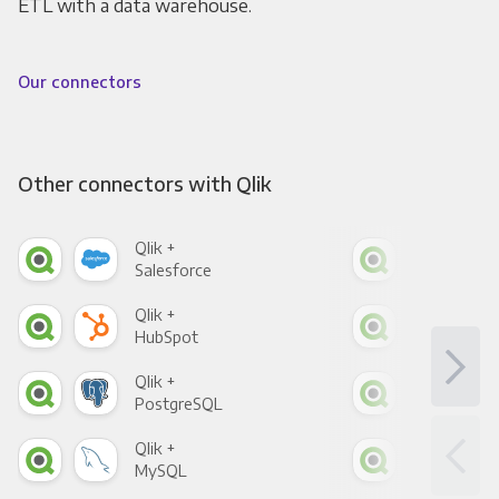
ETL with a data warehouse.
Our connectors
Other connectors with Qlik
Qlik +
Qlik
Salesforce
Fac
Qlik +
Qlik
HubSpot
Goo
Qlik +
Qlik
PostgreSQL
Goo
Qlik +
Qlik
MySQL
Sho