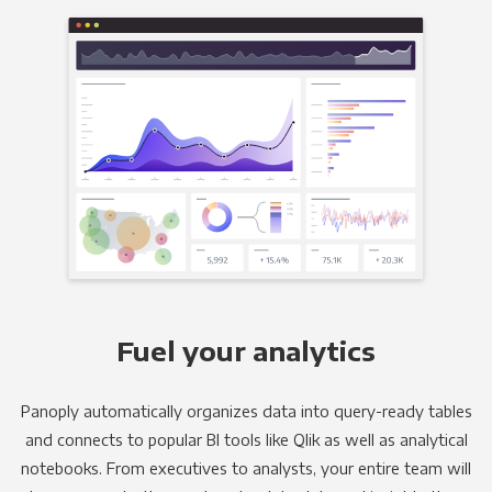
Fuel your analytics
Panoply automatically organizes data into query-ready tables
and connects to popular BI tools like Qlik as well as analytical
notebooks. From executives to analysts, your entire team will