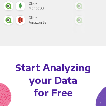
Qlik +
Qlik
MongoDB
Zen
Qlik +
Qlik
Amazon S3
Goo
Start Analyzing
your Data
for Free