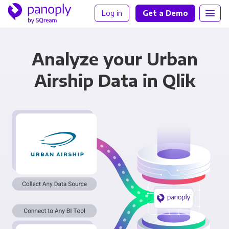
Log in
Get a Demo
Analyze your Urban
Airship Data in Qlik