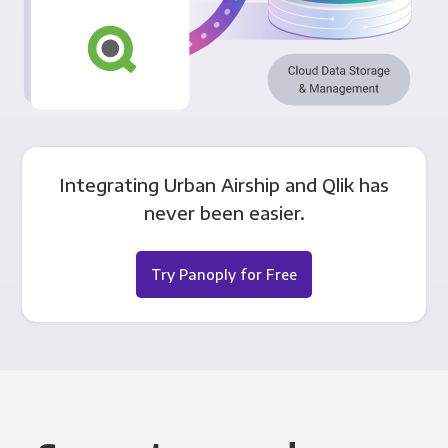
Integrating Urban Airship and Qlik has
never been easier.
Try Panoply for Free