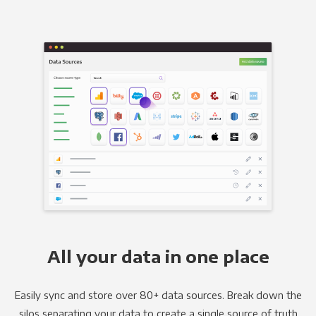
All your data in one place
Easily sync and store over 80+ data sources. Break down the
silos separating your data to create a single source of truth