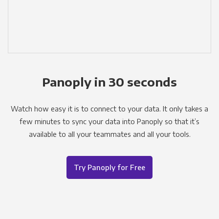
Panoply in 30 seconds
Watch how easy it is to connect to your data. It only takes a
few minutes to sync your data into Panoply so that it’s
available to all your teammates and all your tools.
Try Panoply for Free