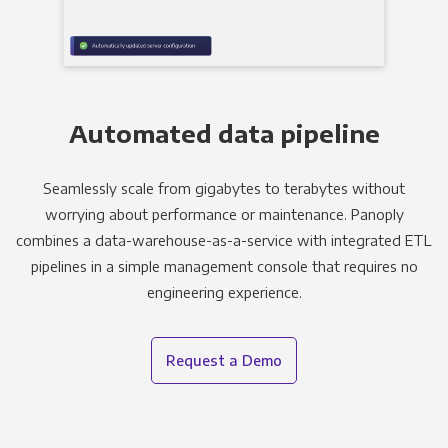
Automated data pipeline
Seamlessly scale from gigabytes to terabytes without
worrying about performance or maintenance. Panoply
combines a data-warehouse-as-a-service with integrated ETL
pipelines in a simple management console that requires no
engineering experience.
Request a Demo