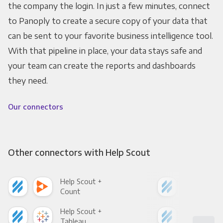
the company the login. In just a few minutes, connect
to Panoply to create a secure copy of your data that
can be sent to your favorite business intelligence tool.
With that pipeline in place, your data stays safe and
your team can create the reports and dashboards
they need.
Our connectors
Other connectors with Help Scout
Help Scout +
Hel
Count
Pani
Help Scout +
Hel
Tableau
Met