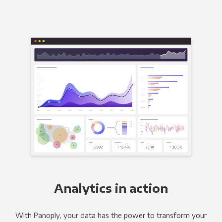
Analytics in action
With Panoply, your data has the power to transform your