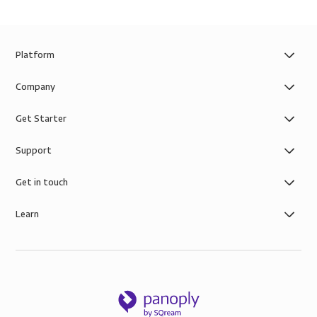
Platform
Company
Get Starter
Support
Get in touch
Learn