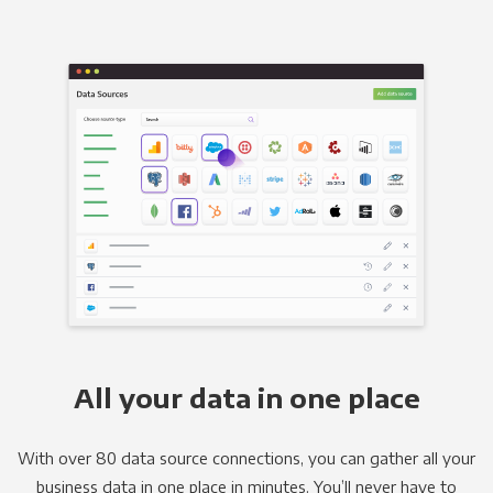
All your data in one place
With over 80 data source connections, you can gather all your
business data in one place in minutes. You’ll never have to