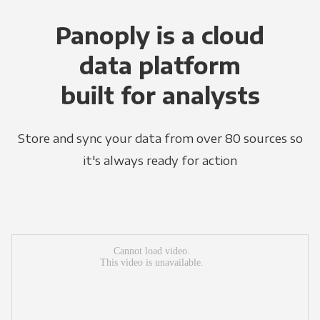
Panoply is a cloud
data platform
built for analysts
Store and sync your data from over 80 sources so
it's always ready for action