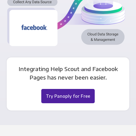
Integrating Help Scout and Facebook
Pages has never been easier.
Try Panoply for Free