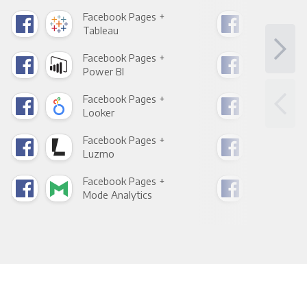
Facebook Pages +
Fac
Tableau
Met
Facebook Pages +
Fac
Power BI
Loo
Facebook Pages +
Fac
Looker
Red
Facebook Pages +
Fac
Luzmo
Apa
Facebook Pages +
Fac
Mode Analytics
See