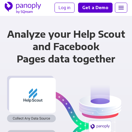
Log in
Get a Demo
Analyze your Help Scout
and Facebook
Pages data together