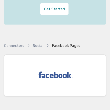
Get Started
Connectors
Social
Facebook Pages