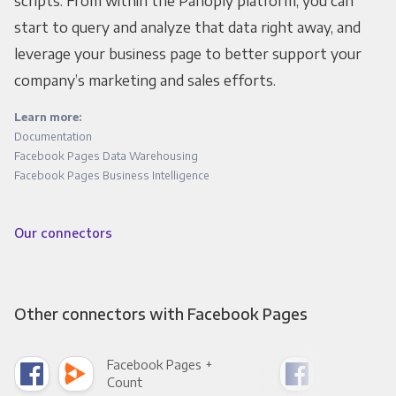
scripts. From within the Panoply platform, you can
start to query and analyze that data right away, and
leverage your business page to better support your
company’s marketing and sales efforts.
Learn more:
Documentation
Facebook Pages Data Warehousing
Facebook Pages Business Intelligence
Our connectors
Other connectors with Facebook Pages
Facebook Pages +
Fac
Count
Pani