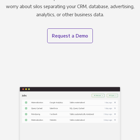
worry about silos separating your CRM, database, advertising,
analytics, or other business data.
Request a Demo