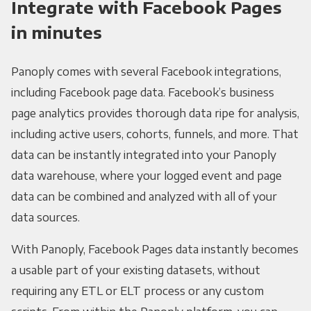
Integrate with Facebook Pages
in minutes
Panoply comes with several Facebook integrations,
including Facebook page data. Facebook’s business
page analytics provides thorough data ripe for analysis,
including active users, cohorts, funnels, and more. That
data can be instantly integrated into your Panoply
data warehouse, where your logged event and page
data can be combined and analyzed with all of your
data sources.
With Panoply, Facebook Pages data instantly becomes
a usable part of your existing datasets, without
requiring any ETL or ELT process or any custom