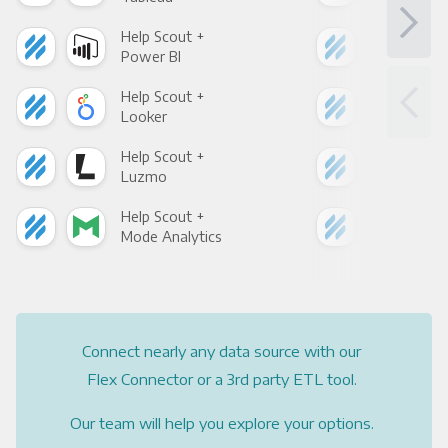
Help Scout +
Hel
Power BI
Loo
Help Scout +
Hel
Looker
Red
Help Scout +
Hel
Luzmo
Apa
Help Scout +
Hel
Mode Analytics
See
Connect nearly any data source with our
Flex Connector or a 3rd party ETL tool.
Our team will help you explore your options.