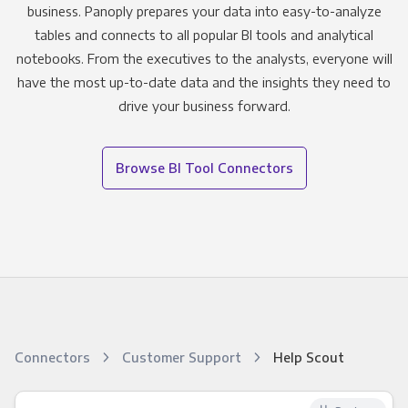
business. Panoply prepares your data into easy-to-analyze
tables and connects to all popular BI tools and analytical
notebooks. From the executives to the analysts, everyone will
have the most up-to-date data and the insights they need to
drive your business forward.
Browse BI Tool Connectors
Connectors
Customer Support
Help Scout