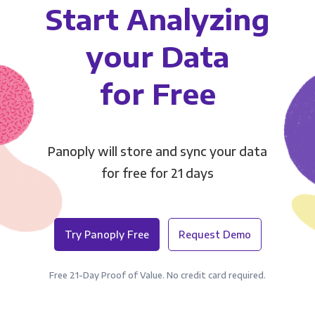
Start Analyzing
your Data
for Free
Panoply will store and sync your data
for free for 21 days
Try Panoply Free
Request Demo
Free 21-Day Proof of Value. No credit card required.