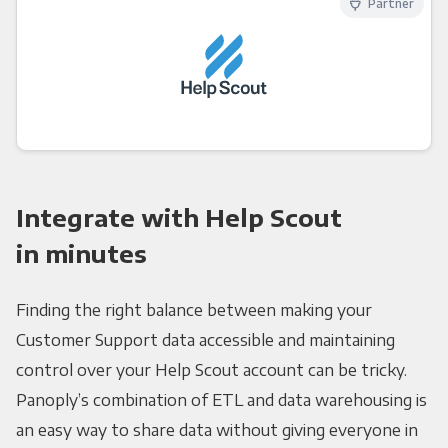
Partner
Integrate with Help Scout
in minutes
Finding the right balance between making your
Customer Support data accessible and maintaining
control over your Help Scout account can be tricky.
Panoply’s combination of ETL and data warehousing is
an easy way to share data without giving everyone in