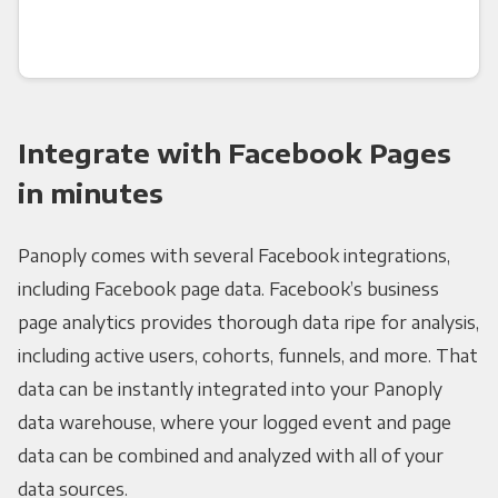
Integrate with Facebook Pages
in minutes
Panoply comes with several Facebook integrations,
including Facebook page data. Facebook’s business
page analytics provides thorough data ripe for analysis,
including active users, cohorts, funnels, and more. That
data can be instantly integrated into your Panoply
data warehouse, where your logged event and page
data can be combined and analyzed with all of your
data sources.