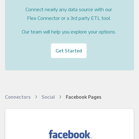
Connect nearly any data source with our
Flex Connector or a 3rd party ETL tool.
Our team will help you explore your options.
Get Started
Connectors
Social
Facebook Pages