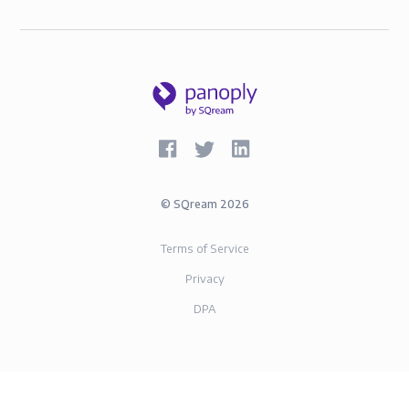
©
SQream
2026
Terms of Service
Privacy
DPA