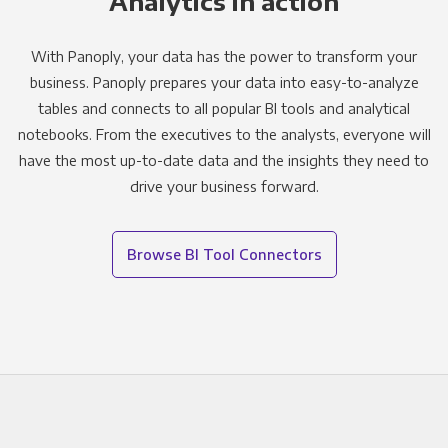
Analytics in action
With Panoply, your data has the power to transform your
business. Panoply prepares your data into easy-to-analyze
tables and connects to all popular BI tools and analytical
notebooks. From the executives to the analysts, everyone will
have the most up-to-date data and the insights they need to
drive your business forward.
Browse BI Tool Connectors