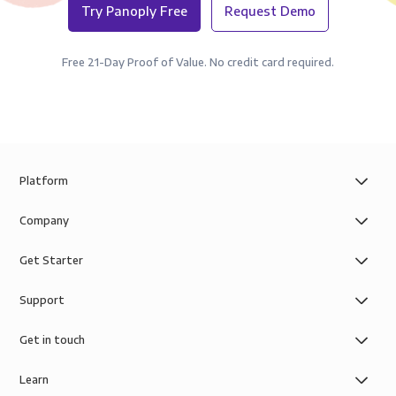
Try Panoply Free
Request Demo
Free 21-Day Proof of Value. No credit card required.
Platform
Company
Get Starter
Support
Get in touch
Learn