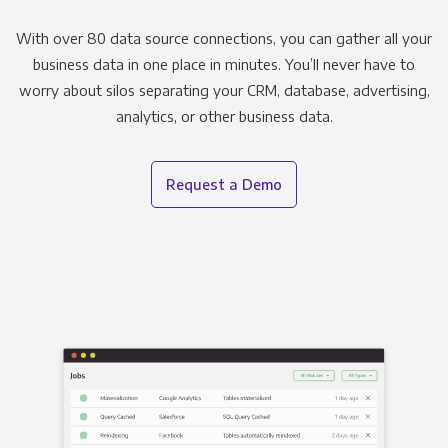
With over 80 data source connections, you can gather all your
business data in one place in minutes. You’ll never have to
worry about silos separating your CRM, database, advertising,
analytics, or other business data.
Request a Demo