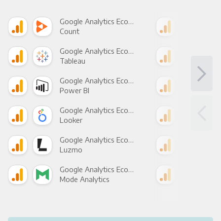
Google Analytics Ecommerce +
Count
Pani
Google Analytics Ecommerce +
Tableau
Met
Google Analytics Ecommerce +
Power BI
Loo
Google Analytics Ecommerce +
Looker
Red
Google Analytics Ecommerce +
Luzmo
Apa
Google Analytics Ecommerce +
Mode Analytics
See