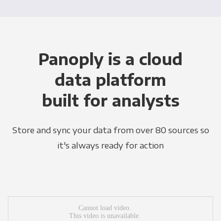
Panoply is a cloud
data platform
built for analysts
Store and sync your data from over 80 sources so
it's always ready for action