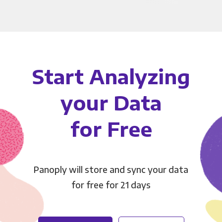
Start Analyzing
your Data
for Free
Panoply will store and sync your data
for free for 21 days