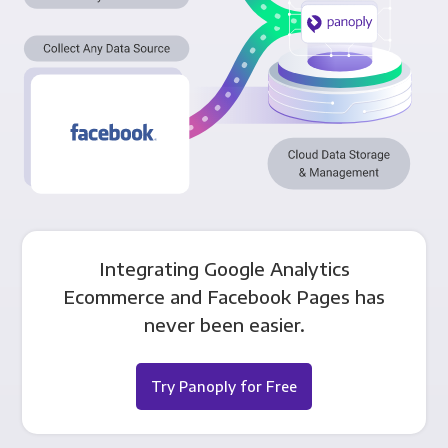
Integrating Google Analytics
Ecommerce and Facebook Pages has
never been easier.
Try Panoply for Free