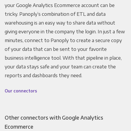
your Google Analytics Ecommerce account can be
tricky. Panoply’s combination of ETL and data
warehousing is an easy way to share data without
giving everyone in the company the login. In just a few
minutes, connect to Panoply to create a secure copy
of your data that can be sent to your favorite
business intelligence tool. With that pipeline in place,
your data stays safe and your team can create the
reports and dashboards they need.
Our connectors
Other connectors with Google Analytics
Ecommerce