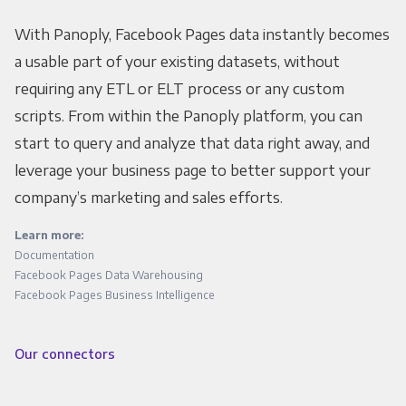
With Panoply, Facebook Pages data instantly becomes
a usable part of your existing datasets, without
requiring any ETL or ELT process or any custom
scripts. From within the Panoply platform, you can
start to query and analyze that data right away, and
leverage your business page to better support your
company’s marketing and sales efforts.
Learn more:
Documentation
Facebook Pages Data Warehousing
Facebook Pages Business Intelligence
Our connectors