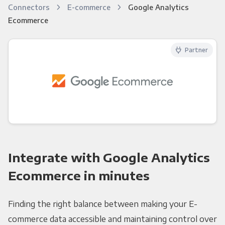
Connectors
E-commerce
Google Analytics
Ecommerce
Partner
Integrate with Google Analytics
Ecommerce in minutes
Finding the right balance between making your E-
commerce data accessible and maintaining control over