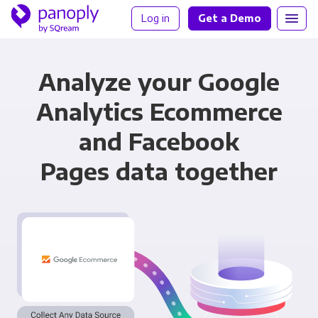
Log in
Get a Demo
Analyze your Google
Analytics Ecommerce
and Facebook
Pages data together