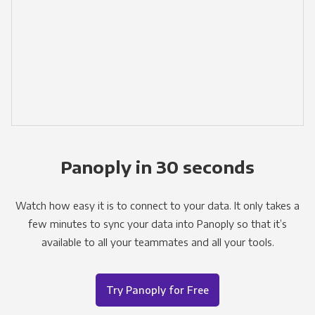
Panoply in 30 seconds
Watch how easy it is to connect to your data. It only takes a
few minutes to sync your data into Panoply so that it’s
available to all your teammates and all your tools.
Try Panoply for Free