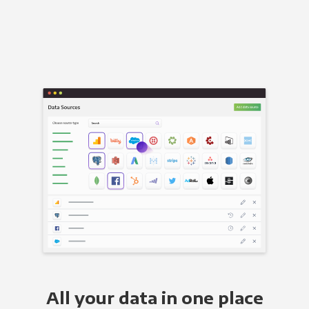
All your data in one place