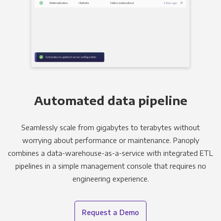
Automated data pipeline
Seamlessly scale from gigabytes to terabytes without
worrying about performance or maintenance. Panoply
combines a data-warehouse-as-a-service with integrated ETL
pipelines in a simple management console that requires no
engineering experience.
Request a Demo