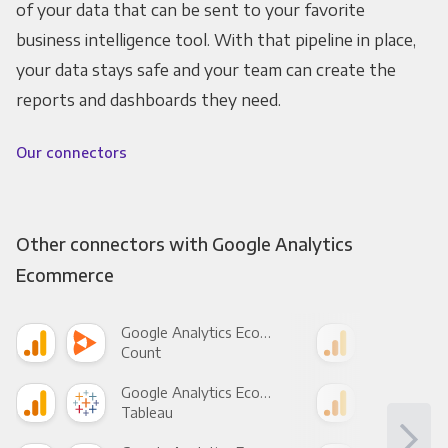
of your data that can be sent to your favorite
business intelligence tool. With that pipeline in place,
your data stays safe and your team can create the
reports and dashboards they need.
Our connectors
Other connectors with Google Analytics
Ecommerce
Google Analytics Ecommerce +
Count
Pani
Google Analytics Ecommerce +
Tableau
Met