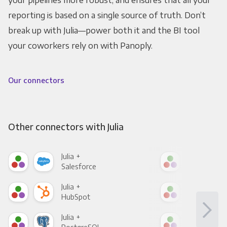
your pipelines more robust, and ensures that all your
reporting is based on a single source of truth. Don’t
break up with Julia—power both it and the BI tool
your coworkers rely on with Panoply.
Our connectors
Other connectors with Julia
Julia +
Julia
Salesforce
Fac
Julia +
Julia
HubSpot
Goo
Julia +
Julia