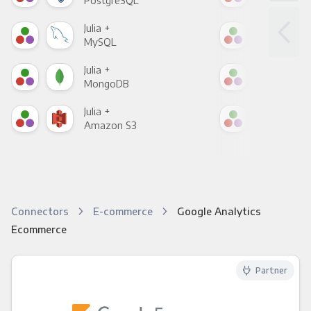
PostgreSQL
Goo
Julia +
Julia
MySQL
Sho
Julia +
Julia
MongoDB
Zen
Julia +
Julia
Amazon S3
Goo
Connectors
E-commerce
Google Analytics
Ecommerce
Partner