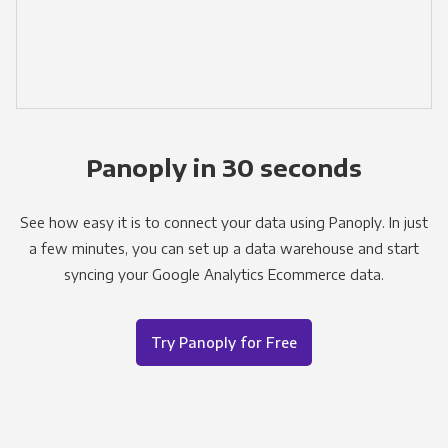
Panoply in 30 seconds
See how easy it is to connect your data using Panoply. In just
a few minutes, you can set up a data warehouse and start
syncing your Google Analytics Ecommerce data.
Try Panoply for Free