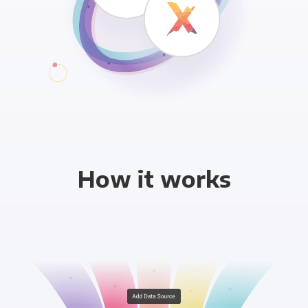
How it works