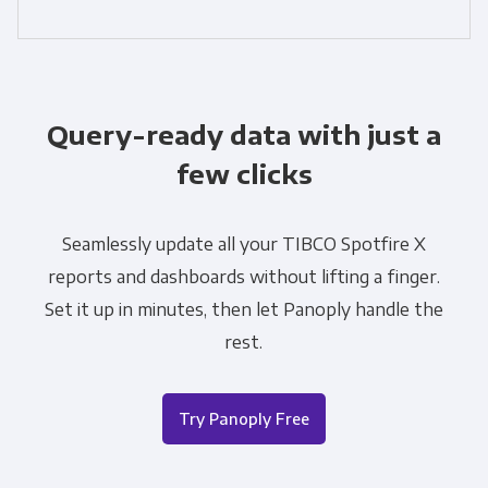
Query-ready data with just a
few clicks
Seamlessly update all your TIBCO Spotfire X
reports and dashboards without lifting a finger.
Set it up in minutes, then let Panoply handle the
rest.
Try Panoply Free