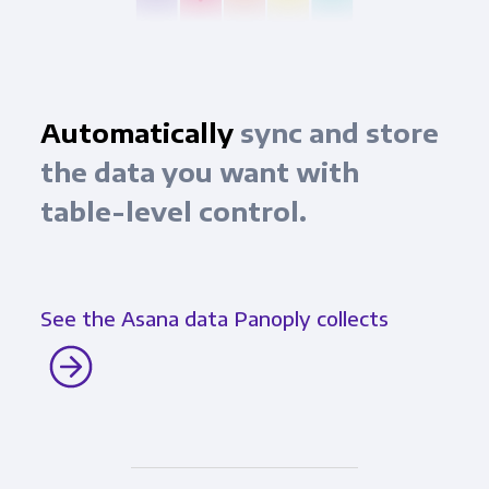
Automatically
sync and store
the data you want with
table-level control.
See the Asana data Panoply collects