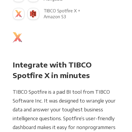
TIBCO Spotfire X +
Amazon S3
Integrate with TIBCO
Spotfire X in minutes
TIBCO Spotfire is a paid BI tool from TIBCO
Software Inc. It was designed to wrangle your
data and answer your toughest business
intelligence questions. Spotfire’s user-friendly
dashboard makes it easy for nonprogrammers