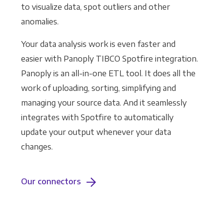
to visualize data, spot outliers and other
anomalies.
Your data analysis work is even faster and
easier with Panoply TIBCO Spotfire integration.
Panoply is an all-in-one ETL tool. It does all the
work of uploading, sorting, simplifying and
managing your source data. And it seamlessly
integrates with Spotfire to automatically
update your output whenever your data
changes.
Our connectors