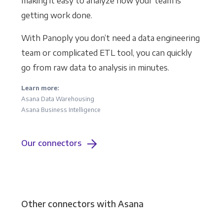
making it easy to analyze how your team is
getting work done.
With Panoply you don’t need a data engineering
team or complicated ETL tool, you can quickly
go from raw data to analysis in minutes.
Learn more:
Asana Data Warehousing
Asana Business Intelligence
Our connectors
Other connectors with Asana