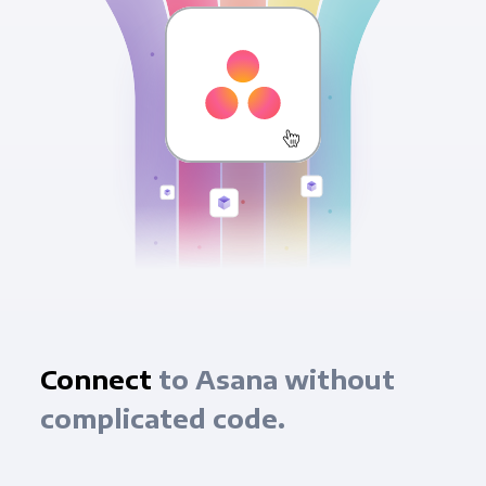
Connect
to Asana without
complicated code.