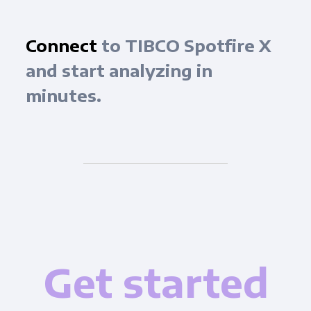
Connect
to TIBCO Spotfire X
and start analyzing in
minutes.
Get started