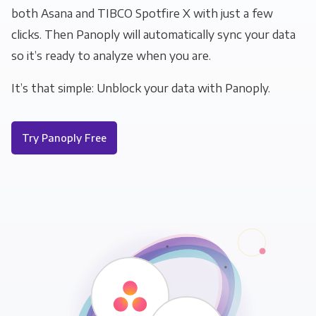
both Asana and TIBCO Spotfire X with just a few
clicks. Then Panoply will automatically sync your data
so it’s ready to analyze when you are.
It’s that simple: Unblock your data with Panoply.
Try Panoply Free