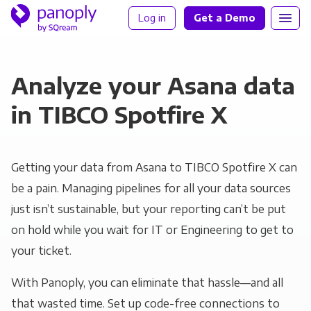
Log in
Get a Demo
Analyze your Asana data
in TIBCO Spotfire X
Getting your data from Asana to TIBCO Spotfire X can
be a pain. Managing pipelines for all your data sources
just isn’t sustainable, but your reporting can’t be put
on hold while you wait for IT or Engineering to get to
your ticket.
With Panoply, you can eliminate that hassle—and all
that wasted time. Set up code-free connections to