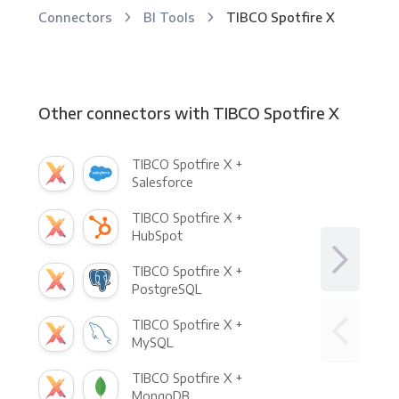
Connectors
BI Tools
TIBCO Spotfire X
Other connectors with TIBCO Spotfire X
TIBCO Spotfire X +
Salesforce
TIBCO Spotfire X +
HubSpot
TIBCO Spotfire X +
PostgreSQL
TIBCO Spotfire X +
MySQL
TIBCO Spotfire X +
MongoDB