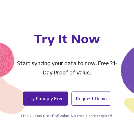
Try It Now
Start syncing your data to now. Free 21-
Day Proof of Value.
Try Panoply Free
Request Demo
Free 21-Day Proof of Value. No credit card required.