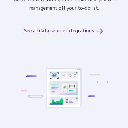
management off your to-do list.
See all data source integrations