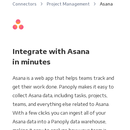
Connectors
Project Management
Asana
Integrate with Asana
in minutes
Asana is a web app that helps teams track and
get their work done. Panoply makes it easy to
collect Asana data, including tasks, projects,
teams, and everything else related to Asana.
With a few clicks you can ingest all of your
Asana data into a Panoply data warehouse,