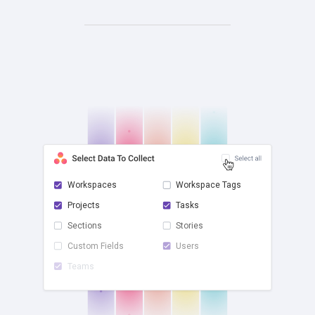
Workspaces
Workspace Tags
Projects
Tasks
check
Sections
Stories
Custom Fields
Users
Teams