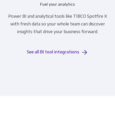
Fuel your analytics
Power BI and analytical tools like TIBCO Spotfire X
with fresh data so your whole team can discover
insights that drive your business forward.
See all BI tool integrations