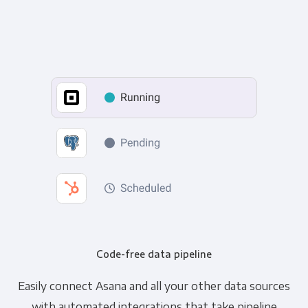
Code-free data pipeline
Easily connect Asana and all your other data sources
with automated integrations that take pipeline