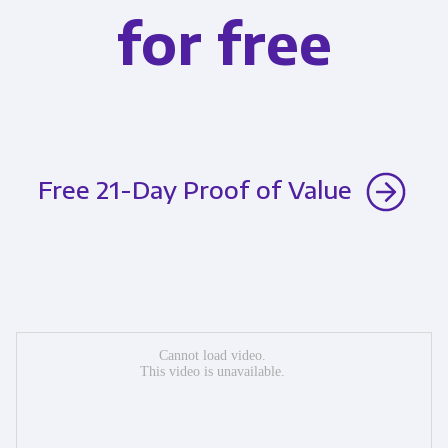
for free
Free 21-Day Proof of Value