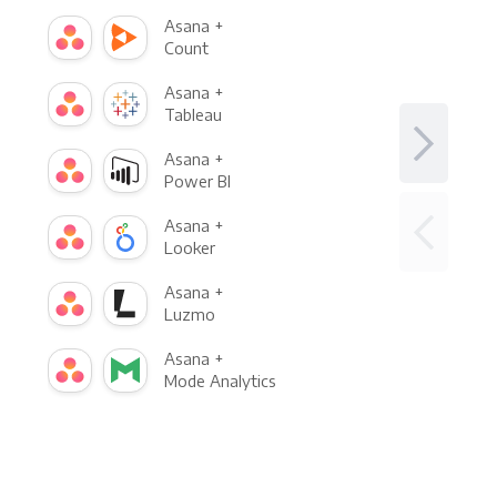
Asana +
Count
Asana +
Tableau
Asana +
Power BI
Asana +
Looker
Asana +
Luzmo
Asana +
Mode Analytics