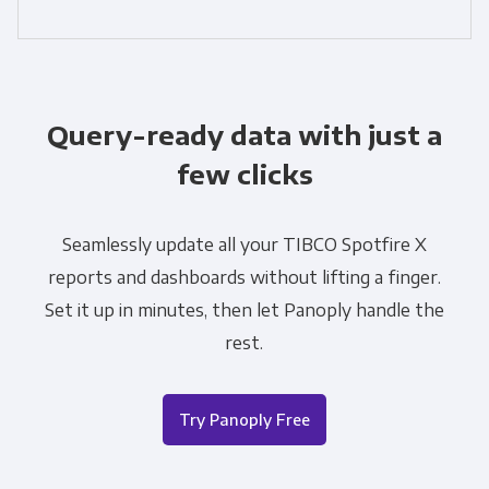
Query-ready data with just a
few clicks
Seamlessly update all your TIBCO Spotfire X
reports and dashboards without lifting a finger.
Set it up in minutes, then let Panoply handle the
rest.
Try Panoply Free