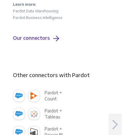
Learn more:
Pardot Data Warehousing
Pardot Business Intelligence
Our connectors
Other connectors with Pardot
Pardot +
Count
Pardot +
Tableau
Pardot +
Power BI