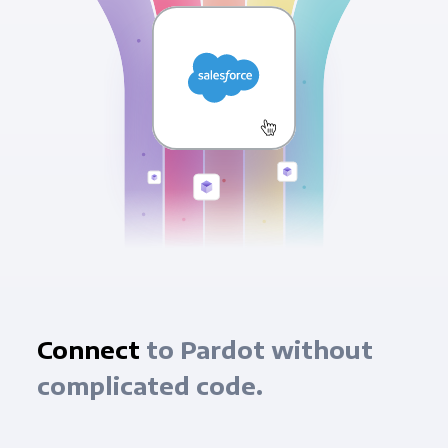
Connect
to Pardot without
complicated code.