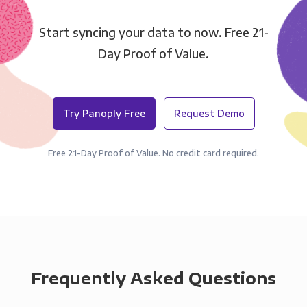
Start syncing your data to now. Free 21-
Day Proof of Value.
Try Panoply Free
Request Demo
Free 21-Day Proof of Value. No credit card required.
Frequently Asked Questions