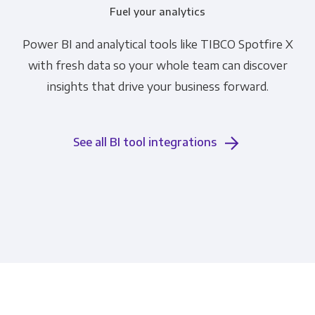
Fuel your analytics
Power BI and analytical tools like TIBCO Spotfire X
with fresh data so your whole team can discover
insights that drive your business forward.
See all BI tool integrations