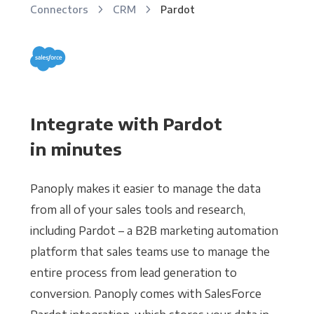
Connectors
CRM
Pardot
Integrate with Pardot
in minutes
Panoply makes it easier to manage the data
from all of your sales tools and research,
including Pardot – a B2B marketing automation
platform that sales teams use to manage the
entire process from lead generation to
conversion. Panoply comes with SalesForce