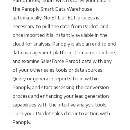
Pardot integration, which stores your data in
the Panoply Smart Data Warehouse
automatically. No ETL or ELT process is
necessary to pull the data from Pardot, and
once imported it is instantly available in the
cloud for analysis. Panoply is also an end to end
data management platform. Compare, combine,
and examine SalesForce Pardot data with any
of your other sales tools or data sources.
Query or generate reports from within
Panoply, and start assessing the conversion
process and enhancing your lead generation
capabilities with the intuitive analysis tools.
Turn your Pardot sales data into action with
Panoply.