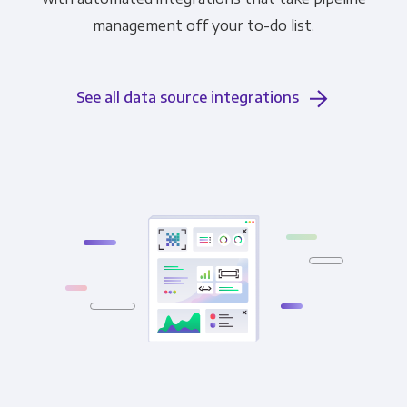
management off your to-do list.
See all data source integrations