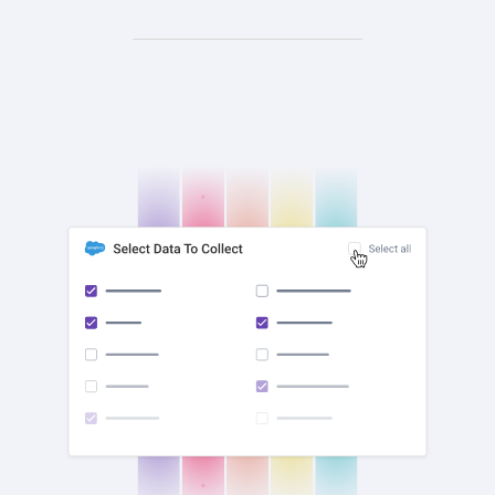
check