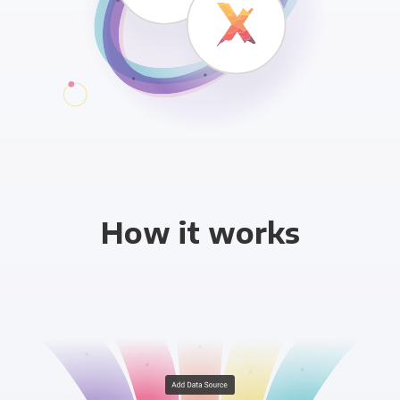
How it works