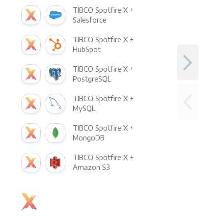
TIBCO Spotfire X +
Salesforce
TIBCO Spotfire X +
HubSpot
TIBCO Spotfire X +
PostgreSQL
TIBCO Spotfire X +
MySQL
TIBCO Spotfire X +
MongoDB
TIBCO Spotfire X +
Amazon S3