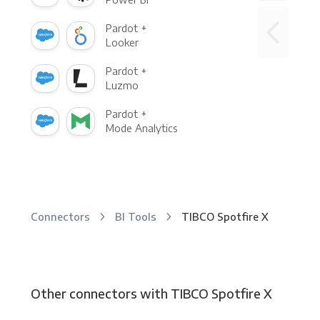
Pardot +
Looker
Pardot +
Luzmo
Pardot +
Mode Analytics
Connectors
BI Tools
TIBCO Spotfire X
Other connectors with TIBCO Spotfire X