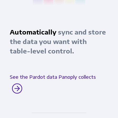
Automatically
sync and store
the data you want with
table-level control.
See the Pardot data Panoply collects