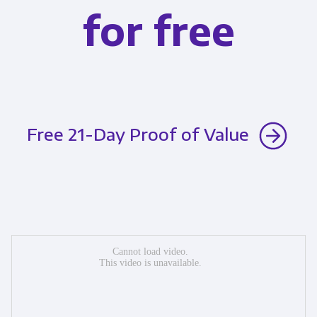
for free
Free 21-Day Proof of Value