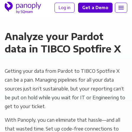
Log in
Get a Demo
Analyze your Pardot
data in TIBCO Spotfire X
Getting your data from Pardot to TIBCO Spotfire X
can be a pain. Managing pipelines for all your data
sources just isn’t sustainable, but your reporting can’t
be put on hold while you wait for IT or Engineering to
get to your ticket.
With Panoply, you can eliminate that hassle—and all
that wasted time. Set up code-free connections to