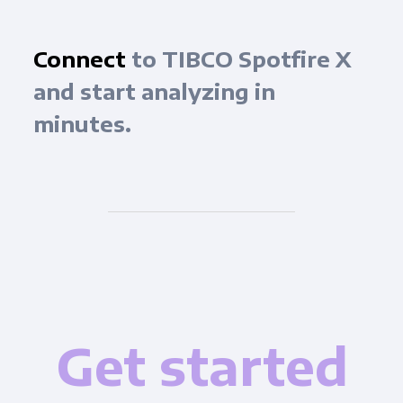
Connect
to TIBCO Spotfire X
and start analyzing in
minutes.
Get started