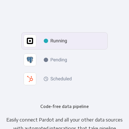
Code-free data pipeline
Easily connect Pardot and all your other data sources
with automated integrations that take pipeline