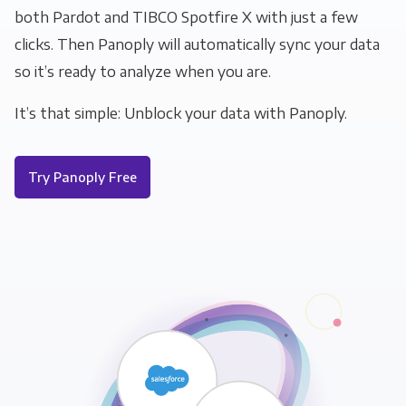
both Pardot and TIBCO Spotfire X with just a few
clicks. Then Panoply will automatically sync your data
so it’s ready to analyze when you are.
It’s that simple: Unblock your data with Panoply.
Try Panoply Free