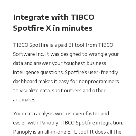
Integrate with TIBCO
Spotfire X in minutes
TIBCO Spotfire is a paid BI tool from TIBCO
Software Inc. It was designed to wrangle your
data and answer your toughest business
intelligence questions. Spotfire’s user-friendly
dashboard makes it easy for nonprogrammers
to visualize data, spot outliers and other
anomalies.
Your data analysis work is even faster and
easier with Panoply TIBCO Spotfire integration.
Panoply is an all-in-one ETL tool. It does all the