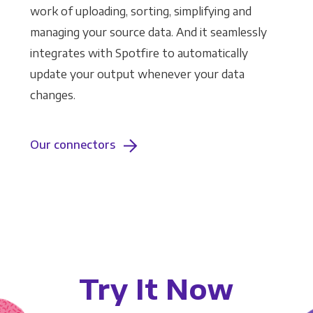
work of uploading, sorting, simplifying and
managing your source data. And it seamlessly
integrates with Spotfire to automatically
update your output whenever your data
changes.
Our connectors
Try It Now