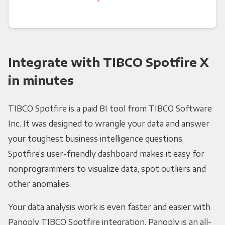
Integrate with TIBCO Spotfire X
in minutes
TIBCO Spotfire is a paid BI tool from TIBCO Software
Inc. It was designed to wrangle your data and answer
your toughest business intelligence questions.
Spotfire’s user-friendly dashboard makes it easy for
nonprogrammers to visualize data, spot outliers and
other anomalies.
Your data analysis work is even faster and easier with
Panoply TIBCO Spotfire integration. Panoply is an all-