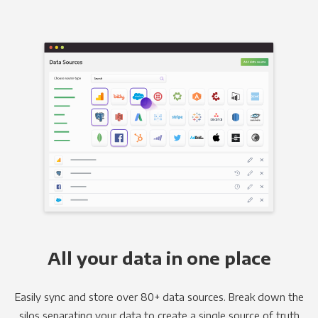
All your data in one place
Easily sync and store over 80+ data sources. Break down the
silos separating your data to create a single source of truth