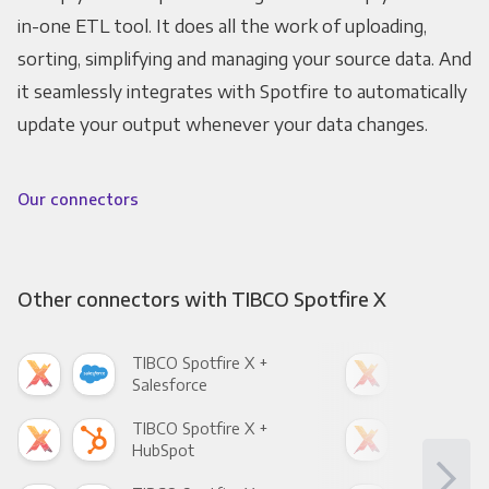
in-one ETL tool. It does all the work of uploading,
sorting, simplifying and managing your source data. And
it seamlessly integrates with Spotfire to automatically
update your output whenever your data changes.
Our connectors
Other connectors with TIBCO Spotfire X
TIBCO Spotfire X +
TIB
Salesforce
Fac
TIBCO Spotfire X +
TIB
HubSpot
Goo