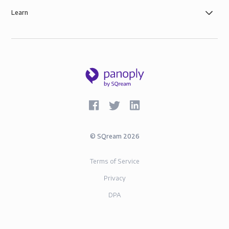
Learn
©
SQream
2026
Terms of Service
Privacy
DPA