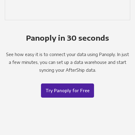
Panoply in 30 seconds
See how easy it is to connect your data using Panoply. In just
a few minutes, you can set up a data warehouse and start
syncing your AfterShip data.
Try Panoply for Free