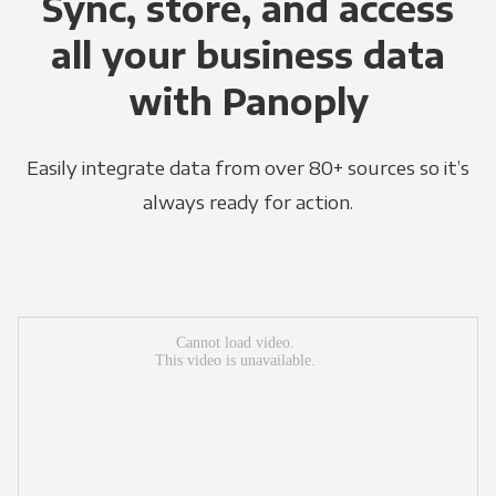
Sync, store, and access
all your business data
with Panoply
Easily integrate data from over 80+ sources so it’s
always ready for action.