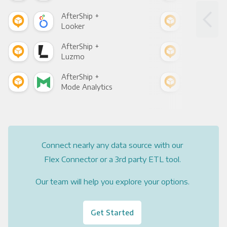
AfterShip +
Afte
Looker
Red
AfterShip +
Afte
Luzmo
Apa
AfterShip +
Afte
Mode Analytics
See
Connect nearly any data source with our
Flex Connector or a 3rd party ETL tool.
Our team will help you explore your options.
Get Started