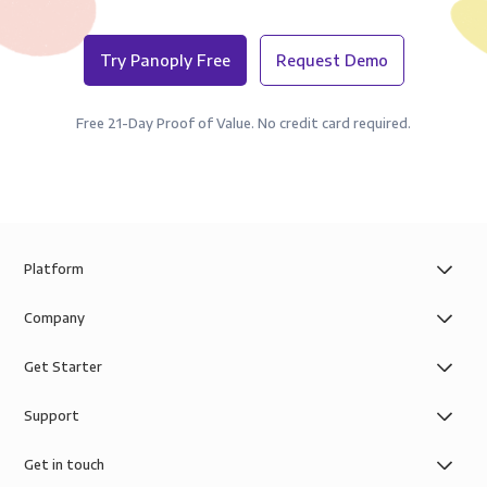
Try Panoply Free
Request Demo
Free 21-Day Proof of Value. No credit card required.
Platform
Company
Get Starter
Support
Get in touch