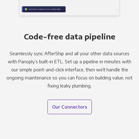
Code-free data pipeline
Seamlessly sync AfterShip and all your other data sources
with Panoply’s built-in ETL. Set up a pipeline in minutes with
our simple point-and-click interface, then we’ll handle the
ongoing maintenance so you can focus on building value, not
fixing leaky plumbing.
Our Connectors