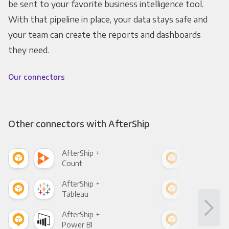
be sent to your favorite business intelligence tool.
With that pipeline in place, your data stays safe and
your team can create the reports and dashboards
they need.
Our connectors
Other connectors with AfterShip
AfterShip +
Afte
Count
Pani
AfterShip +
Afte
Tableau
Met
AfterShip +
Afte
Power BI
Loo