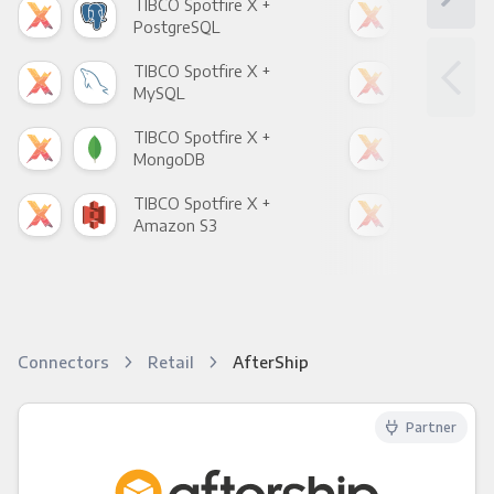
TIBCO Spotfire X +
TIB
PostgreSQL
Goo
TIBCO Spotfire X +
TIB
MySQL
Sho
TIBCO Spotfire X +
TIB
MongoDB
Zen
TIBCO Spotfire X +
TIB
Amazon S3
Goo
Connectors
Retail
AfterShip
Partner