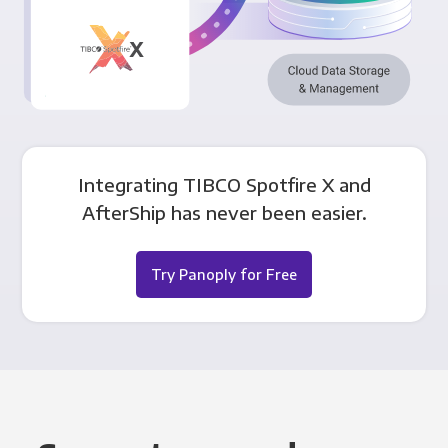
Integrating TIBCO Spotfire X and
AfterShip has never been easier.
Try Panoply for Free