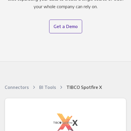
your whole company can rely on.
Get a Demo
Connectors
BI Tools
TIBCO Spotfire X