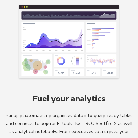
Fuel your analytics
Panoply automatically organizes data into query-ready tables
and connects to popular BI tools like TIBCO Spotfire X as well
as analytical notebooks. From executives to analysts, your