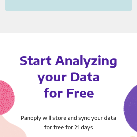
Start Analyzing
your Data
for Free
Panoply will store and sync your data
for free for 21 days