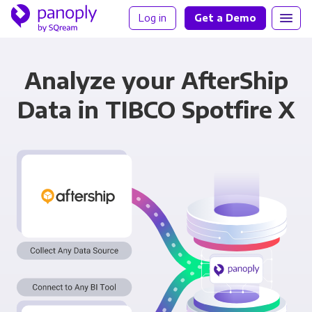
Log in
Get a Demo
Analyze your AfterShip
Data in TIBCO Spotfire X