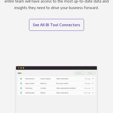
entire team will have access to the most up-to-date data and
insights they need to drive your business forward.
See All BI Tool Connectors