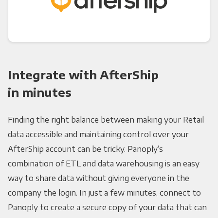
Integrate with AfterShip
in minutes
Finding the right balance between making your Retail
data accessible and maintaining control over your
AfterShip account can be tricky. Panoply’s
combination of ETL and data warehousing is an easy
way to share data without giving everyone in the
company the login. In just a few minutes, connect to
Panoply to create a secure copy of your data that can