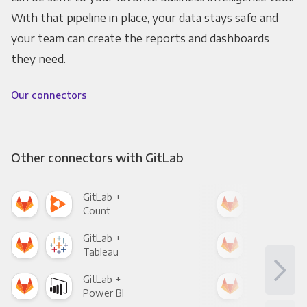
With that pipeline in place, your data stays safe and
your team can create the reports and dashboards
they need.
Our connectors
Other connectors with GitLab
GitLab +
Git
Count
Pani
GitLab +
Git
Tableau
Met
GitLab +
Git
Power BI
Loo