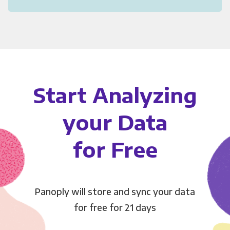
Start Analyzing
your Data
for Free
Panoply will store and sync your data
for free for 21 days