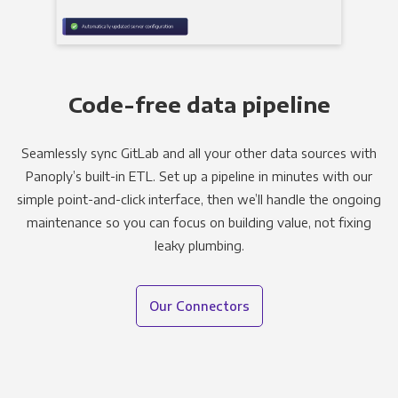
Code-free data pipeline
Seamlessly sync GitLab and all your other data sources with
Panoply’s built-in ETL. Set up a pipeline in minutes with our
simple point-and-click interface, then we’ll handle the ongoing
maintenance so you can focus on building value, not fixing
leaky plumbing.
Our Connectors