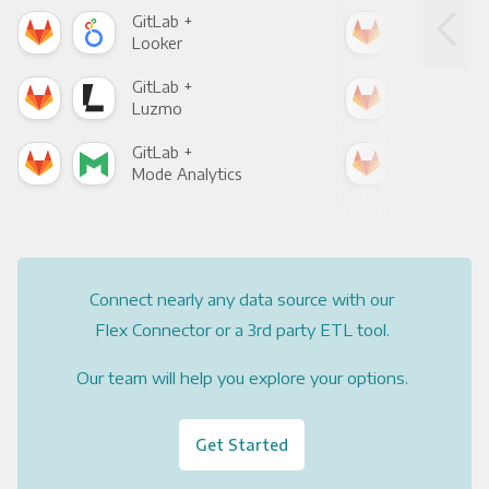
GitLab +
Git
Looker
Red
GitLab +
Git
Luzmo
Apa
GitLab +
Git
Mode Analytics
See
Connect nearly any data source with our
Flex Connector or a 3rd party ETL tool.
Our team will help you explore your options.
Get Started