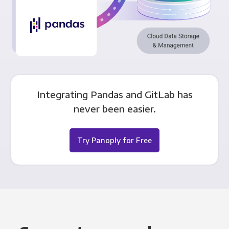
Integrating Pandas and GitLab has
never been easier.
Try Panoply for Free