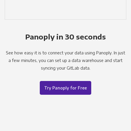
Panoply in 30 seconds
See how easy it is to connect your data using Panoply. In just
a few minutes, you can set up a data warehouse and start
syncing your GitLab data.
Try Panoply for Free