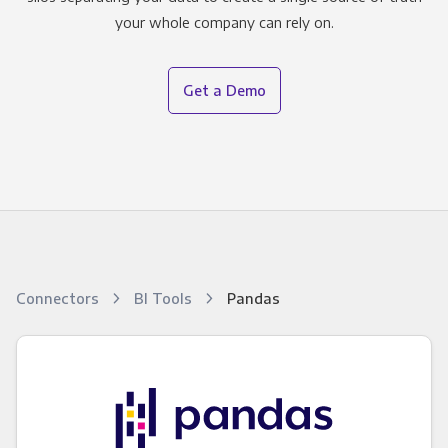
your whole company can rely on.
Get a Demo
Connectors
BI Tools
Pandas