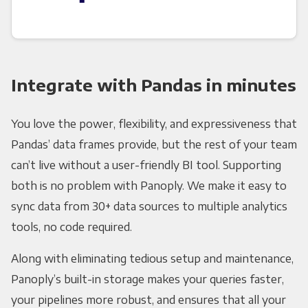
Integrate with Pandas in minutes
You love the power, flexibility, and expressiveness that
Pandas’ data frames provide, but the rest of your team
can’t live without a user-friendly BI tool. Supporting
both is no problem with Panoply. We make it easy to
sync data from 30+ data sources to multiple analytics
tools, no code required.
Along with eliminating tedious setup and maintenance,
Panoply’s built-in storage makes your queries faster,
your pipelines more robust, and ensures that all your