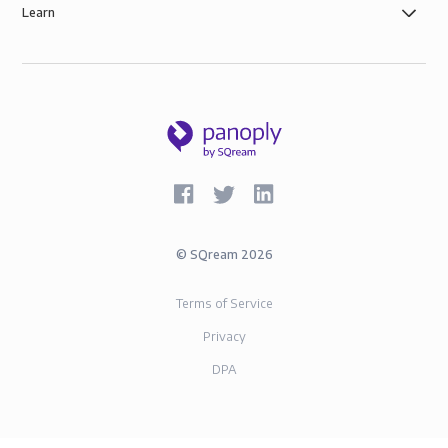
Learn
©
SQream
2026
Terms of Service
Privacy
DPA