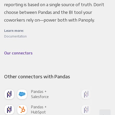
reporting is based on a single source of truth. Don’t
choose between Pandas and the BI tool your
coworkers rely on—power both with Panoply.
Learn more:
Documentation
Our connectors
Other connectors with Pandas
Pandas +
Pan
Salesforce
Fac
Pandas +
Pan
HubSpot
Goo