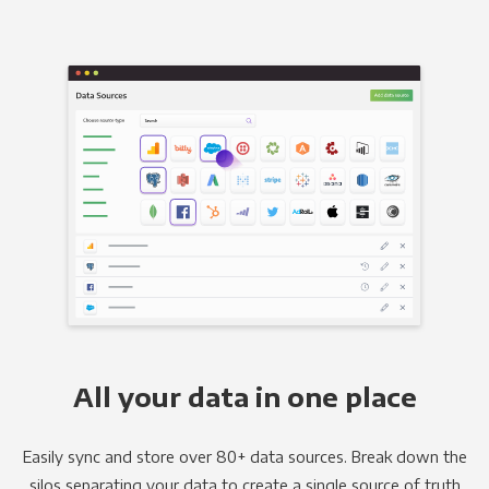
All your data in one place
Easily sync and store over 80+ data sources. Break down the
silos separating your data to create a single source of truth