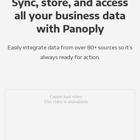
Sync, store, and access
all your business data
with Panoply
Easily integrate data from over 80+ sources so it’s
always ready for action.