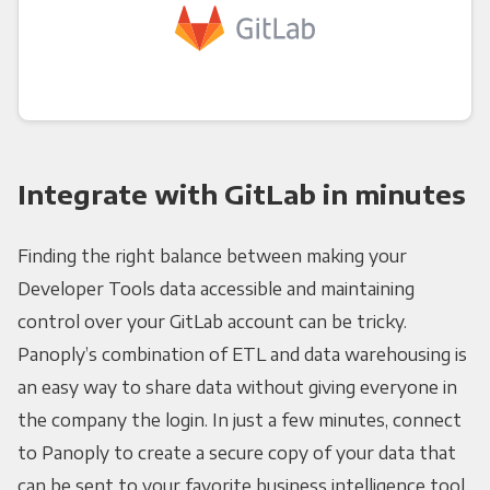
Integrate with GitLab in minutes
Finding the right balance between making your
Developer Tools data accessible and maintaining
control over your GitLab account can be tricky.
Panoply’s combination of ETL and data warehousing is
an easy way to share data without giving everyone in
the company the login. In just a few minutes, connect
to Panoply to create a secure copy of your data that
can be sent to your favorite business intelligence tool.