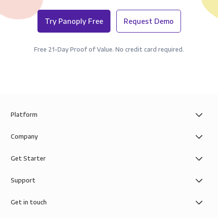
Try Panoply Free
Request Demo
Free 21-Day Proof of Value. No credit card required.
Platform
Company
Get Starter
Support
Get in touch