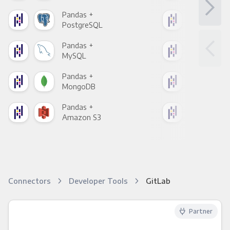
Pandas +
Pan
PostgreSQL
Goo
Pandas +
Pan
MySQL
Sho
Pandas +
Pan
MongoDB
Zen
Pandas +
Pan
Amazon S3
Goo
Connectors
Developer Tools
GitLab
Partner