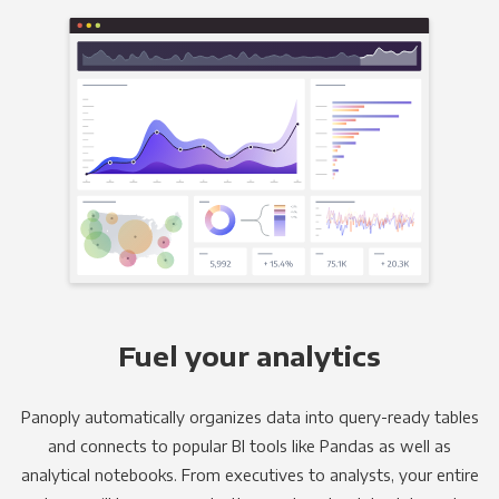
Fuel your analytics
Panoply automatically organizes data into query-ready tables
and connects to popular BI tools like Pandas as well as
analytical notebooks. From executives to analysts, your entire