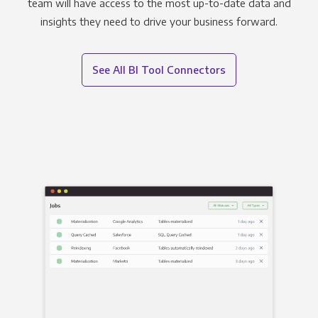
team will have access to the most up-to-date data and
insights they need to drive your business forward.
See All BI Tool Connectors