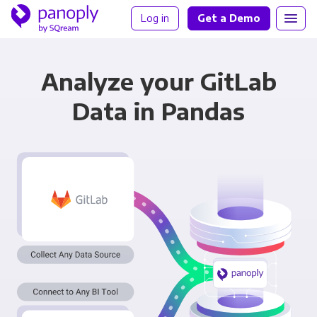
Log in
Get a Demo
Analyze your GitLab
Data in Pandas