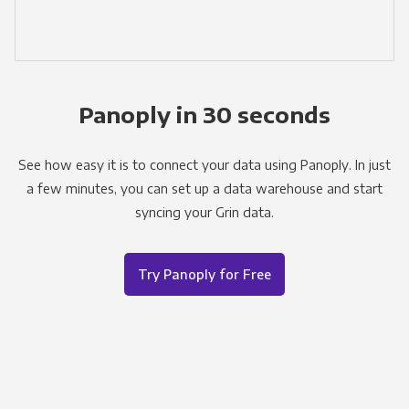
Panoply in 30 seconds
See how easy it is to connect your data using Panoply. In just
a few minutes, you can set up a data warehouse and start
syncing your Grin data.
Try Panoply for Free