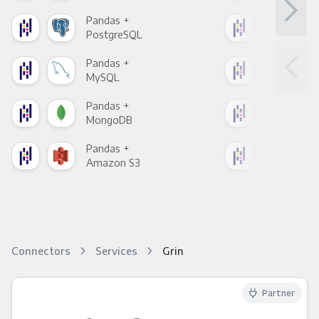
Pandas +
Pan
PostgreSQL
Goo
Pandas +
Pan
MySQL
Sho
Pandas +
Pan
MongoDB
Zen
Pandas +
Pan
Amazon S3
Goo
Connectors
Services
Grin
Partner