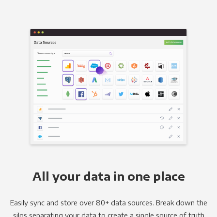
All your data in one place
Easily sync and store over 80+ data sources. Break down the
silos separating your data to create a single source of truth