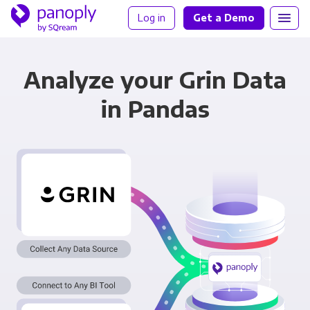
Log in
Get a Demo
Analyze your Grin Data
in Pandas