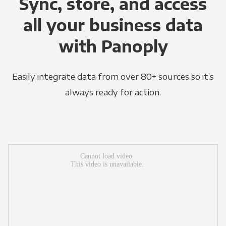
Sync, store, and access
all your business data
with Panoply
Easily integrate data from over 80+ sources so it’s
always ready for action.