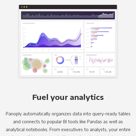
Fuel your analytics
Panoply automatically organizes data into query-ready tables
and connects to popular BI tools like Pandas as well as
analytical notebooks. From executives to analysts, your entire