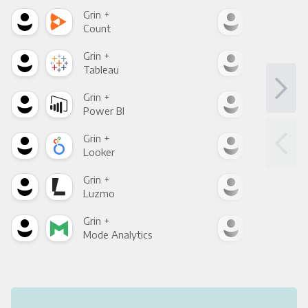
Grin +
Grin
Count
Pani
Grin +
Grin
Tableau
Met
Grin +
Grin
Power BI
Loo
Grin +
Grin
Looker
Red
Grin +
Grin
Luzmo
Apa
Grin +
Grin
Mode Analytics
See