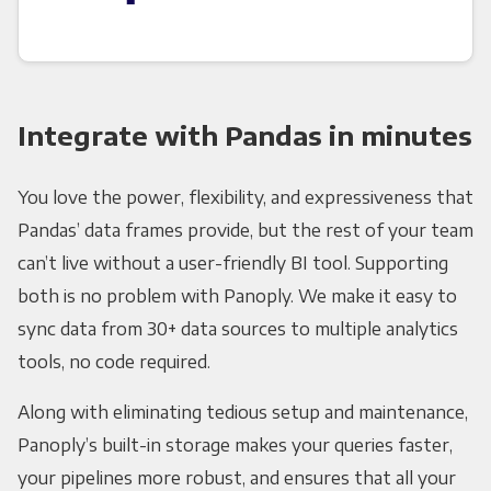
Integrate with Pandas in minutes
You love the power, flexibility, and expressiveness that
Pandas’ data frames provide, but the rest of your team
can’t live without a user-friendly BI tool. Supporting
both is no problem with Panoply. We make it easy to
sync data from 30+ data sources to multiple analytics
tools, no code required.
Along with eliminating tedious setup and maintenance,
Panoply’s built-in storage makes your queries faster,
your pipelines more robust, and ensures that all your