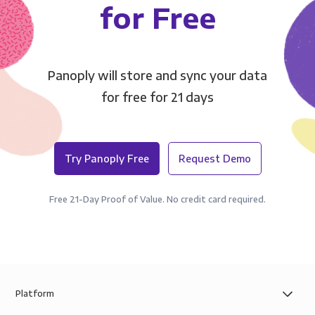
for Free
Panoply will store and sync your data
for free for 21 days
Try Panoply Free
Request Demo
Free 21-Day Proof of Value. No credit card required.
Platform