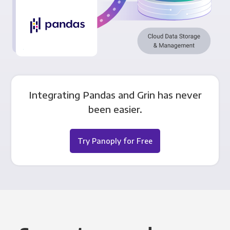
Integrating Pandas and Grin has never
been easier.
Try Panoply for Free