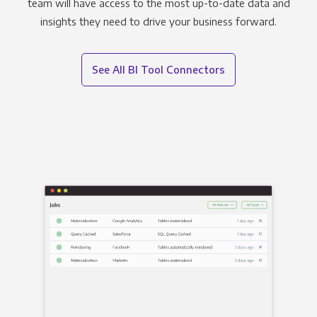
team will have access to the most up-to-date data and
insights they need to drive your business forward.
See All BI Tool Connectors