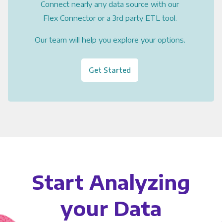
Connect nearly any data source with our
Flex Connector or a 3rd party ETL tool.
Our team will help you explore your options.
Get Started
Start Analyzing
your Data