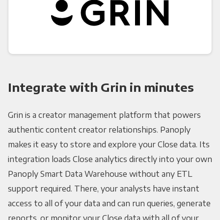
Integrate with Grin in minutes
Grin is a creator management platform that powers
authentic content creator relationships. Panoply
makes it easy to store and explore your Close data. Its
integration loads Close analytics directly into your own
Panoply Smart Data Warehouse without any ETL
support required. There, your analysts have instant
access to all of your data and can run queries, generate
reports, or monitor your Close data with all of your