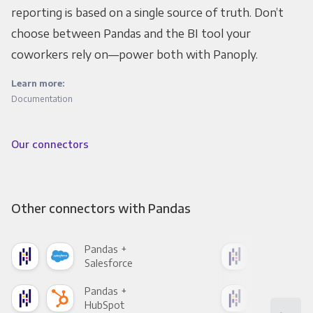
reporting is based on a single source of truth. Don’t
choose between Pandas and the BI tool your
coworkers rely on—power both with Panoply.
Learn more:
Documentation
Our connectors
Other connectors with Pandas
Pandas +
Pan
Salesforce
Fac
Pandas +
Pan
HubSpot
Goo