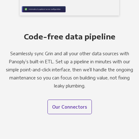
Code-free data pipeline
Seamlessly sync Grin and all your other data sources with
Panoply’s built-in ETL. Set up a pipeline in minutes with our
simple point-and-click interface, then we’ll handle the ongoing
maintenance so you can focus on building value, not fixing
leaky plumbing.
Our Connectors