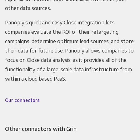
other data sources.
Panoply’s quick and easy Close integration lets
companies evaluate the ROI of their retargeting
campaigns, determine optimum lead sources, and store
their data for future use. Panoply allows companies to
focus on Close data analysis, as it provides all of the
functionality of a large-scale data infrastructure from
within a cloud based PaaS.
Our connectors
Other connectors with Grin