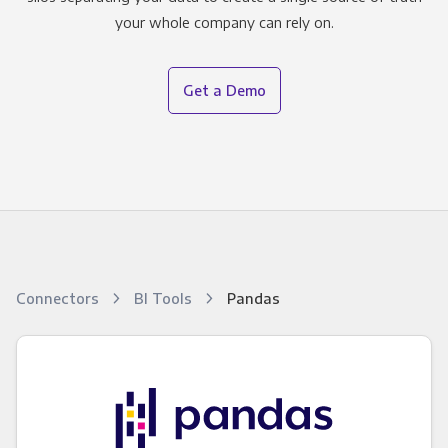
your whole company can rely on.
Get a Demo
Connectors
BI Tools
Pandas