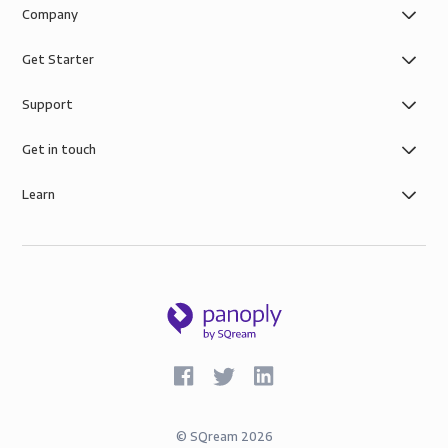
Company
Get Starter
Support
Get in touch
Learn
©
SQream
2026