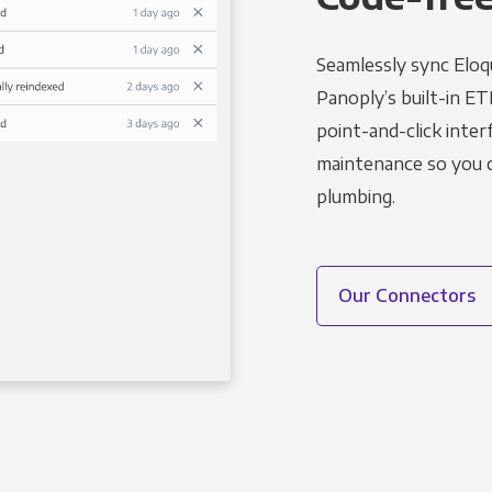
Seamlessly sync Eloq
Panoply’s built-in ET
point-and-click inter
maintenance so you ca
plumbing.
Our Connectors