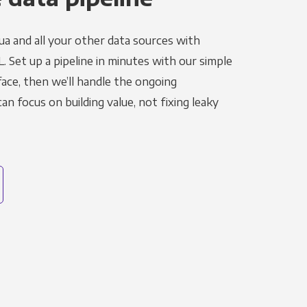
ua and all your other data sources with
L. Set up a pipeline in minutes with our simple
face, then we’ll handle the ongoing
n focus on building value, not fixing leaky