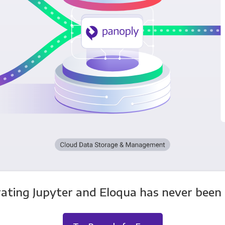
rating Jupyter and Eloqua has never been e