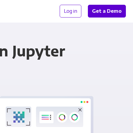
Log in
Get a Demo
n Jupyter