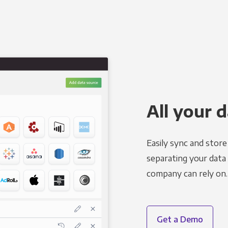
All your d
Easily sync and stor
separating your data 
company can rely on.
Get a Demo