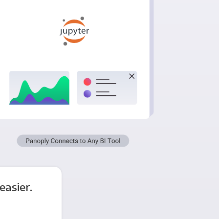
asier.