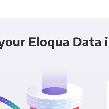
your Eloqua Data i