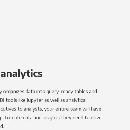
 analytics
y organizes data into query-ready tables and
 tools like Jupyter as well as analytical
utives to analysts, your entire team will have
p-to-date data and insights they need to drive
d.