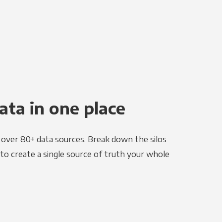
ata in one place
e over 80+ data sources. Break down the silos
to create a single source of truth your whole