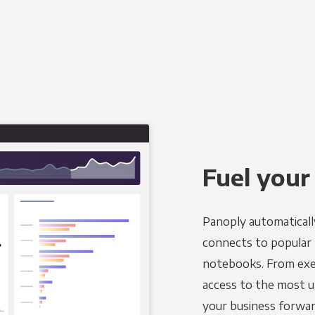
Fuel your
Panoply automaticall
connects to popular BI
notebooks. From exec
access to the most u
your business forwar