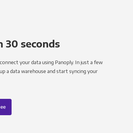
n 30 seconds
 connect your data using Panoply. In just a few
 up a data warehouse and start syncing your
ree