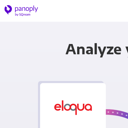
Analyze 