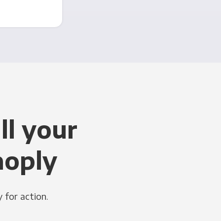
ll your
noply
 for action.