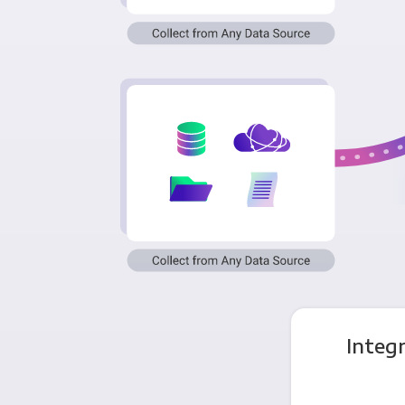
Integ