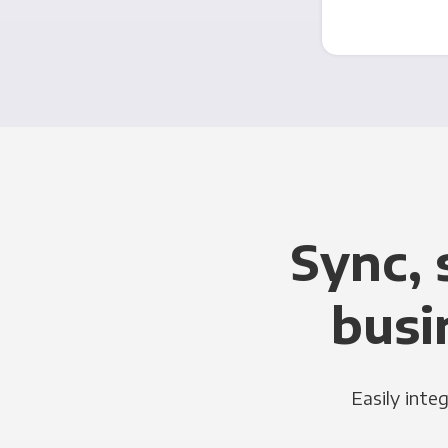
Sync, 
busi
Easily inte