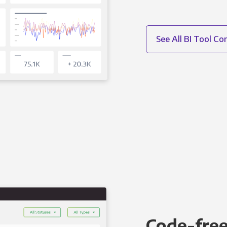
See All BI Tool C
Code-free