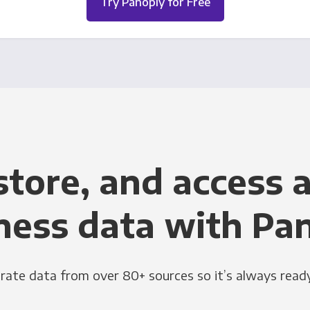
Try Panoply for Free
store, and access a
ness data with Pa
grate data from over 80+ sources so it’s always ready