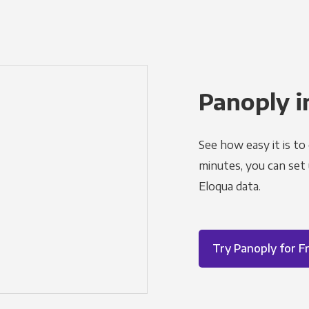
Panoply i
See how easy it is to
minutes, you can set
Eloqua data.
Try Panoply for F