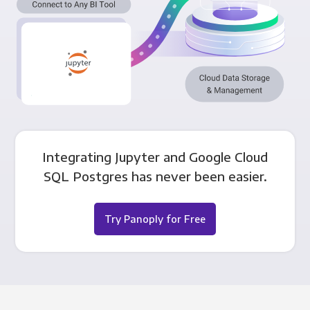
Integrating Jupyter and Google Cloud
SQL Postgres has never been easier.
Try Panoply for Free