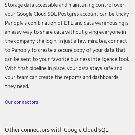
Storage data accessible and maintaining control over
your Google Cloud SQL Postgres account can be tricky.
Panoply’s combination of ETL and data warehousing is
an easy way to share data without giving everyone in
the company the login. In just a few minutes, connect
to Panoply to create a secure copy of your data that
can be sent to your favorite business intelligence tool.
With that pipeline in place, your data stays safe and
your team can create the reports and dashboards
they need.
Our connectors
Other connectors with Google Cloud SQL