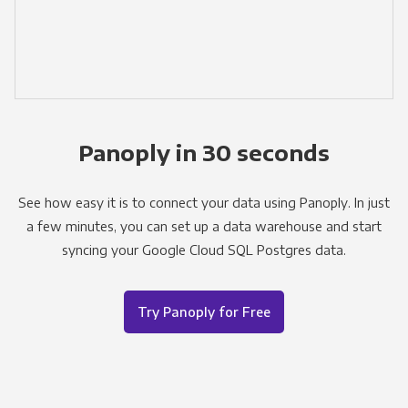
Panoply in 30 seconds
See how easy it is to connect your data using Panoply. In just
a few minutes, you can set up a data warehouse and start
syncing your Google Cloud SQL Postgres data.
Try Panoply for Free