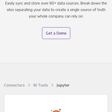
Easily sync and store over 80+ data sources. Break down the
silos separating your data to create a single source of truth
your whole company can rely on.
Get a Demo
Connectors
BI Tools
Jupyter