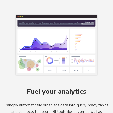
Fuel your analytics
Panoply automatically organizes data into query-ready tables
and connects to popular BI tools like Jupyter as well as