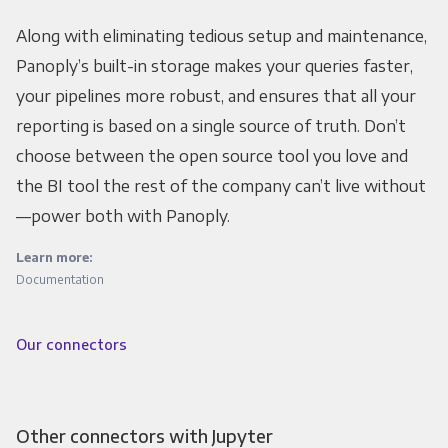
Along with eliminating tedious setup and maintenance,
Panoply’s built-in storage makes your queries faster,
your pipelines more robust, and ensures that all your
reporting is based on a single source of truth. Don’t
choose between the open source tool you love and
the BI tool the rest of the company can’t live without
—power both with Panoply.
Learn more:
Documentation
Our connectors
Other connectors with Jupyter