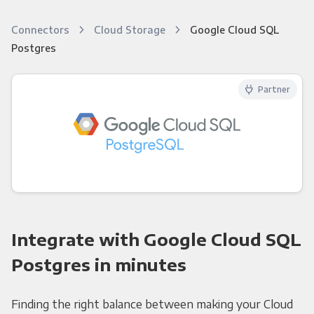
Connectors
Cloud Storage
Google Cloud SQL
Postgres
Partner
Integrate with Google Cloud SQL
Postgres in minutes
Finding the right balance between making your Cloud