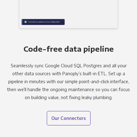
Code-free data pipeline
Seamlessly sync Google Cloud SQL Postgres and all your
other data sources with Panoply’s built-in ETL. Set up a
pipeline in minutes with our simple point-and-click interface,
then we’ll handle the ongoing maintenance so you can focus
on building value, not fixing leaky plumbing.
Our Connectors