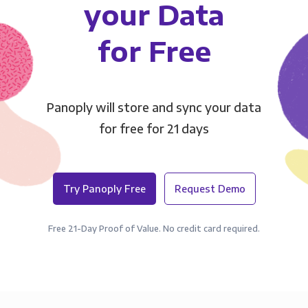
your Data
for Free
Panoply will store and sync your data
for free for 21 days
Try Panoply Free
Request Demo
Free 21-Day Proof of Value. No credit card required.