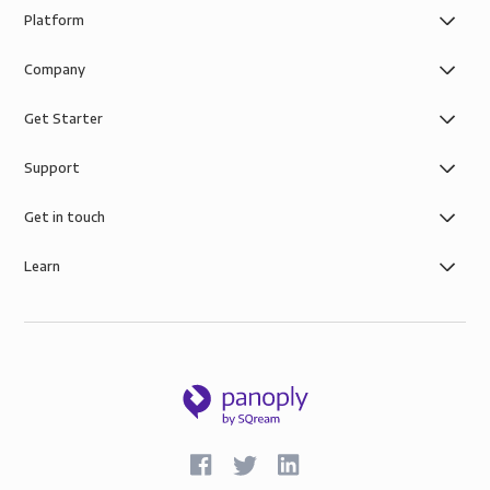
Platform
Company
Get Starter
Support
Get in touch
Learn