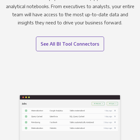
analytical notebooks. From executives to analysts, your entire
team will have access to the most up-to-date data and
insights they need to drive your business forward.
See All BI Tool Connectors