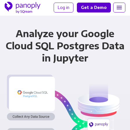
Log in
Get a Demo
Analyze your Google
Cloud SQL Postgres Data
in Jupyter