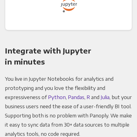
Integrate with Jupyter
in minutes
You live in Jupyter Notebooks for analytics and
prototyping and you love the flexibility and
expressiveness of
Python
,
Pandas
,
R
and
Julia
, but your
business users need the ease of a user-friendly BI tool.
Supporting both is no problem with Panoply. We make
it easy to sync data from 30+ data sources to multiple
analytics tools, no code required.