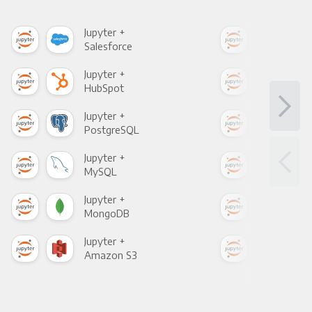
Jupyter +
Jupy
Salesforce
Fac
Jupyter +
Jupy
HubSpot
Goo
Jupyter +
Jupy
PostgreSQL
Goo
Jupyter +
Jupy
MySQL
Sho
Jupyter +
Jupy
MongoDB
Zen
Jupyter +
Jupy
Amazon S3
Goo