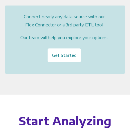
Connect nearly any data source with our
Flex Connector or a 3rd party ETL tool.
Our team will help you explore your options.
Get Started
Start Analyzing