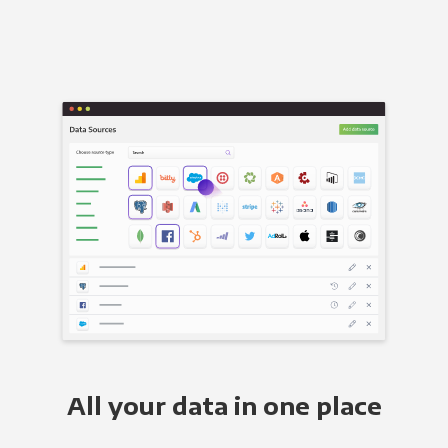
All your data in one place