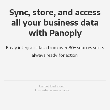
Sync, store, and access
all your business data
with Panoply
Easily integrate data from over 80+ sources so it’s
always ready for action.