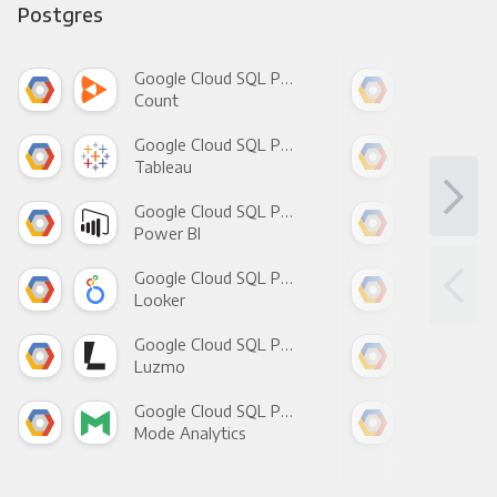
Postgres
Google Cloud SQL Postgres +
Count
Pani
Google Cloud SQL Postgres +
Tableau
Met
Google Cloud SQL Postgres +
Power BI
Loo
Google Cloud SQL Postgres +
Looker
Red
Google Cloud SQL Postgres +
Luzmo
Apa
Google Cloud SQL Postgres +
Mode Analytics
See