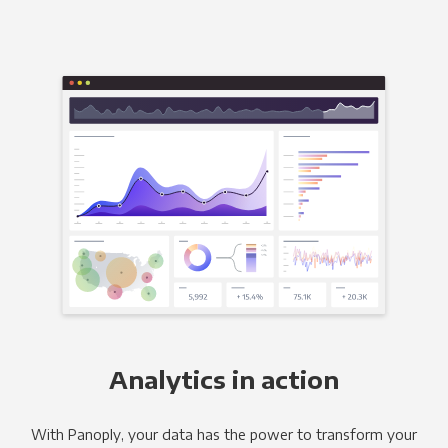
Analytics in action
With Panoply, your data has the power to transform your