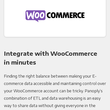
Integrate with WooCommerce
in minutes
Finding the right balance between making your E-
commerce data accessible and maintaining control over
your WooCommerce account can be tricky. Panoply’s
combination of ETL and data warehousing is an easy
way to share data without giving everyone in the