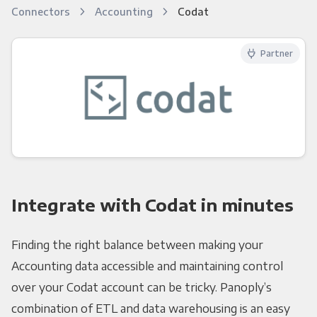
Connectors
Accounting
Codat
Partner
Integrate with Codat in minutes
Finding the right balance between making your
Accounting data accessible and maintaining control
over your Codat account can be tricky. Panoply’s
combination of ETL and data warehousing is an easy