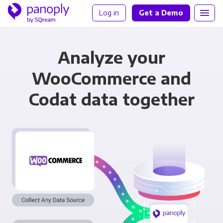
Log in
Get a Demo
Analyze your
WooCommerce and
Codat data together