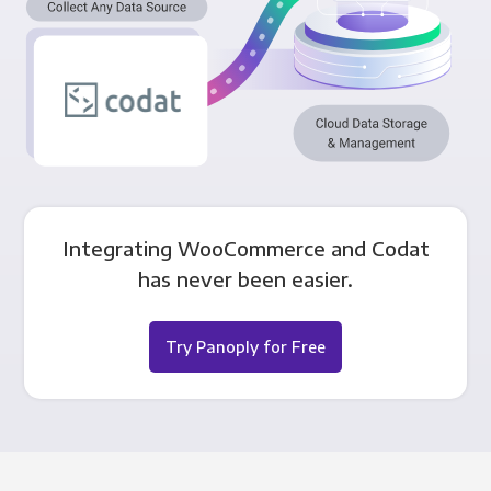
Integrating WooCommerce and Codat
has never been easier.
Try Panoply for Free