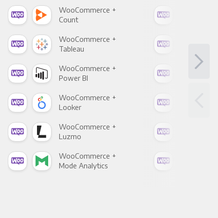
WooCommerce +
Woo
Count
Pani
WooCommerce +
Woo
Tableau
Met
WooCommerce +
Woo
Power BI
Loo
WooCommerce +
Woo
Looker
Red
WooCommerce +
Woo
Luzmo
Apa
WooCommerce +
Woo
Mode Analytics
See