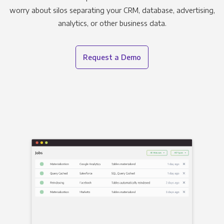
worry about silos separating your CRM, database, advertising,
analytics, or other business data.
Request a Demo