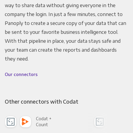
way to share data without giving everyone in the
company the login. In just a few minutes, connect to
Panoply to create a secure copy of your data that can
be sent to your favorite business intelligence tool.
With that pipeline in place, your data stays safe and
your team can create the reports and dashboards
they need.
Our connectors
Other connectors with Codat
Codat +
Cod
Count
Pani