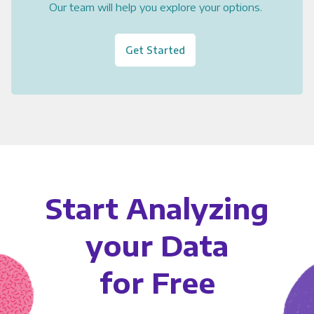
Our team will help you explore your options.
Get Started
Start Analyzing
your Data
for Free