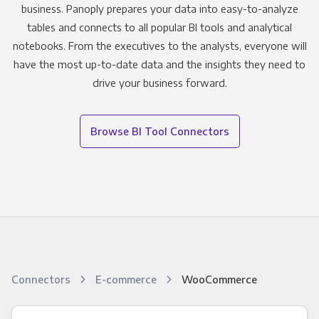
business. Panoply prepares your data into easy-to-analyze
tables and connects to all popular BI tools and analytical
notebooks. From the executives to the analysts, everyone will
have the most up-to-date data and the insights they need to
drive your business forward.
Browse BI Tool Connectors
Connectors
E-commerce
WooCommerce