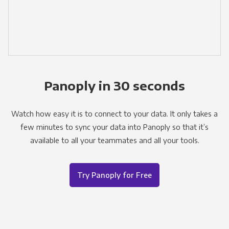
Panoply in 30 seconds
Watch how easy it is to connect to your data. It only takes a
few minutes to sync your data into Panoply so that it’s
available to all your teammates and all your tools.
Try Panoply for Free