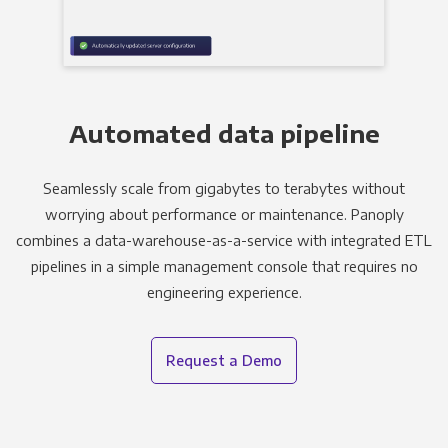
Automated data pipeline
Seamlessly scale from gigabytes to terabytes without
worrying about performance or maintenance. Panoply
combines a data-warehouse-as-a-service with integrated ETL
pipelines in a simple management console that requires no
engineering experience.
Request a Demo