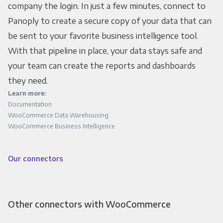
company the login. In just a few minutes, connect to
Panoply to create a secure copy of your data that can
be sent to your favorite business intelligence tool.
With that pipeline in place, your data stays safe and
your team can create the reports and dashboards
they need.
Learn more:
Documentation
WooCommerce Data Warehousing
WooCommerce Business Intelligence
Our connectors
Other connectors with WooCommerce