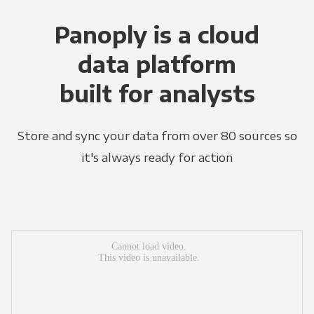
Panoply is a cloud
data platform
built for analysts
Store and sync your data from over 80 sources so
it's always ready for action