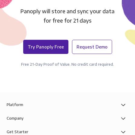
Panoply will store and sync your data
for free for 21 days
Try Panoply Free
Request Demo
Free 21-Day Proof of Value. No credit card required.
Platform
Company
Get Starter