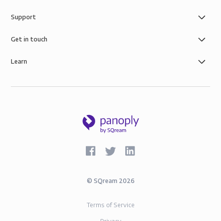
Support
Get in touch
Learn
©
SQream
2026
Terms of Service