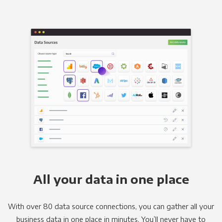
All your data in one place
With over 80 data source connections, you can gather all your
business data in one place in minutes. You’ll never have to