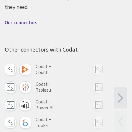
they need.
Our connectors
Other connectors with Codat
Codat +
Cod
Count
Pani
Codat +
Cod
Tableau
Met
Codat +
Cod
Power BI
Loo
Codat +
Cod
Looker
Red