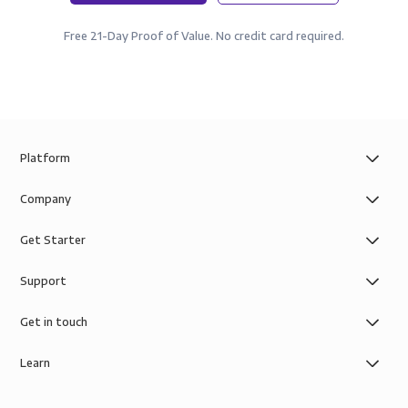
Free 21-Day Proof of Value. No credit card required.
Platform
Company
Get Starter
Support
Get in touch
Learn