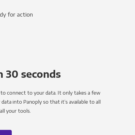
dy for action
n 30 seconds
to connect to your data. It only takes a few
ata into Panoply so that it’s available to all
ll your tools.