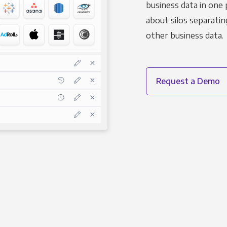
business data in one 
about silos separatin
other business data.
Request a Demo