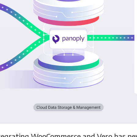
tegrating WooCommerce and Vero has ne