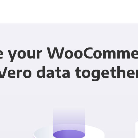
e your WooComme
Vero data togethe