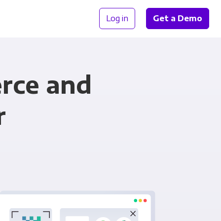
Log in
Get a Demo
rce and
r