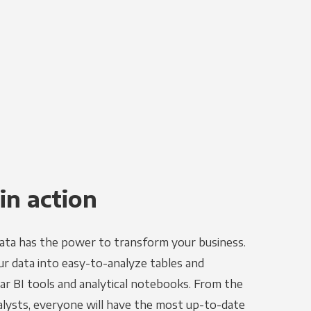
in action
ata has the power to transform your business.
r data into easy-to-analyze tables and
ar BI tools and analytical notebooks. From the
alysts, everyone will have the most up-to-date