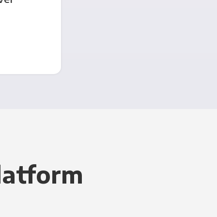
latform