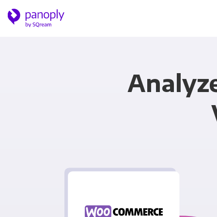
Analyz