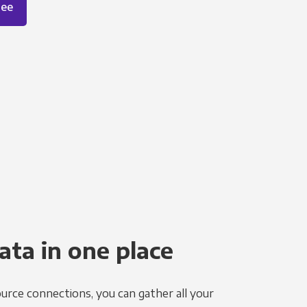
ree
ata in one place
urce connections, you can gather all your