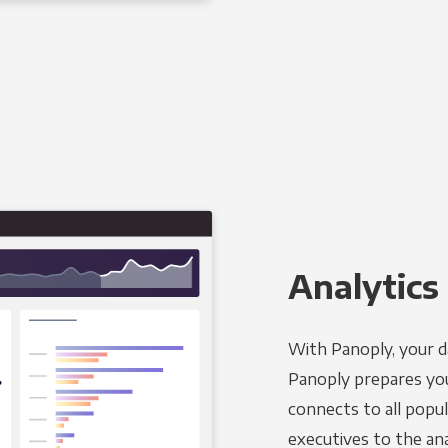
Analytics 
With Panoply, your d
Panoply prepares you
connects to all popul
executives to the an