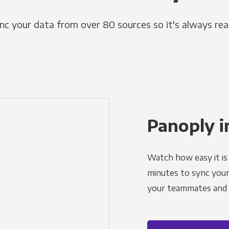
nc your data from over 80 sources so it's always rea
Panoply i
Watch how easy it is 
minutes to sync your d
your teammates and a