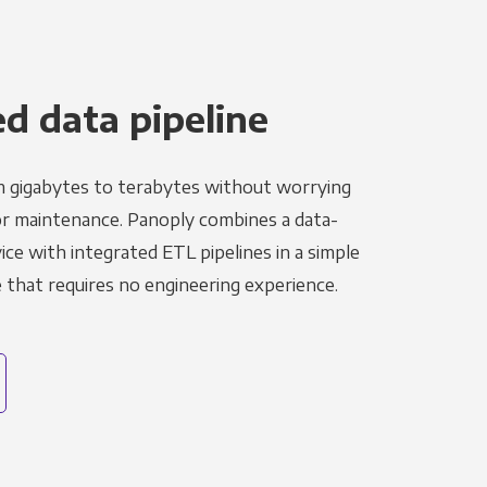
 data pipeline
m gigabytes to terabytes without worrying
r maintenance. Panoply combines a data-
ce with integrated ETL pipelines in a simple
hat requires no engineering experience.