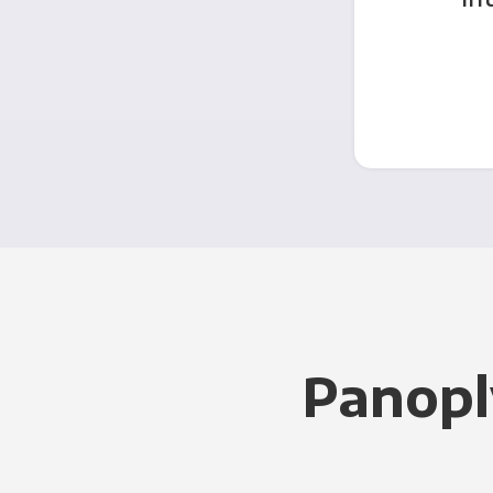
Panopl