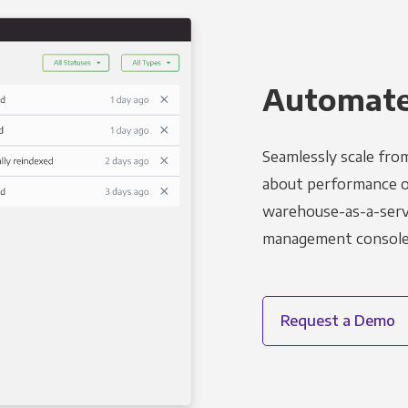
Automated
Seamlessly scale fro
about performance o
warehouse-as-a-servi
management console t
Request a Demo