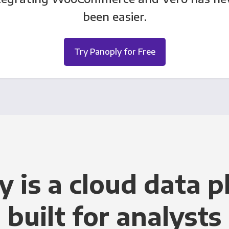
been easier.
Try Panoply for Free
y is a cloud data p
built for analysts