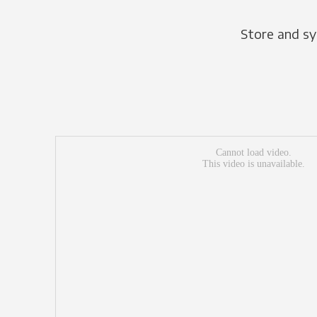
Store and sy