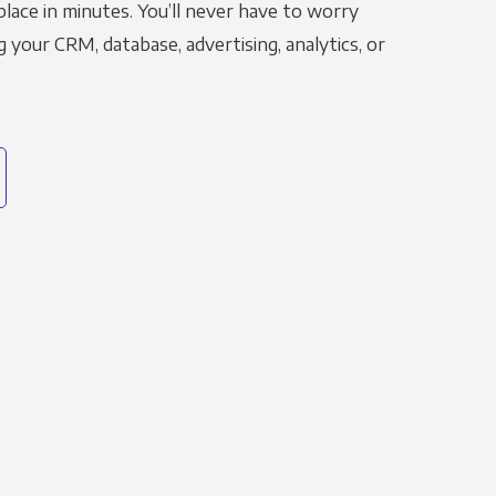
place in minutes. You’ll never have to worry
g your CRM, database, advertising, analytics, or