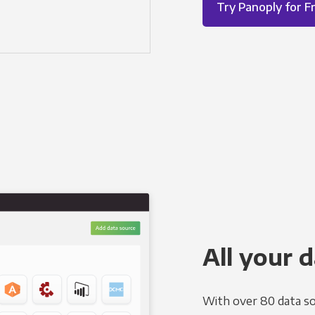
Try Panoply for F
All your d
With over 80 data so