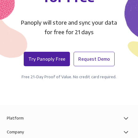
Panoply will store and sync your data
for free for 21 days
Try Panoply Free
Request Demo
Free 21-Day Proof of Value. No credit card required.
Platform
Company