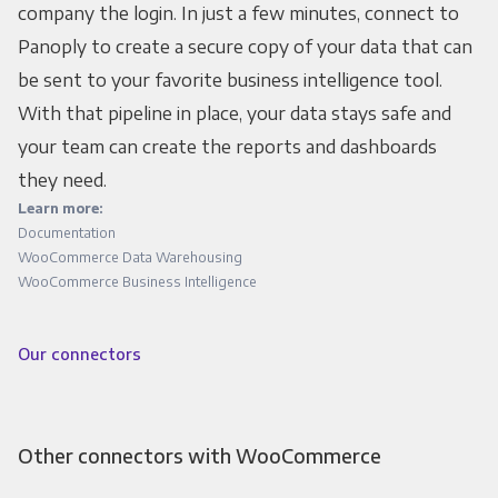
company the login. In just a few minutes, connect to
Panoply to create a secure copy of your data that can
be sent to your favorite business intelligence tool.
With that pipeline in place, your data stays safe and
your team can create the reports and dashboards
they need.
Learn more:
Documentation
WooCommerce Data Warehousing
WooCommerce Business Intelligence
Our connectors
Other connectors with WooCommerce