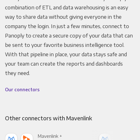
combination of ETL and data warehousing is an easy
way to share data without giving everyone in the
company the login. In just a few minutes, connect to
Panoply to create a secure copy of your data that can
be sent to your favorite business intelligence tool.
With that pipeline in place, your data stays safe and
your team can create the reports and dashboards
they need.
Our connectors
Other connectors with Mavenlink
Mavenlink +
Mav