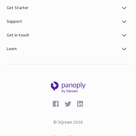
Get Starter
Support
Get in touch
Learn
©
SQream
2026