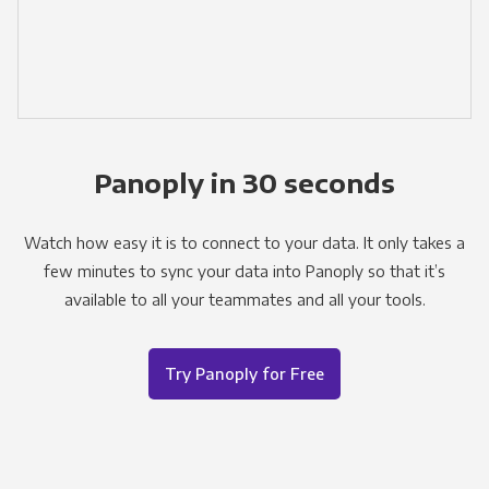
Panoply in 30 seconds
Watch how easy it is to connect to your data. It only takes a
few minutes to sync your data into Panoply so that it’s
available to all your teammates and all your tools.
Try Panoply for Free