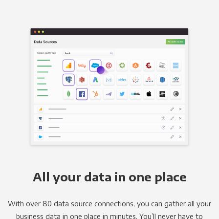
All your data in one place
With over 80 data source connections, you can gather all your
business data in one place in minutes. You’ll never have to