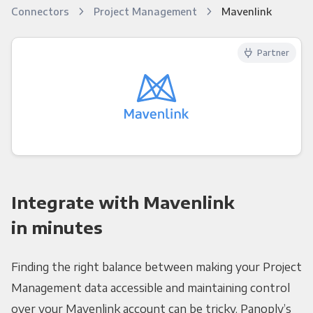
Connectors
Project Management
Mavenlink
Partner
Integrate with Mavenlink
in minutes
Finding the right balance between making your Project
Management data accessible and maintaining control
over your Mavenlink account can be tricky. Panoply’s