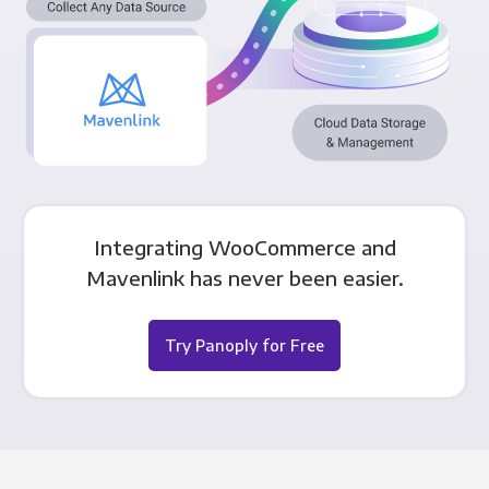
Integrating WooCommerce and
Mavenlink has never been easier.
Try Panoply for Free