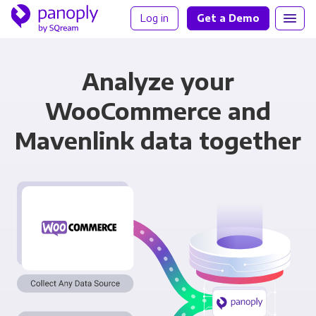
Log in
Get a Demo
Analyze your
WooCommerce and
Mavenlink data together