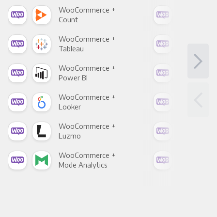
WooCommerce +
Woo
Count
Pani
WooCommerce +
Woo
Tableau
Met
WooCommerce +
Woo
Power BI
Loo
WooCommerce +
Woo
Looker
Red
WooCommerce +
Woo
Luzmo
Apa
WooCommerce +
Woo
Mode Analytics
See