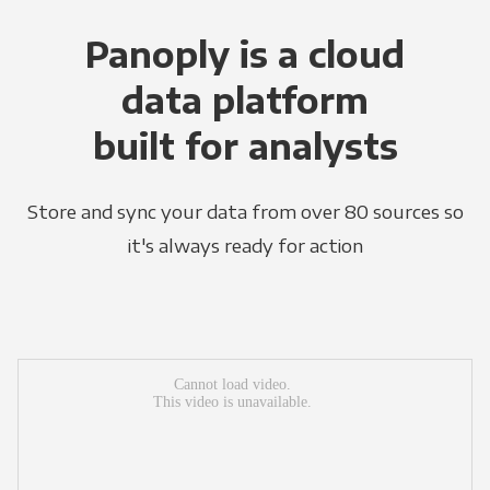
Panoply is a cloud
data platform
built for analysts
Store and sync your data from over 80 sources so
it's always ready for action