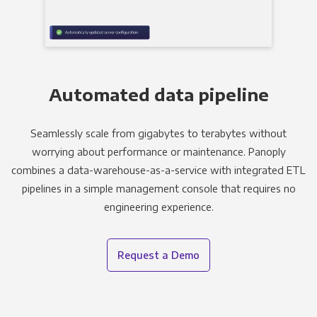
Automated data pipeline
Seamlessly scale from gigabytes to terabytes without
worrying about performance or maintenance. Panoply
combines a data-warehouse-as-a-service with integrated ETL
pipelines in a simple management console that requires no
engineering experience.
Request a Demo