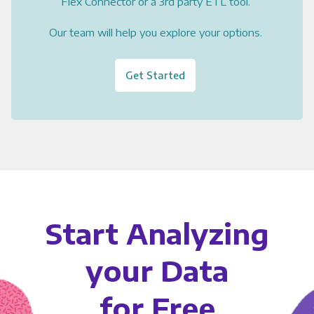
Flex Connector or a 3rd party ETL tool.
Our team will help you explore your options.
Get Started
Start Analyzing
your Data
for Free