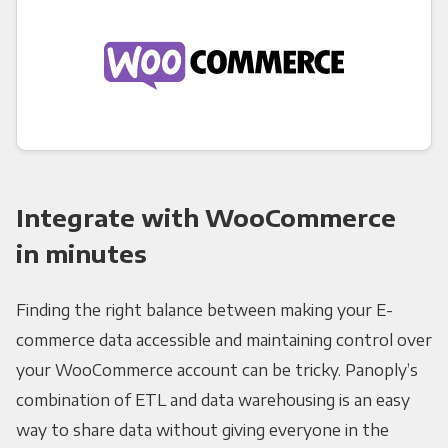
Integrate with WooCommerce
in minutes
Finding the right balance between making your E-
commerce data accessible and maintaining control over
your WooCommerce account can be tricky. Panoply’s
combination of ETL and data warehousing is an easy
way to share data without giving everyone in the