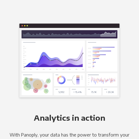
Analytics in action
With Panoply, your data has the power to transform your