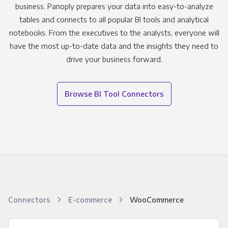
business. Panoply prepares your data into easy-to-analyze
tables and connects to all popular BI tools and analytical
notebooks. From the executives to the analysts, everyone will
have the most up-to-date data and the insights they need to
drive your business forward.
Browse BI Tool Connectors
Connectors
E-commerce
WooCommerce