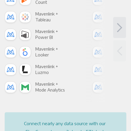
Count
Pani
Mavenlink +
Mav
Tableau
Met
Mavenlink +
Mav
Power BI
Loo
Mavenlink +
Mav
Looker
Red
Mavenlink +
Mav
Luzmo
Apa
Mavenlink +
Mav
Mode Analytics
See
Connect nearly any data source with our