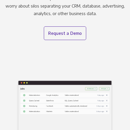
worry about silos separating your CRM, database, advertising,
analytics, or other business data.
Request a Demo