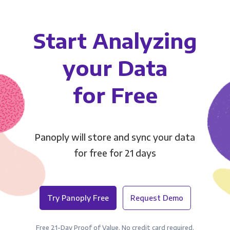
Start Analyzing
your Data
for Free
Panoply will store and sync your data
for free for 21 days
Try Panoply Free
Request Demo
Free 21-Day Proof of Value. No credit card required.