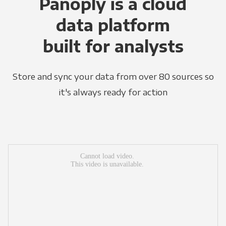
Panoply is a cloud
data platform
built for analysts
Store and sync your data from over 80 sources so
it's always ready for action