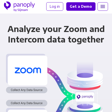
Log in
Get a Demo
Analyze your Zoom and
Intercom data together