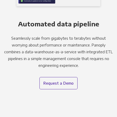
Automated data pipeline
Seamlessly scale from gigabytes to terabytes without
worrying about performance or maintenance. Panoply
combines a data-warehouse-as-a-service with integrated ETL
pipelines in a simple management console that requires no
engineering experience.
Request a Demo