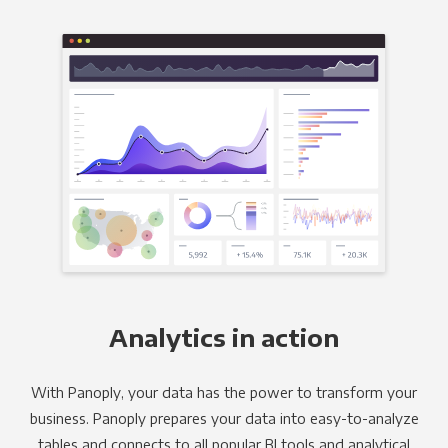
Analytics in action
With Panoply, your data has the power to transform your
business. Panoply prepares your data into easy-to-analyze
tables and connects to all popular BI tools and analytical