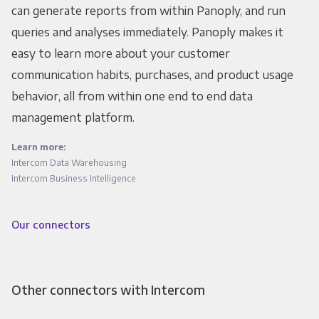
can generate reports from within Panoply, and run
queries and analyses immediately. Panoply makes it
easy to learn more about your customer
communication habits, purchases, and product usage
behavior, all from within one end to end data
management platform.
Learn more:
Intercom Data Warehousing
Intercom Business Intelligence
Our connectors
Other connectors with Intercom