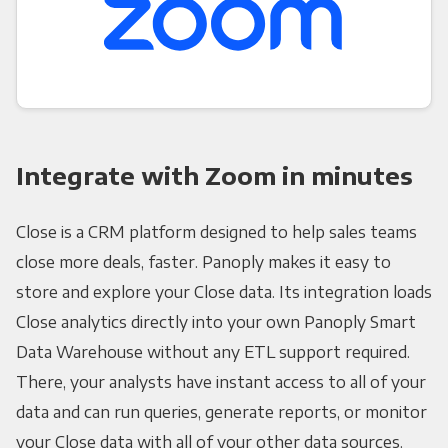
Integrate with Zoom in minutes
Close is a CRM platform designed to help sales teams
close more deals, faster. Panoply makes it easy to
store and explore your Close data. Its integration loads
Close analytics directly into your own Panoply Smart
Data Warehouse without any ETL support required.
There, your analysts have instant access to all of your
data and can run queries, generate reports, or monitor
your Close data with all of your other data sources.