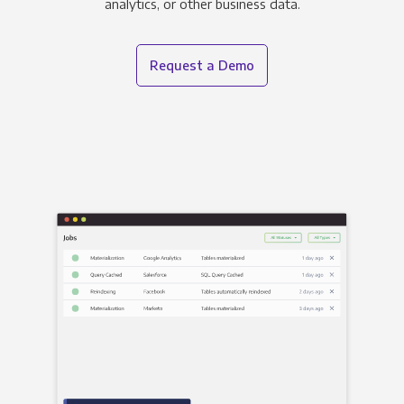
analytics, or other business data.
Request a Demo