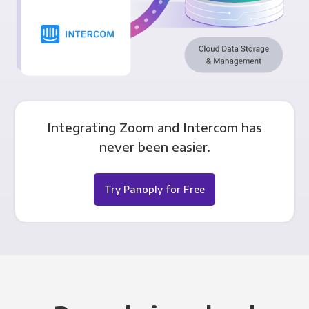
Integrating Zoom and Intercom has
never been easier.
Try Panoply for Free