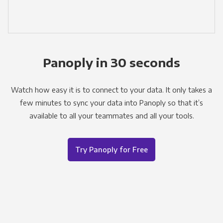
Panoply in 30 seconds
Watch how easy it is to connect to your data. It only takes a
few minutes to sync your data into Panoply so that it’s
available to all your teammates and all your tools.
Try Panoply for Free