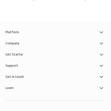
Platform
Company
Get Starter
Support
Get in touch
Learn