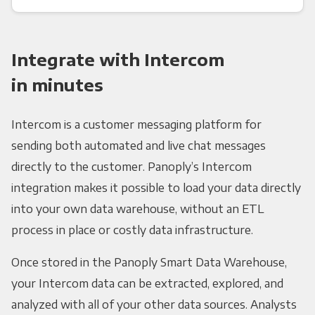
Integrate with Intercom
in minutes
Intercom is a customer messaging platform for
sending both automated and live chat messages
directly to the customer. Panoply’s Intercom
integration makes it possible to load your data directly
into your own data warehouse, without an ETL
process in place or costly data infrastructure.
Once stored in the Panoply Smart Data Warehouse,
your Intercom data can be extracted, explored, and
analyzed with all of your other data sources. Analysts