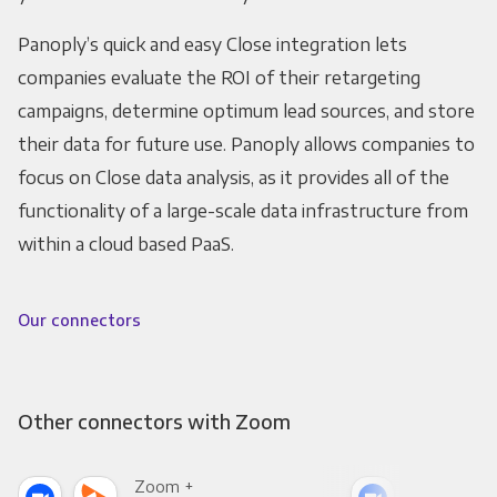
Panoply’s quick and easy Close integration lets
companies evaluate the ROI of their retargeting
campaigns, determine optimum lead sources, and store
their data for future use. Panoply allows companies to
focus on Close data analysis, as it provides all of the
functionality of a large-scale data infrastructure from
within a cloud based PaaS.
Our connectors
Other connectors with Zoom
Zoom +
Zoo