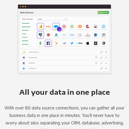
All your data in one place
With over 80 data source connections, you can gather all your
business data in one place in minutes. You’ll never have to
worry about silos separating your CRM, database, advertising,