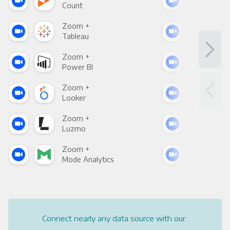
Count
Pani
Zoom +
Zoo
Tableau
Met
Zoom +
Zoo
Power BI
Loo
Zoom +
Zoo
Looker
Red
Zoom +
Zoo
Luzmo
Apa
Zoom +
Zoo
Mode Analytics
See
Connect nearly any data source with our