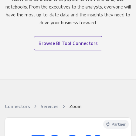
notebooks. From the executives to the analysts, everyone will
have the most up-to-date data and the insights they need to
drive your business forward.
Browse BI Tool Connectors
Connectors
Services
Zoom
Partner