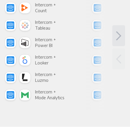
Intercom +
Int
Count
Pani
Intercom +
Int
Tableau
Met
Intercom +
Int
Power BI
Loo
Intercom +
Int
Looker
Red
Intercom +
Int
Luzmo
Apa
Intercom +
Int
Mode Analytics
See