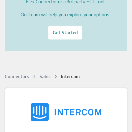
Flex Connector or a 3rd party ETL tool.
Our team will help you explore your options.
Get Started
Connectors
Sales
Intercom