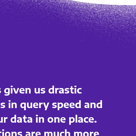
 given us drastic
 in query speed and
ur data in one place.
ations are much more