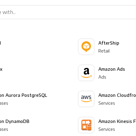
l
AfterShip
Retail
yx
Amazon Ads
Ads
n Aurora PostgreSQL
Amazon Cloudfro
ases
Services
on DynamoDB
Amazon Kinesis F
ases
Services