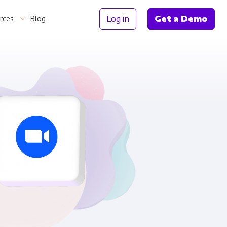
Log in
Get a Demo
rces
Blog
Information
th