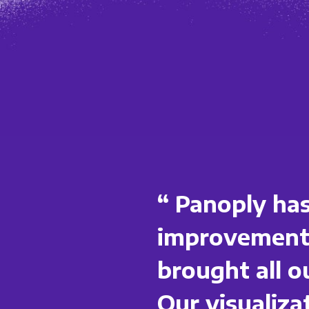
“ Panoply has
improvements
brought all o
Our visualiz