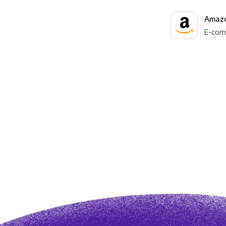
Amazo
E-com