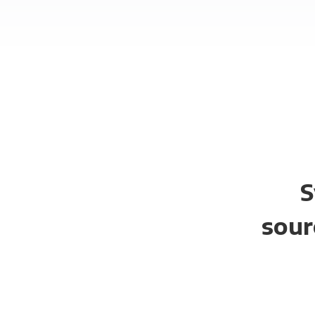
S
sour