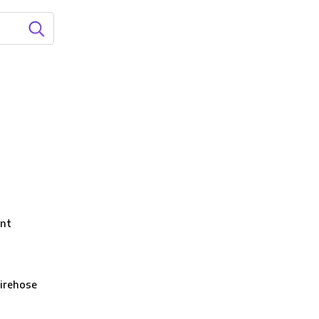
nt
irehose