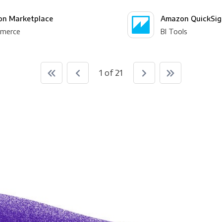
n Marketplace
Amazon QuickSig
merce
BI Tools
1 of 21