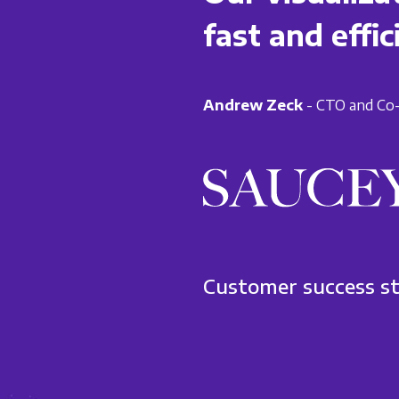
fast and effic
Andrew Zeck
- CTO and Co-
Customer success s