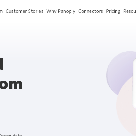
rm
Customer Stories
Why Panoply
Connectors
Pricing
Resou
For Every Role
For Your 
d
oom
Analysts
Webinars
Leadership
Whitepapers
Engineering & IT
Case studies
Sales & CRM
Docs
Marketing Ops & Advertising
Interactive Demo
Product Analytics
Single Source of Tru