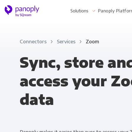
Solutions
Panoply Platfo
Connectors
Services
Zoom
For Your Business
Sync, store an
access your Z
Startups & Agile Teams
Software & SaaS
data
E-commerce & Retail
Media & Publishing
Financial Services
Healthcare