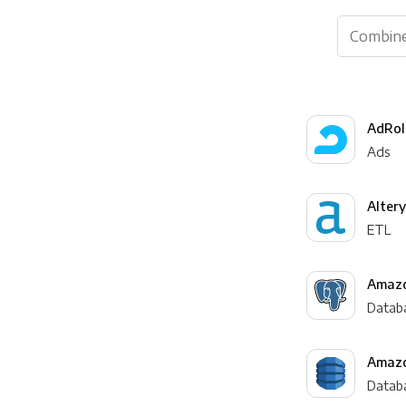
AdRol
Ads
Alter
ETL
Amazo
Datab
Amaz
Datab