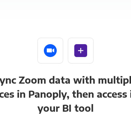
ync Zoom data with multip
ces in Panoply, then access i
your BI tool