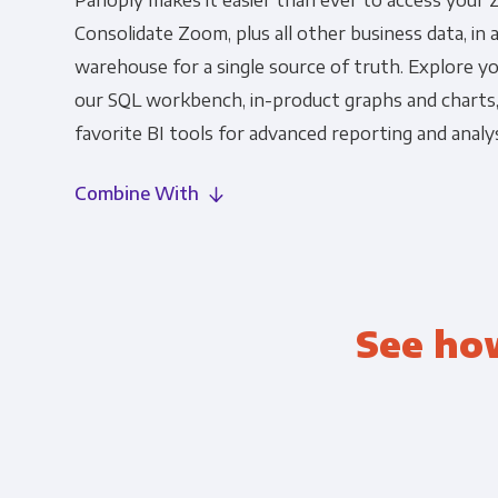
Panoply makes it easier than ever to access your 
Consolidate Zoom, plus all other business data, in 
warehouse for a single source of truth. Explore 
our SQL workbench, in-product graphs and charts
favorite BI tools for advanced reporting and analys
Combine With
See ho