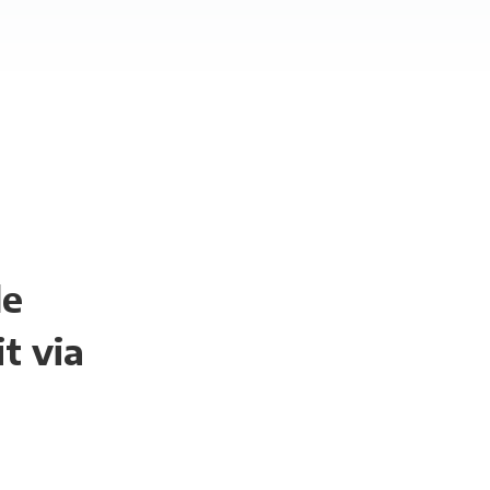
le
t via