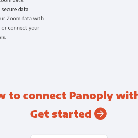
Zoom data.
a secure data
Financial Planning & Analysis
Data Security & Com
your Zoom data with
, or connect your
is.
w to connect Panoply wit
Get started