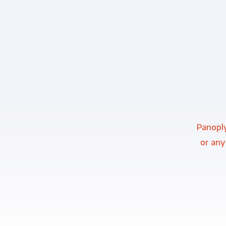
Panoply
or any