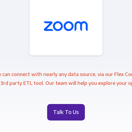
 can connect with nearly any data source, via our Flex C
 3rd party ETL tool. Our team will help you explore your o
Talk To Us