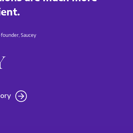
ient.
founder, Saucey
tory