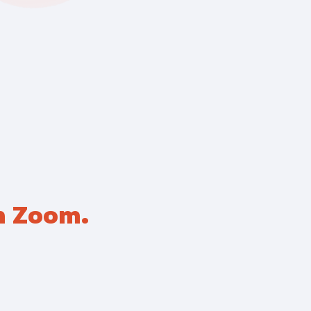
pliance
h Zoom.