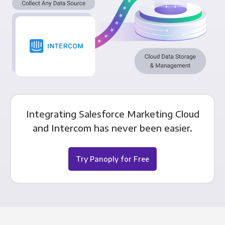
Integrating Salesforce Marketing Cloud
and Intercom has never been easier.
Try Panoply for Free