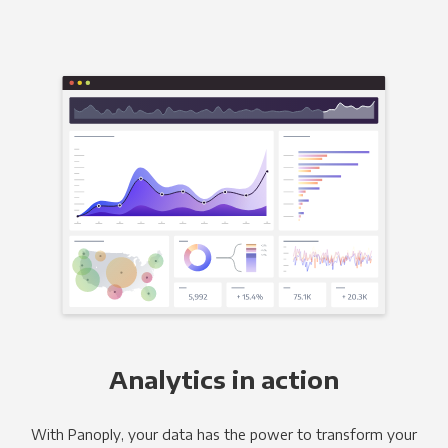
Analytics in action
With Panoply, your data has the power to transform your