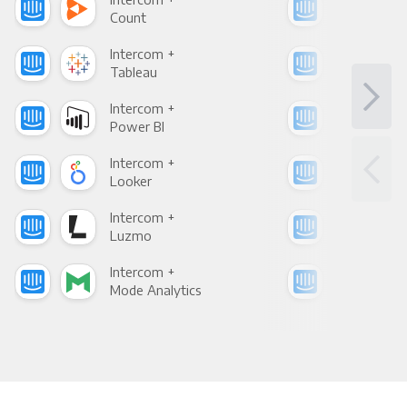
Count
Pani
Intercom +
Int
Tableau
Met
Intercom +
Int
Power BI
Loo
Intercom +
Int
Looker
Red
Intercom +
Int
Luzmo
Apa
Intercom +
Int
Mode Analytics
See