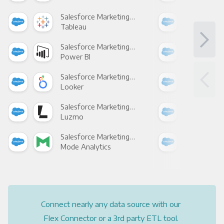
Salesforce Marketing Cloud +
Tableau
Met
Salesforce Marketing Cloud +
Power BI
Loo
Salesforce Marketing Cloud +
Looker
Red
Salesforce Marketing Cloud +
Luzmo
Apa
Salesforce Marketing Cloud +
Mode Analytics
See
Connect nearly any data source with our
Flex Connector or a 3rd party ETL tool.