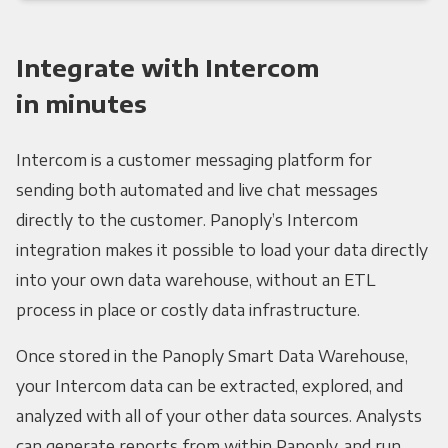
Integrate with Intercom
in minutes
Intercom is a customer messaging platform for
sending both automated and live chat messages
directly to the customer. Panoply’s Intercom
integration makes it possible to load your data directly
into your own data warehouse, without an ETL
process in place or costly data infrastructure.
Once stored in the Panoply Smart Data Warehouse,
your Intercom data can be extracted, explored, and
analyzed with all of your other data sources. Analysts
can generate reports from within Panoply, and run