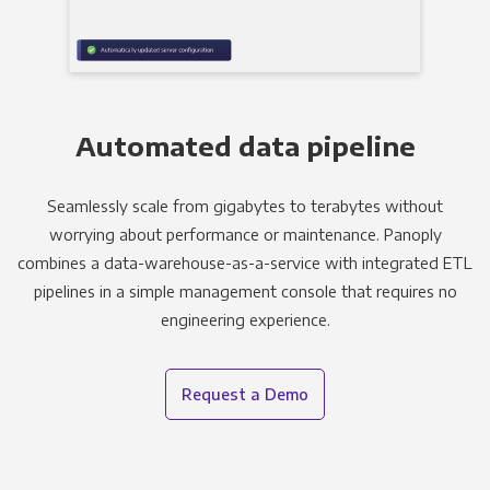
Automated data pipeline
Seamlessly scale from gigabytes to terabytes without
worrying about performance or maintenance. Panoply
combines a data-warehouse-as-a-service with integrated ETL
pipelines in a simple management console that requires no
engineering experience.
Request a Demo