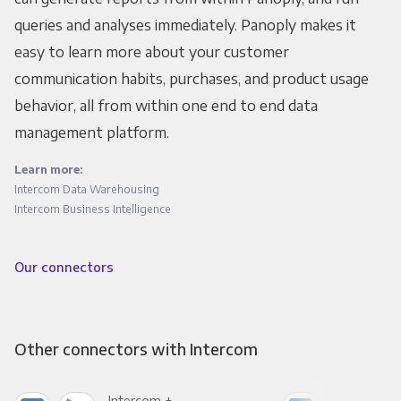
queries and analyses immediately. Panoply makes it
easy to learn more about your customer
communication habits, purchases, and product usage
behavior, all from within one end to end data
management platform.
Learn more:
Intercom Data Warehousing
Intercom Business Intelligence
Our connectors
Other connectors with Intercom
Intercom +
Int