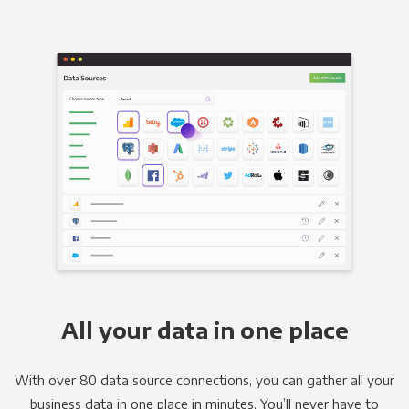
All your data in one place
With over 80 data source connections, you can gather all your
business data in one place in minutes. You’ll never have to