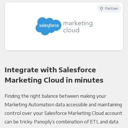
Partner
Integrate with Salesforce
Marketing Cloud in minutes
Finding the right balance between making your
Marketing Automation data accessible and maintaining
control over your Salesforce Marketing Cloud account
can be tricky. Panoply’s combination of ETL and data