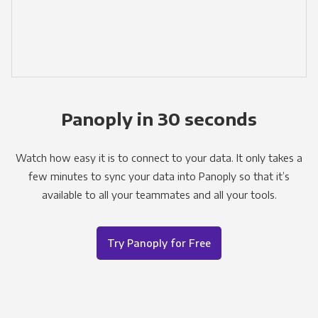
Panoply in 30 seconds
Watch how easy it is to connect to your data. It only takes a
few minutes to sync your data into Panoply so that it’s
available to all your teammates and all your tools.
Try Panoply for Free