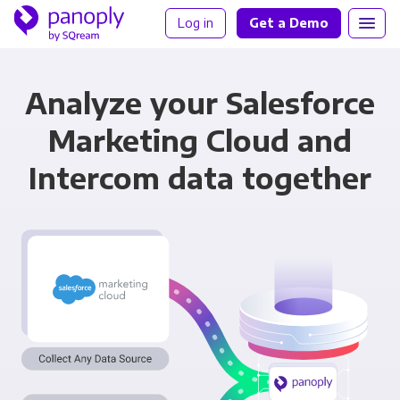
Log in
Get a Demo
Analyze your Salesforce
Marketing Cloud and
Intercom data together