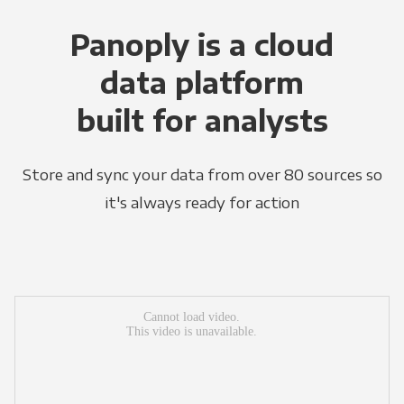
Panoply is a cloud
data platform
built for analysts
Store and sync your data from over 80 sources so
it's always ready for action