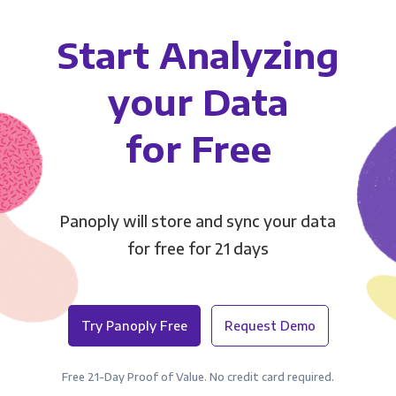
Start Analyzing
your Data
for Free
Panoply will store and sync your data
for free for 21 days
Try Panoply Free
Request Demo
Free 21-Day Proof of Value. No credit card required.