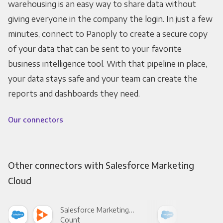
warehousing is an easy way to share data without
giving everyone in the company the login. In just a few
minutes, connect to Panoply to create a secure copy
of your data that can be sent to your favorite
business intelligence tool. With that pipeline in place,
your data stays safe and your team can create the
reports and dashboards they need.
Our connectors
Other connectors with Salesforce Marketing
Cloud
Salesforce Marketing Cloud +
Count
Pani