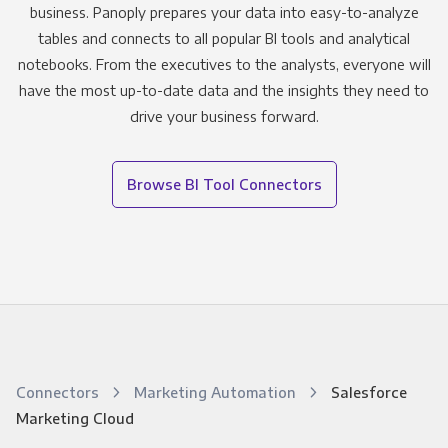
business. Panoply prepares your data into easy-to-analyze
tables and connects to all popular BI tools and analytical
notebooks. From the executives to the analysts, everyone will
have the most up-to-date data and the insights they need to
drive your business forward.
Browse BI Tool Connectors
Connectors
Marketing Automation
Salesforce
Marketing Cloud