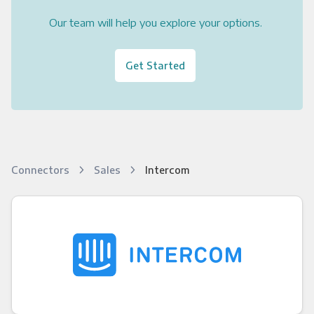
Our team will help you explore your options.
Get Started
Connectors
Sales
Intercom