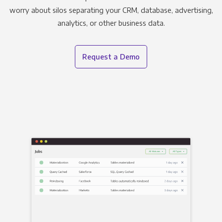
worry about silos separating your CRM, database, advertising,
analytics, or other business data.
Request a Demo