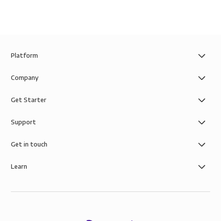
Platform
Company
Get Starter
Support
Get in touch
Learn