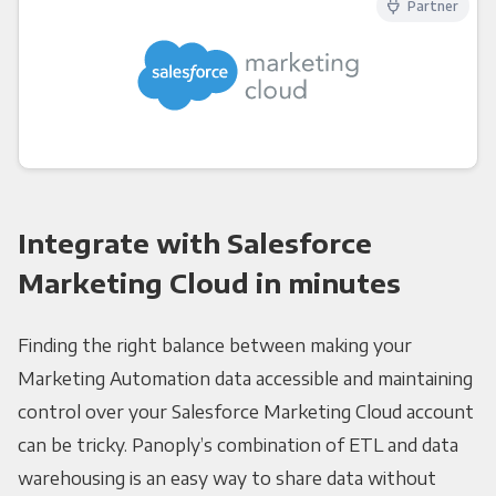
Partner
Integrate with Salesforce
Marketing Cloud in minutes
Finding the right balance between making your
Marketing Automation data accessible and maintaining
control over your Salesforce Marketing Cloud account
can be tricky. Panoply’s combination of ETL and data
warehousing is an easy way to share data without