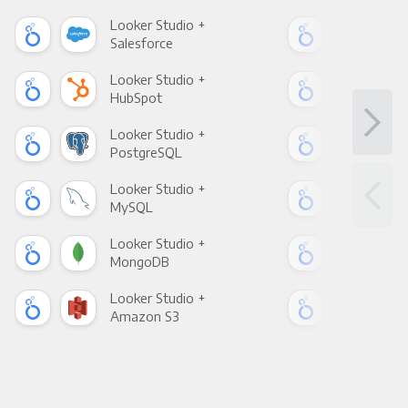
Looker Studio +
Loo
Salesforce
Fac
Looker Studio +
Loo
HubSpot
Goo
Looker Studio +
Loo
PostgreSQL
Goo
Looker Studio +
Loo
MySQL
Sho
Looker Studio +
Loo
MongoDB
Zen
Looker Studio +
Loo
Amazon S3
Goo