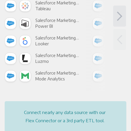
Salesforce Marketing Cloud +
Tableau
Met
Salesforce Marketing Cloud +
Power BI
Loo
Salesforce Marketing Cloud +
Looker
Red
Salesforce Marketing Cloud +
Luzmo
Apa
Salesforce Marketing Cloud +
Mode Analytics
See
Connect nearly any data source with our
Flex Connector or a 3rd party ETL tool.