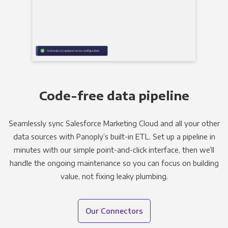
Code-free data pipeline
Seamlessly sync Salesforce Marketing Cloud and all your other
data sources with Panoply’s built-in ETL. Set up a pipeline in
minutes with our simple point-and-click interface, then we’ll
handle the ongoing maintenance so you can focus on building
value, not fixing leaky plumbing.
Our Connectors