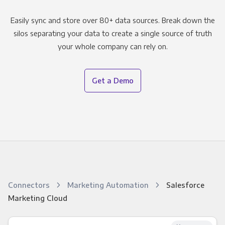
Easily sync and store over 80+ data sources. Break down the
silos separating your data to create a single source of truth
your whole company can rely on.
Get a Demo
Connectors
Marketing Automation
Salesforce
Marketing Cloud