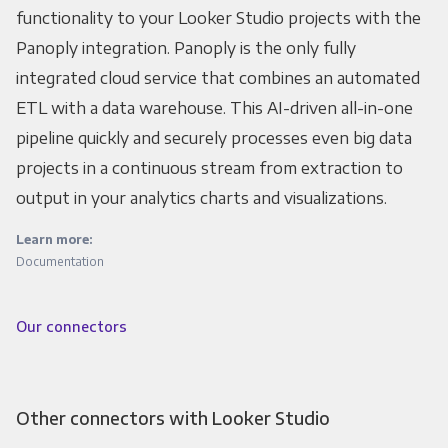
functionality to your Looker Studio projects with the
Panoply integration. Panoply is the only fully
integrated cloud service that combines an automated
ETL with a data warehouse. This AI-driven all-in-one
pipeline quickly and securely processes even big data
projects in a continuous stream from extraction to
output in your analytics charts and visualizations.
Learn more:
Documentation
Our connectors
Other connectors with Looker Studio