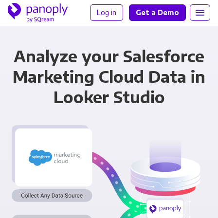
Log in
Get a Demo
Analyze your Salesforce
Marketing Cloud Data in
Looker Studio