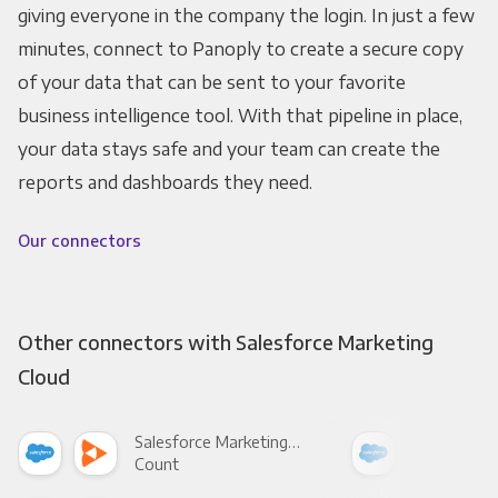
giving everyone in the company the login. In just a few
minutes, connect to Panoply to create a secure copy
of your data that can be sent to your favorite
business intelligence tool. With that pipeline in place,
your data stays safe and your team can create the
reports and dashboards they need.
Our connectors
Other connectors with Salesforce Marketing
Cloud
Salesforce Marketing Cloud +
Count
Pani