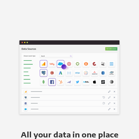
All your data in one place