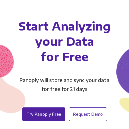
Start Analyzing
your Data
for Free
Panoply will store and sync your data
for free for 21 days
Try Panoply Free
Request Demo