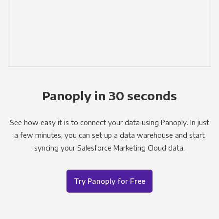
Panoply in 30 seconds
See how easy it is to connect your data using Panoply. In just
a few minutes, you can set up a data warehouse and start
syncing your Salesforce Marketing Cloud data.
Try Panoply for Free