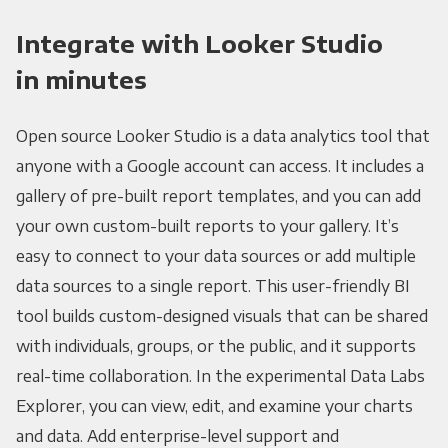
Integrate with Looker Studio
in minutes
Open source Looker Studio is a data analytics tool that
anyone with a Google account can access. It includes a
gallery of pre-built report templates, and you can add
your own custom-built reports to your gallery. It’s
easy to connect to your data sources or add multiple
data sources to a single report. This user-friendly BI
tool builds custom-designed visuals that can be shared
with individuals, groups, or the public, and it supports
real-time collaboration. In the experimental Data Labs
Explorer, you can view, edit, and examine your charts
and data. Add enterprise-level support and