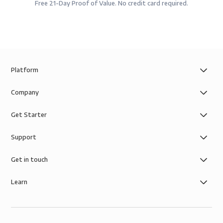
Free 21-Day Proof of Value. No credit card required.
Platform
Company
Get Starter
Support
Get in touch
Learn