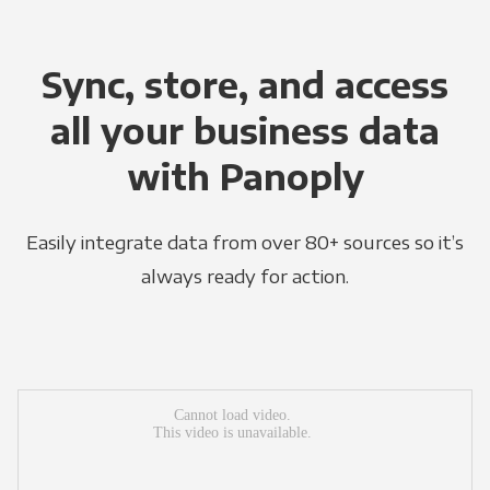
Sync, store, and access
all your business data
with Panoply
Easily integrate data from over 80+ sources so it’s
always ready for action.