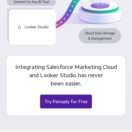
Integrating Salesforce Marketing Cloud
and Looker Studio has never
been easier.
Try Panoply for Free