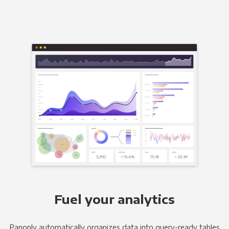
Fuel your analytics
Panoply automatically organizes data into query-ready tables