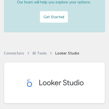
Our team will help you explore your options.
Get Started
Connectors
BI Tools
Looker Studio