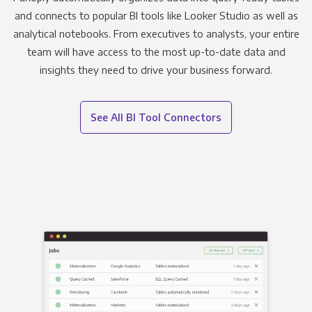
and connects to popular BI tools like Looker Studio as well as
analytical notebooks. From executives to analysts, your entire
team will have access to the most up-to-date data and
insights they need to drive your business forward.
See All BI Tool Connectors