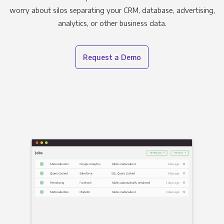
worry about silos separating your CRM, database, advertising,
analytics, or other business data.
Request a Demo