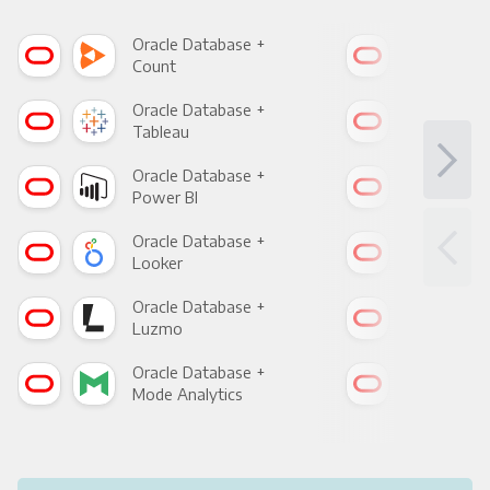
Oracle Database +
Ora
Count
Pani
Oracle Database +
Ora
Tableau
Met
Oracle Database +
Ora
Power BI
Loo
Oracle Database +
Ora
Looker
Red
Oracle Database +
Ora
Luzmo
Apa
Oracle Database +
Ora
Mode Analytics
See