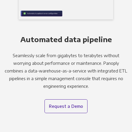
Automated data pipeline
Seamlessly scale from gigabytes to terabytes without
worrying about performance or maintenance. Panoply
combines a data-warehouse-as-a-service with integrated ETL
pipelines in a simple management console that requires no
engineering experience.
Request a Demo