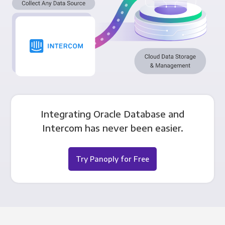
Integrating Oracle Database and
Intercom has never been easier.
Try Panoply for Free