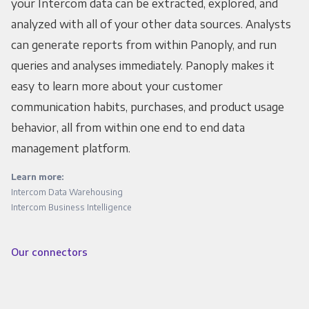
your Intercom data can be extracted, explored, and
analyzed with all of your other data sources. Analysts
can generate reports from within Panoply, and run
queries and analyses immediately. Panoply makes it
easy to learn more about your customer
communication habits, purchases, and product usage
behavior, all from within one end to end data
management platform.
Learn more:
Intercom Data Warehousing
Intercom Business Intelligence
Our connectors