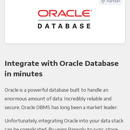
Partner
Integrate with Oracle Database
in minutes
Oracle is a powerful database built to handle an
enormous amount of data. Incredibly reliable and
secure, Oracle DBMS has long been a market leader.
Unfortunately, integrating Oracle into your data stack
can be complicated. By using Panoply to sync, store,