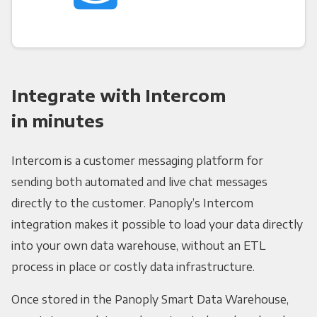
Integrate with Intercom
in minutes
Intercom is a customer messaging platform for
sending both automated and live chat messages
directly to the customer. Panoply’s Intercom
integration makes it possible to load your data directly
into your own data warehouse, without an ETL
process in place or costly data infrastructure.
Once stored in the Panoply Smart Data Warehouse,