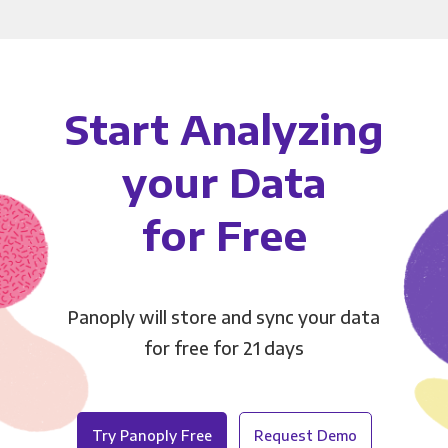
Start Analyzing
your Data
for Free
Panoply will store and sync your data
for free for 21 days
Try Panoply Free
Request Demo