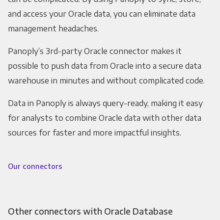
and access your Oracle data, you can eliminate data
management headaches.
Panoply’s 3rd-party Oracle connector makes it
possible to push data from Oracle into a secure data
warehouse in minutes and without complicated code.
Data in Panoply is always query-ready, making it easy
for analysts to combine Oracle data with other data
sources for faster and more impactful insights.
Our connectors
Other connectors with Oracle Database