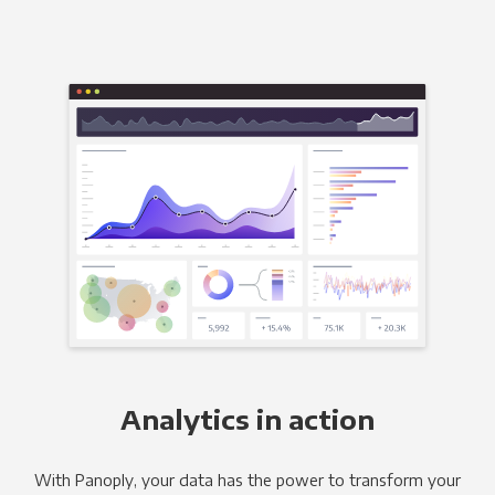
Analytics in action
With Panoply, your data has the power to transform your