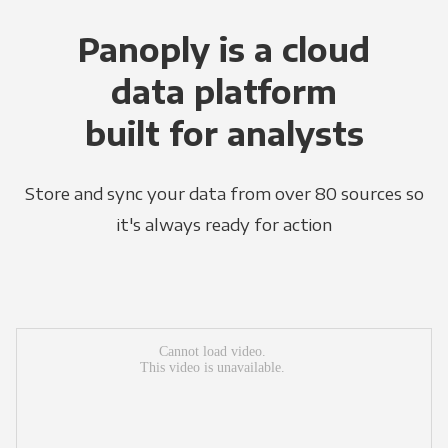
Panoply is a cloud
data platform
built for analysts
Store and sync your data from over 80 sources so
it's always ready for action