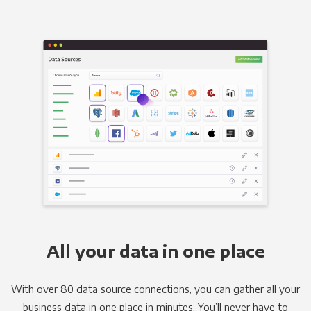
All your data in one place
With over 80 data source connections, you can gather all your
business data in one place in minutes. You’ll never have to