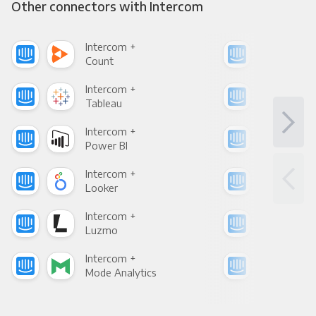
Other connectors with Intercom
Intercom +
Int
Count
Pani
Intercom +
Int
Tableau
Met
Intercom +
Int
Power BI
Loo
Intercom +
Int
Looker
Red
Intercom +
Int
Luzmo
Apa
Intercom +
Int
Mode Analytics
See