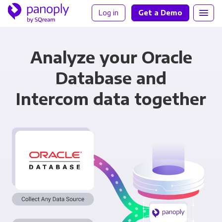
Log in
Get a Demo
Analyze your Oracle
Database and
Intercom data together