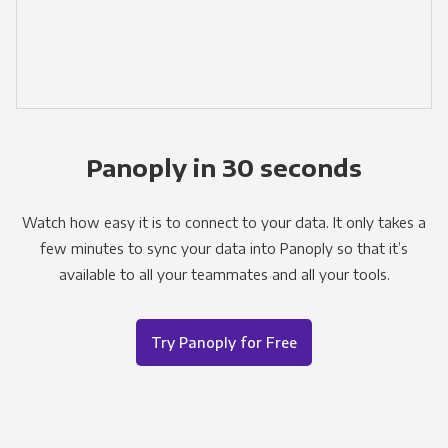
Panoply in 30 seconds
Watch how easy it is to connect to your data. It only takes a
few minutes to sync your data into Panoply so that it’s
available to all your teammates and all your tools.
Try Panoply for Free