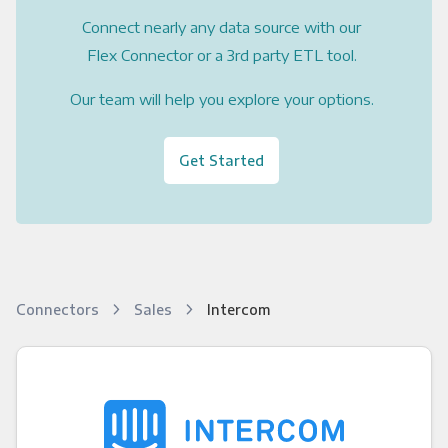
Connect nearly any data source with our
Flex Connector or a 3rd party ETL tool.
Our team will help you explore your options.
Get Started
Connectors
Sales
Intercom