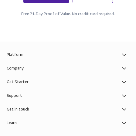
Free 21-Day Proof of Value. No credit card required.
Platform
Company
Get Starter
Support
Get in touch
Learn