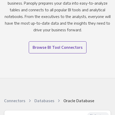
business. Panoply prepares your data into easy-to-analyze
tables and connects to all popular BI tools and analytical
notebooks. From the executives to the analysts, everyone will
have the most up-to-date data and the insights they need to
drive your business forward.
Browse BI Tool Connectors
Connectors
Databases
Oracle Database