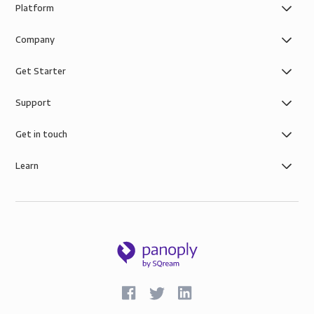
Platform
Company
Get Starter
Support
Get in touch
Learn