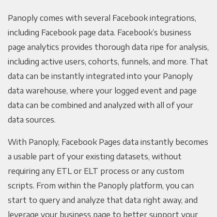
Panoply comes with several Facebook integrations,
including Facebook page data. Facebook’s business
page analytics provides thorough data ripe for analysis,
including active users, cohorts, funnels, and more. That
data can be instantly integrated into your Panoply
data warehouse, where your logged event and page
data can be combined and analyzed with all of your
data sources.
With Panoply, Facebook Pages data instantly becomes
a usable part of your existing datasets, without
requiring any ETL or ELT process or any custom
scripts. From within the Panoply platform, you can
start to query and analyze that data right away, and
leverage your business page to better support your