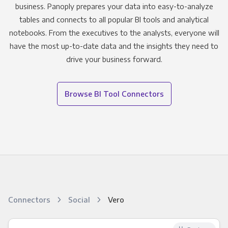
business. Panoply prepares your data into easy-to-analyze
tables and connects to all popular BI tools and analytical
notebooks. From the executives to the analysts, everyone will
have the most up-to-date data and the insights they need to
drive your business forward.
Browse BI Tool Connectors
Connectors
Social
Vero