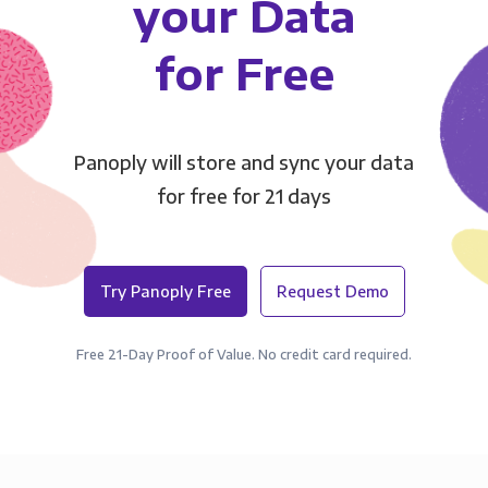
your Data
for Free
Panoply will store and sync your data
for free for 21 days
Try Panoply Free
Request Demo
Free 21-Day Proof of Value. No credit card required.