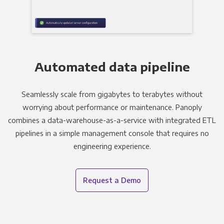
Automated data pipeline
Seamlessly scale from gigabytes to terabytes without
worrying about performance or maintenance. Panoply
combines a data-warehouse-as-a-service with integrated ETL
pipelines in a simple management console that requires no
engineering experience.
Request a Demo