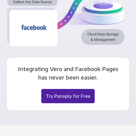
Integrating Vero and Facebook Pages
has never been easier.
Try Panoply for Free