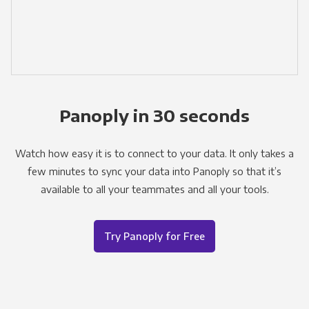
Panoply in 30 seconds
Watch how easy it is to connect to your data. It only takes a
few minutes to sync your data into Panoply so that it’s
available to all your teammates and all your tools.
Try Panoply for Free