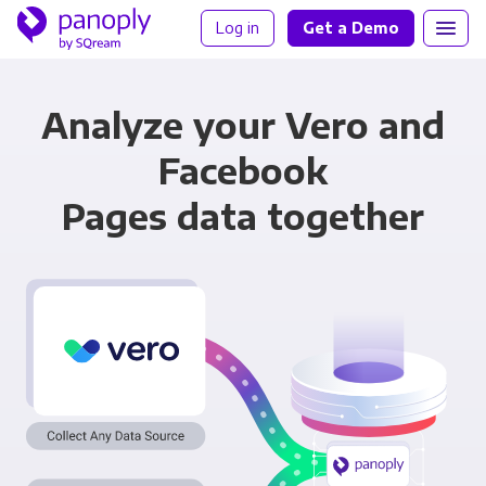
Log in
Get a Demo
Analyze your Vero and
Facebook
Pages data together