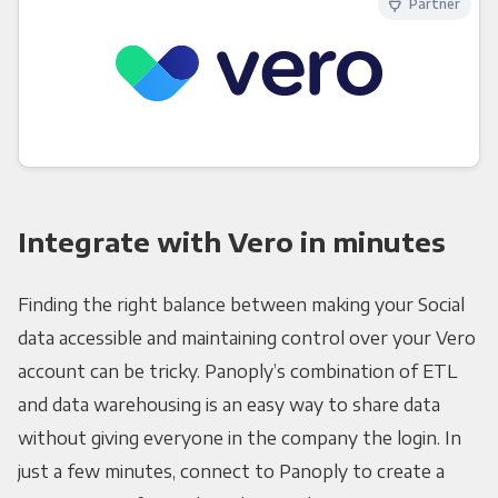
Partner
Integrate with Vero in minutes
Finding the right balance between making your Social
data accessible and maintaining control over your Vero
account can be tricky. Panoply’s combination of ETL
and data warehousing is an easy way to share data
without giving everyone in the company the login. In
just a few minutes, connect to Panoply to create a