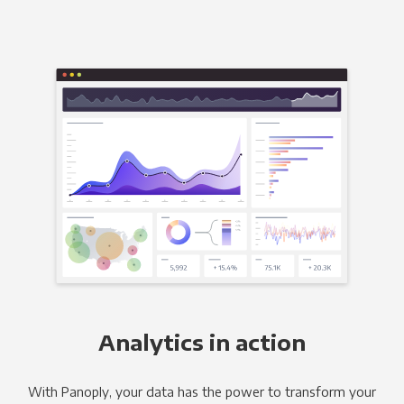
Analytics in action
With Panoply, your data has the power to transform your