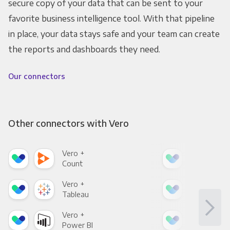
secure copy of your data that can be sent to your
favorite business intelligence tool. With that pipeline
in place, your data stays safe and your team can create
the reports and dashboards they need.
Our connectors
Other connectors with Vero
Vero +
Ver
Count
Pani
Vero +
Ver
Tableau
Met
Vero +
Ver
Power BI
Loo