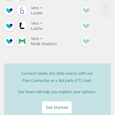
Vero +
Ver
Looker
Red
Vero +
Ver
Luzmo
Apa
Vero +
Ver
Mode Analytics
See
Connect nearly any data source with our
Flex Connector or a 3rd party ETL tool.
Our team will help you explore your options.
Get Started