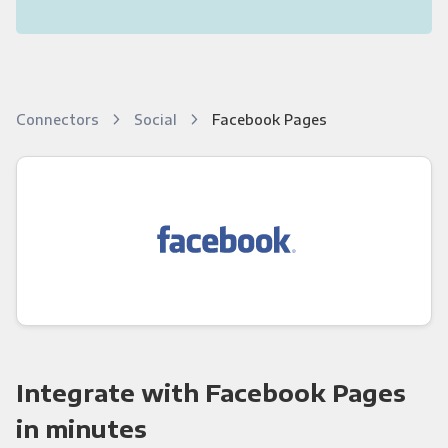
Connectors
Social
Facebook Pages
Integrate with Facebook Pages
in minutes