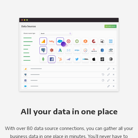
All your data in one place
With over 80 data source connections, you can gather all your
business data in one place in minutes. You’ll never have to