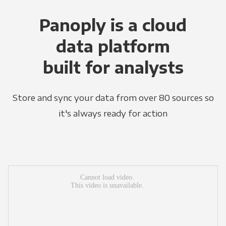
Panoply is a cloud
data platform
built for analysts
Store and sync your data from over 80 sources so
it's always ready for action