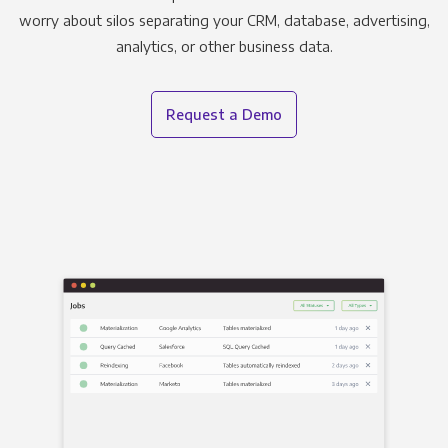
worry about silos separating your CRM, database, advertising,
analytics, or other business data.
Request a Demo