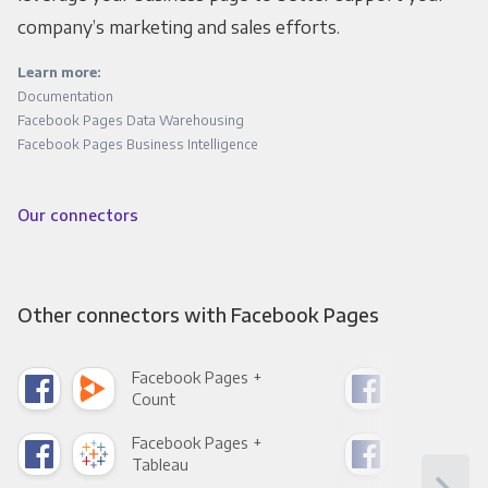
company’s marketing and sales efforts.
Learn more:
Documentation
Facebook Pages Data Warehousing
Facebook Pages Business Intelligence
Our connectors
Other connectors with Facebook Pages
Facebook Pages +
Fac
Count
Pani
Facebook Pages +
Fac
Tableau
Met