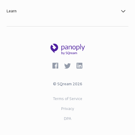
Learn
©
SQream
2026
Terms of Service
Privacy
DPA