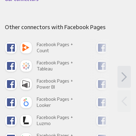
Other connectors with Facebook Pages
Facebook Pages +
Fac
Count
Pani
Facebook Pages +
Fac
Tableau
Met
Facebook Pages +
Fac
Power BI
Loo
Facebook Pages +
Fac
Looker
Red
Facebook Pages +
Fac
Luzmo
Apa
Facebook Pages +
Fac