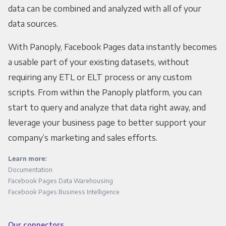
data can be combined and analyzed with all of your
data sources.
With Panoply, Facebook Pages data instantly becomes
a usable part of your existing datasets, without
requiring any ETL or ELT process or any custom
scripts. From within the Panoply platform, you can
start to query and analyze that data right away, and
leverage your business page to better support your
company’s marketing and sales efforts.
Learn more:
Documentation
Facebook Pages Data Warehousing
Facebook Pages Business Intelligence
Our connectors