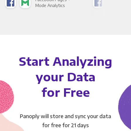
Mode Analytics
See
Start Analyzing
your Data
for Free
Panoply will store and sync your data
for free for 21 days