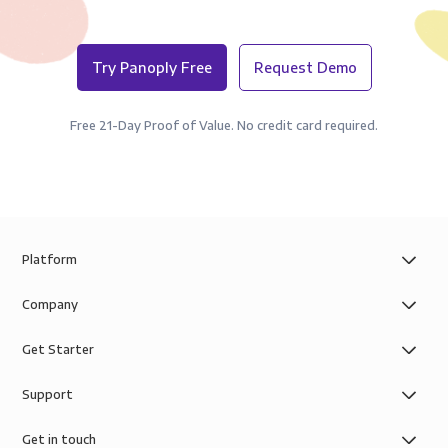
Try Panoply Free
Request Demo
Free 21-Day Proof of Value. No credit card required.
Platform
Company
Get Starter
Support
Get in touch