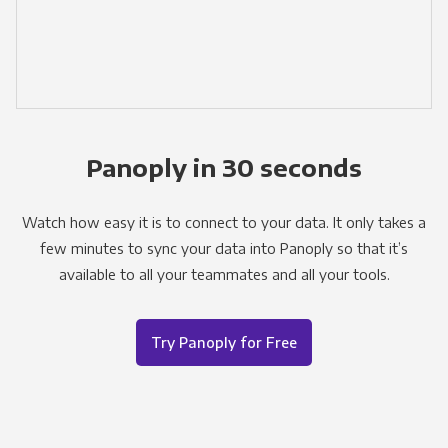
Panoply in 30 seconds
Watch how easy it is to connect to your data. It only takes a
few minutes to sync your data into Panoply so that it’s
available to all your teammates and all your tools.
Try Panoply for Free