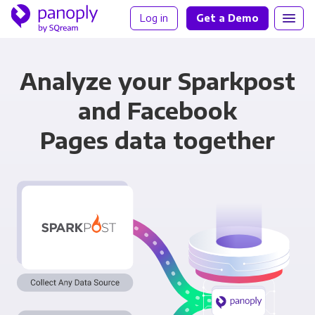
Log in
Get a Demo
Analyze your Sparkpost
and Facebook
Pages data together