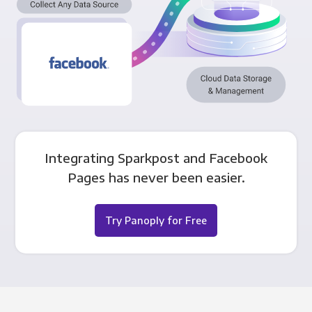
Integrating Sparkpost and Facebook
Pages has never been easier.
Try Panoply for Free