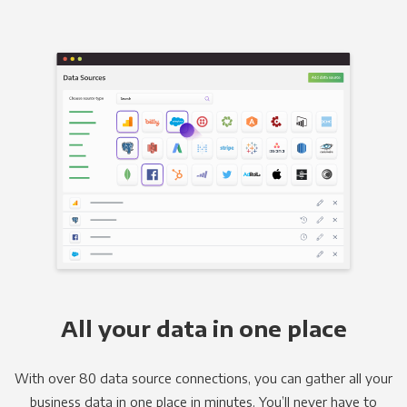
All your data in one place
With over 80 data source connections, you can gather all your
business data in one place in minutes. You’ll never have to