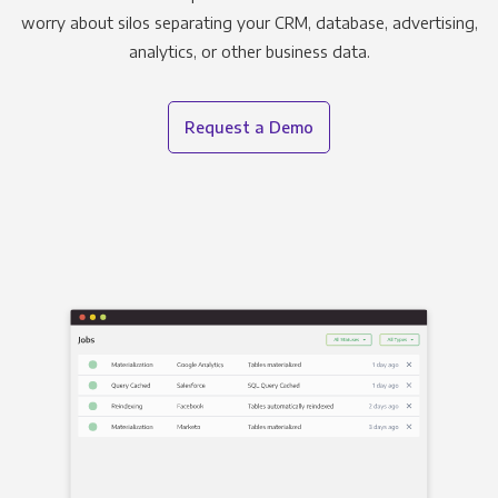
worry about silos separating your CRM, database, advertising,
analytics, or other business data.
Request a Demo