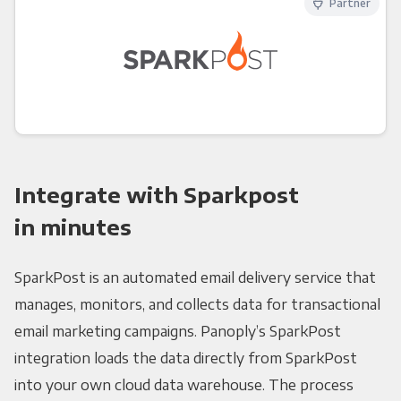
Partner
Integrate with Sparkpost
in minutes
SparkPost is an automated email delivery service that
manages, monitors, and collects data for transactional
email marketing campaigns. Panoply’s SparkPost
integration loads the data directly from SparkPost
into your own cloud data warehouse. The process