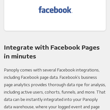
Integrate with Facebook Pages
in minutes
Panoply comes with several Facebook integrations,
including Facebook page data. Facebook’s business
page analytics provides thorough data ripe for analysis,
including active users, cohorts, funnels, and more. That
data can be instantly integrated into your Panoply
data warehouse, where your logged event and page