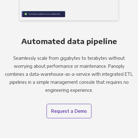
Automated data pipeline
Seamlessly scale from gigabytes to terabytes without
worrying about performance or maintenance. Panoply
combines a data-warehouse-as-a-service with integrated ETL
pipelines in a simple management console that requires no
engineering experience.
Request a Demo