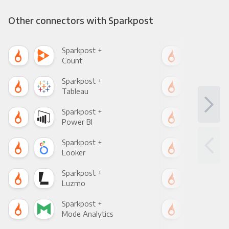
Other connectors with Sparkpost
Sparkpost +
Spa
Count
Pani
Sparkpost +
Spa
Tableau
Met
Sparkpost +
Spa
Power BI
Loo
Sparkpost +
Spa
Looker
Red
Sparkpost +
Spa
Luzmo
Apa
Sparkpost +
Spa
Mode Analytics
See