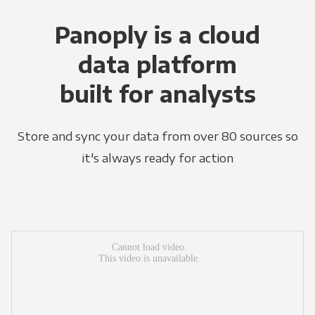
Panoply is a cloud
data platform
built for analysts
Store and sync your data from over 80 sources so
it's always ready for action