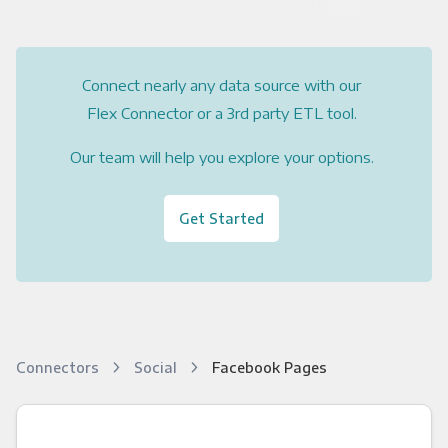
Connect nearly any data source with our
Flex Connector or a 3rd party ETL tool.
Our team will help you explore your options.
Get Started
Connectors
Social
Facebook Pages