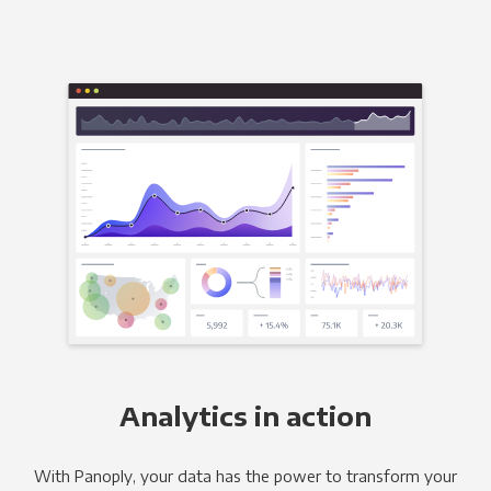
Analytics in action
With Panoply, your data has the power to transform your