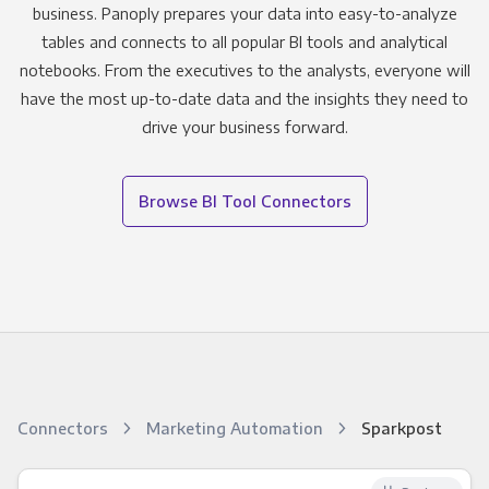
business. Panoply prepares your data into easy-to-analyze
tables and connects to all popular BI tools and analytical
notebooks. From the executives to the analysts, everyone will
have the most up-to-date data and the insights they need to
drive your business forward.
Browse BI Tool Connectors
Connectors
Marketing Automation
Sparkpost