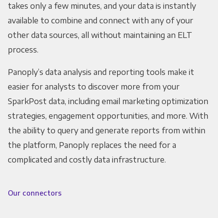
takes only a few minutes, and your data is instantly
available to combine and connect with any of your
other data sources, all without maintaining an ELT
process.
Panoply’s data analysis and reporting tools make it
easier for analysts to discover more from your
SparkPost data, including email marketing optimization
strategies, engagement opportunities, and more. With
the ability to query and generate reports from within
the platform, Panoply replaces the need for a
complicated and costly data infrastructure.
Our connectors