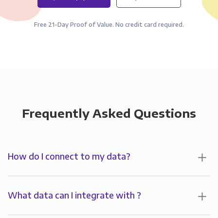
Free 21-Day Proof of Value. No credit card required.
Frequently Asked Questions
How do I connect to my data?
To start analyzing your data in , you’ll first create a
connection to Panoply. Panoply stores a replica of
What data can I integrate with ?
your data and syncs it so it’s always up-to-date and
Panoply allows you to
integrate
with
multiple data
ready for analysis. You can connect to your data in