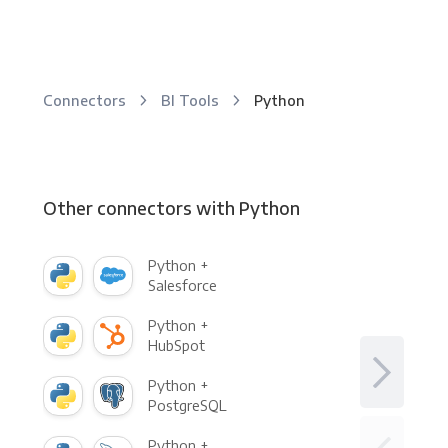
Connectors
BI Tools
Python
Other connectors with Python
Python +
Salesforce
Python +
HubSpot
Python +
PostgreSQL
Python +