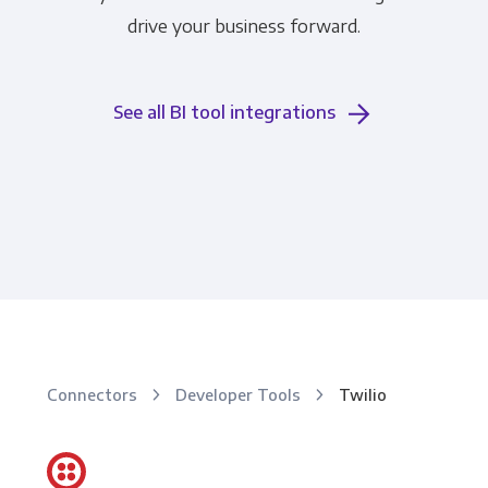
drive your business forward.
See all BI tool integrations
Connectors
Developer Tools
Twilio