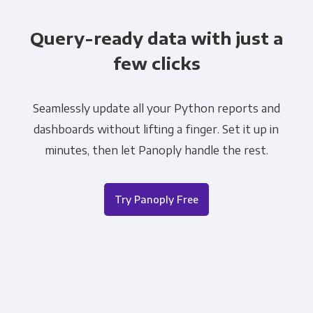
Query-ready data with just a
few clicks
Seamlessly update all your Python reports and
dashboards without lifting a finger. Set it up in
minutes, then let Panoply handle the rest.
Try Panoply Free