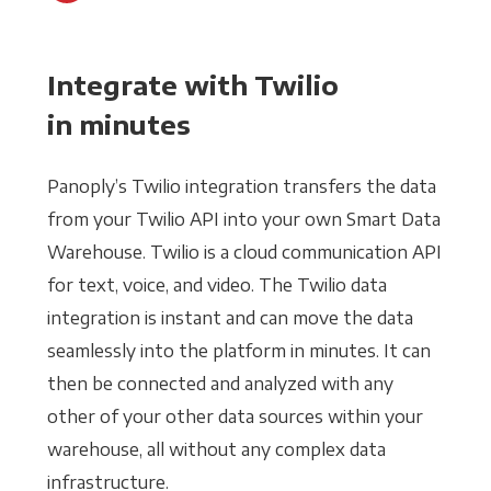
Integrate with Twilio
in minutes
Panoply’s Twilio integration transfers the data
from your Twilio API into your own Smart Data
Warehouse. Twilio is a cloud communication API
for text, voice, and video. The Twilio data
integration is instant and can move the data
seamlessly into the platform in minutes. It can
then be connected and analyzed with any
other of your other data sources within your
warehouse, all without any complex data
infrastructure.