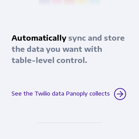
Automatically
sync and store
the data you want with
table-level control.
See the Twilio data Panoply collects