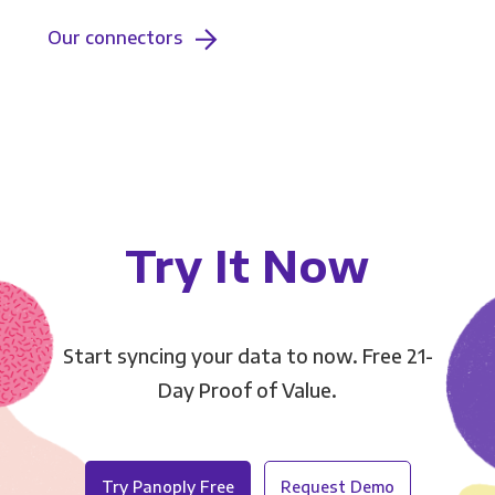
Our connectors
Try It Now
Start syncing your data to now. Free 21-
Day Proof of Value.
Try Panoply Free
Request Demo