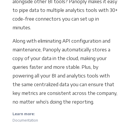
alongside other BI tools? Panoply makes it easy
to pipe data to multiple analytics tools with 30+
code-free connectors you can set up in
minutes.
Along with eliminating API configuration and
maintenance, Panoply automatically stores a
copy of your data in the cloud, making your
queries faster and more stable. Plus, by
powering all your BI and analytics tools with
the same centralized data you can ensure that
key metrics are consistent across the company,
no matter who’s doing the reporting.
Learn more:
Documentation