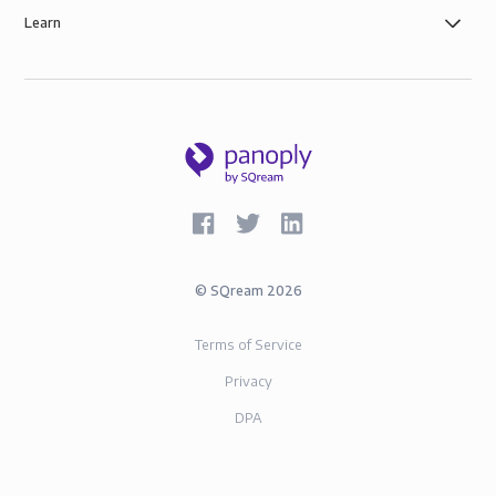
SOC-2 and GDPR compliance.
Learn
©
SQream
2026
Terms of Service
Privacy
DPA