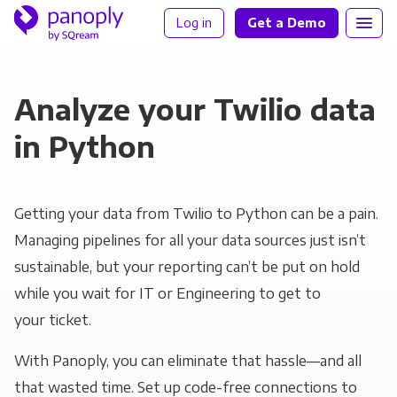
Log in
Get a Demo
Analyze your Twilio data
in Python
Getting your data from Twilio to Python can be a pain.
Managing pipelines for all your data sources just isn’t
sustainable, but your reporting can’t be put on hold
while you wait for IT or Engineering to get to
your ticket.
With Panoply, you can eliminate that hassle—and all
that wasted time. Set up code-free connections to