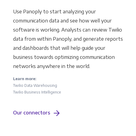
Use Panoply to start analyzing your
communication data and see how well your
software is working. Analysts can review Twilio
data from within Panoply, and generate reports
and dashboards that will help guide your
business towards optimizing communication
networks anywhere in the world.
Learn more:
Twilio Data Warehousing
Twilio Business Intelligence
Our connectors