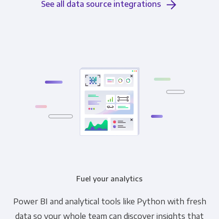
See all data source integrations
Fuel your analytics
Power BI and analytical tools like Python with fresh
data so your whole team can discover insights that