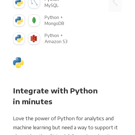
MySQL
Python +
MongoDB
Python +
Amazon S3
Integrate with Python
in minutes
Love the power of Python for analytics and
machine learning but need a way to support it