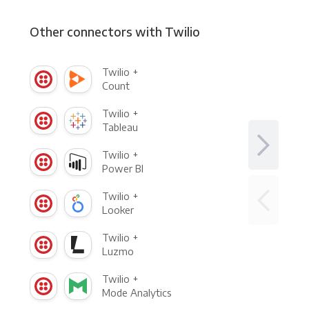
Other connectors with Twilio
Twilio +
Count
Twilio +
Tableau
Twilio +
Power BI
Twilio +
Looker
Twilio +
Luzmo
Twilio +
Mode Analytics