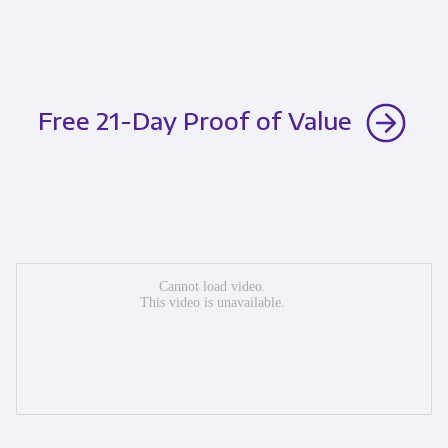
Free 21-Day Proof of Value