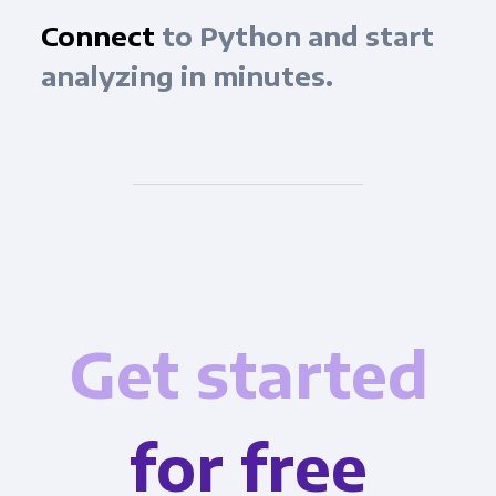
Connect
to Python and start
analyzing in minutes.
Get started
for free