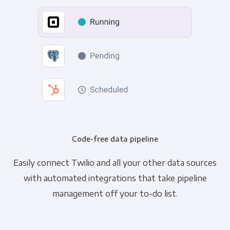
Code-free data pipeline
Easily connect Twilio and all your other data sources
with automated integrations that take pipeline
management off your to-do list.