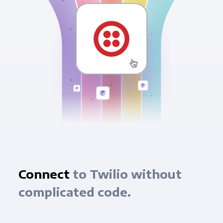
Connect
to Twilio without
complicated code.