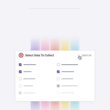
check