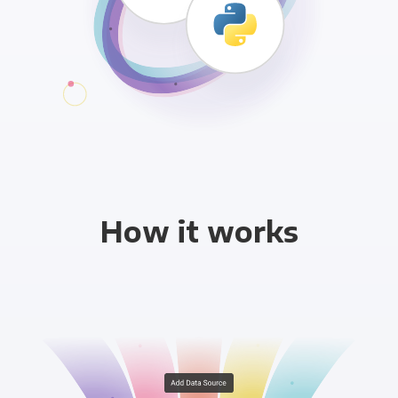
How it works