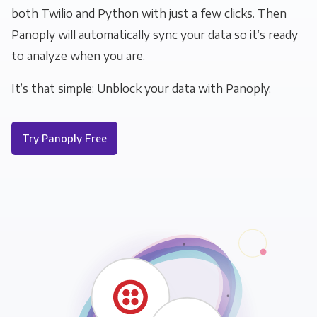
both Twilio and Python with just a few clicks. Then
Panoply will automatically sync your data so it’s ready
to analyze when you are.
It’s that simple: Unblock your data with Panoply.
Try Panoply Free