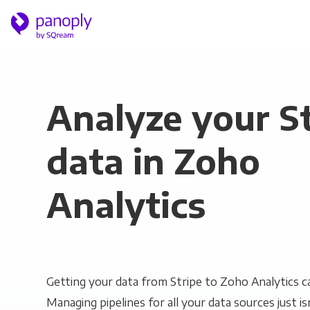
Analyze your S
data in Zoho
Analytics
Getting your data from Stripe to Zoho Analytics ca
Managing pipelines for all your data sources just is