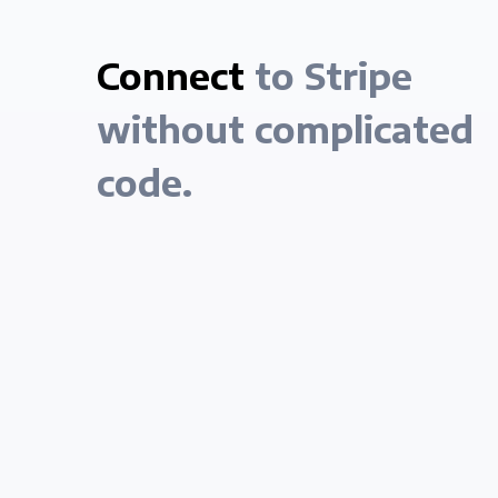
Connect
to Stripe
without complicated
code.