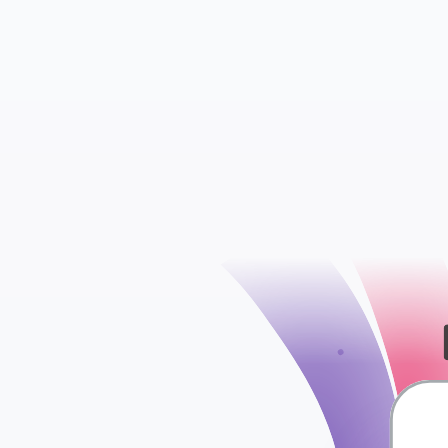
check