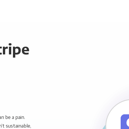
tripe
n be a pain.
n’t sustainable,