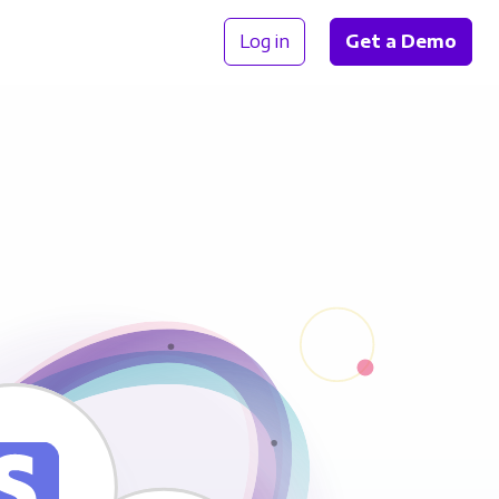
Log in
Get a Demo