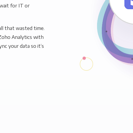
wait for IT or
ll that wasted time.
Zoho Analytics with
ync your data so it’s