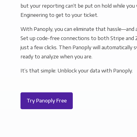
but your reporting can’t be put on hold while you 
Engineering to get to your ticket.
With Panoply, you can eliminate that hassle—and a
Set up code-free connections to both Stripe and 
just a few clicks. Then Panoply will automatically s
ready to analyze when you are.
It’s that simple: Unblock your data with Panoply.
Try Panoply Free