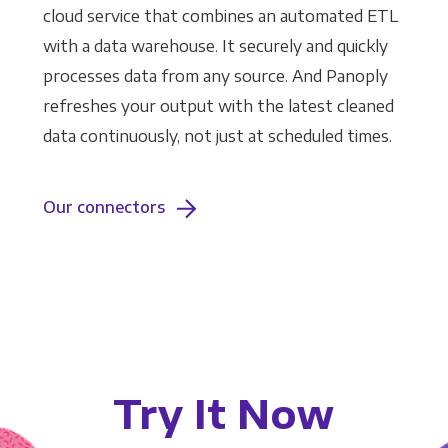
cloud service that combines an automated ETL
with a data warehouse. It securely and quickly
processes data from any source. And Panoply
refreshes your output with the latest cleaned
data continuously, not just at scheduled times.
Our connectors
Try It Now