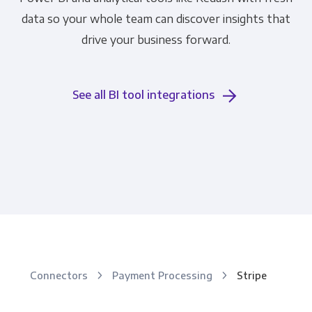
data so your whole team can discover insights that
drive your business forward.
See all BI tool integrations
Connectors
Payment Processing
Stripe