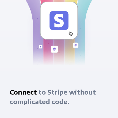
Connect
to Stripe without
complicated code.