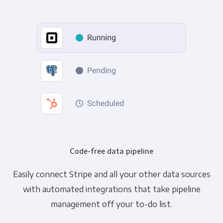
Code-free data pipeline
Easily connect Stripe and all your other data sources
with automated integrations that take pipeline
management off your to-do list.