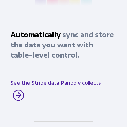
Automatically
sync and store
the data you want with
table-level control.
See the Stripe data Panoply collects