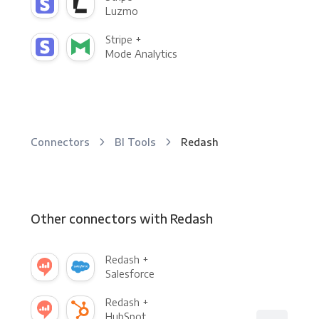
Luzmo
Stripe +
Mode Analytics
Connectors
BI Tools
Redash
Other connectors with Redash
Redash +
Salesforce
Redash +
HubSpot