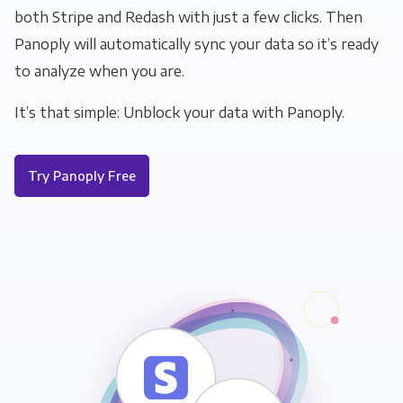
both Stripe and Redash with just a few clicks. Then
Panoply will automatically sync your data so it’s ready
to analyze when you are.
It’s that simple: Unblock your data with Panoply.
Try Panoply Free