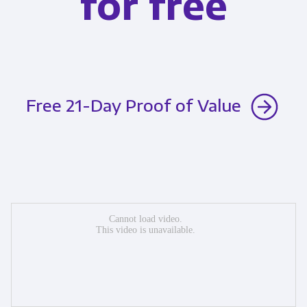
for free
Free 21-Day Proof of Value