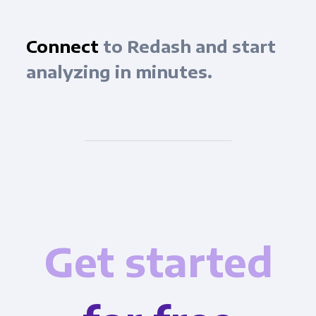
Connect
to Redash and start
analyzing in minutes.
Get started