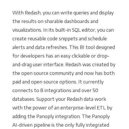
With Redash, you can write queries and display
the results on sharable dashboards and
visualizations. In its built-in SQL editor, you can
create reusable code snippets and schedule
alerts and data refreshes. This BI tool designed
for developers has an easy clickable or drop-
and-drag user interface. Redash was created by
the open source community and now has both
paid and open source options. It currently
connects to 8 integrations and over 50
databases. Support your Redash data work
with the power of an enterprise-level ETL by
adding the Panoply integration. The Panoply
AI-driven pipeline is the only fully integrated