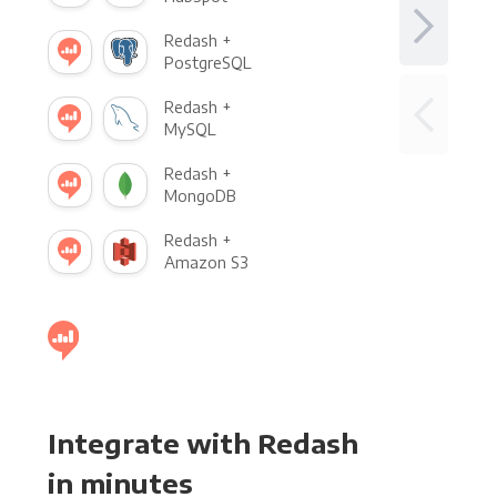
Redash +
PostgreSQL
Redash +
MySQL
Redash +
MongoDB
Redash +
Amazon S3
Integrate with Redash
in minutes