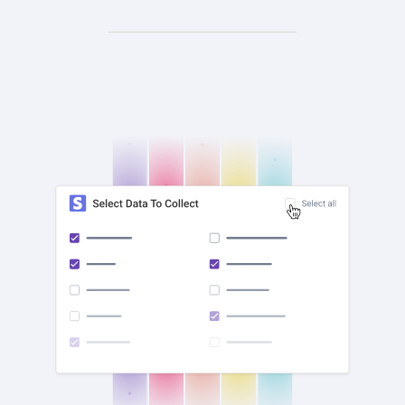
check