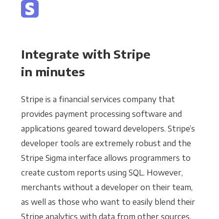
Integrate with Stripe
in minutes
Stripe is a financial services company that
provides payment processing software and
applications geared toward developers. Stripe’s
developer tools are extremely robust and the
Stripe Sigma interface allows programmers to
create custom reports using SQL. However,
merchants without a developer on their team,
as well as those who want to easily blend their
Stripe analytics with data from other sources,