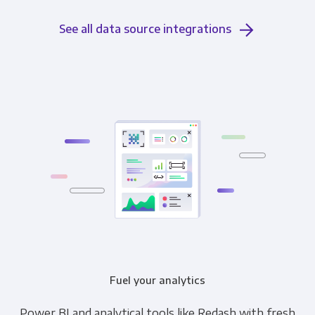
See all data source integrations
Fuel your analytics
Power BI and analytical tools like Redash with fresh