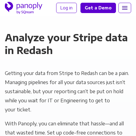
Log in
Get a Demo
Analyze your Stripe data
in Redash
Getting your data from Stripe to Redash can be a pain.
Managing pipelines for all your data sources just isn’t
sustainable, but your reporting can’t be put on hold
while you wait for IT or Engineering to get to
your ticket.
With Panoply, you can eliminate that hassle—and all
that wasted time. Set up code-free connections to