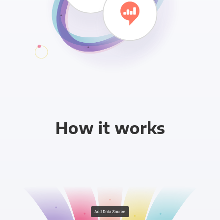
How it works