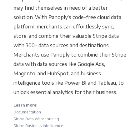
may find themselves in need of a better
solution. With Panoply’s code-free cloud data
platform, merchants can effortlessly sync,
store, and combine their valuable Stripe data
with 300+ data sources and destinations.
Merchants use Panoply to combine their Stripe
data with data sources like Google Ads,
Magento, and HubSpot, and business
intelligence tools like Power BI and Tableau, to
unlock essential analytics for their business.
Learn more:
Documentation
Stripe Data Warehousing
Stripe Business Intelligence