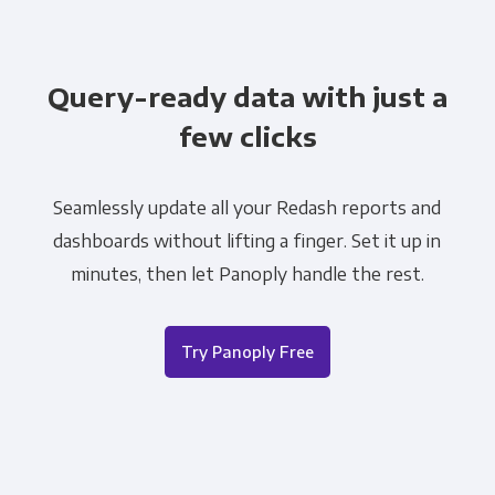
Query-ready data with just a
few clicks
Seamlessly update all your Redash reports and
dashboards without lifting a finger. Set it up in
minutes, then let Panoply handle the rest.
Try Panoply Free