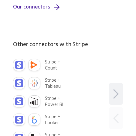
Our connectors
Other connectors with Stripe
Stripe +
Count
Stripe +
Tableau
Stripe +
Power BI
Stripe +
Looker
Stripe +