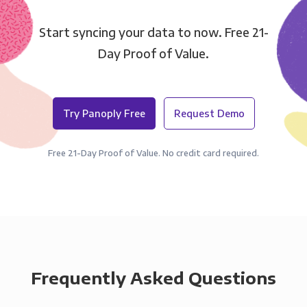
Start syncing your data to now. Free 21-
Day Proof of Value.
Try Panoply Free
Request Demo
Free 21-Day Proof of Value. No credit card required.
Frequently Asked Questions