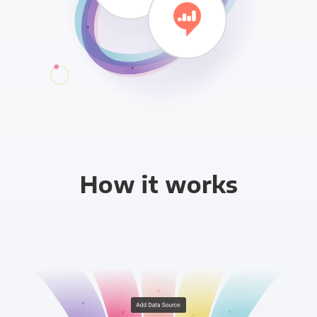
How it works