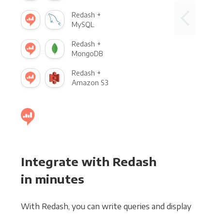
Redash +
MySQL
Redash +
MongoDB
Redash +
Amazon S3
Integrate with Redash
in minutes
With Redash, you can write queries and display