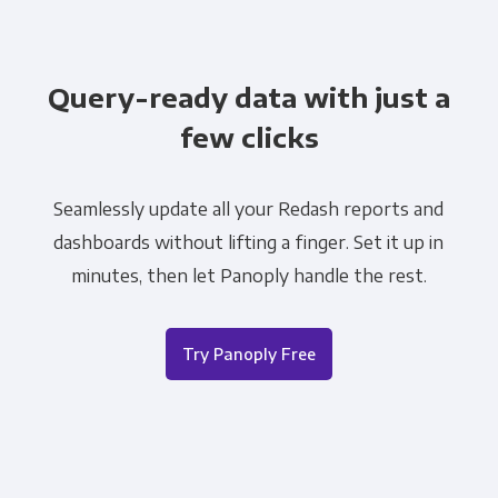
Query-ready data with just a
few clicks
Seamlessly update all your Redash reports and
dashboards without lifting a finger. Set it up in
minutes, then let Panoply handle the rest.
Try Panoply Free