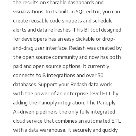
the results on sharable dashboards and
visualizations. In its built-in SQL editor, you can
create reusable code snippets and schedule
alerts and data refreshes. This BI tool designed
for developers has an easy clickable or drop-
and-drag user interface. Redash was created by
the open source community and now has both
paid and open source options. It currently
connects to 8 integrations and over 50
databases. Support your Redash data work
with the power of an enterprise-level ETL by
adding the Panoply integration. The Panoply
AI-driven pipeline is the only fully integrated
cloud service that combines an automated ETL
with a data warehouse. It securely and quickly