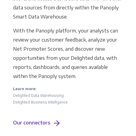
data sources from directly within the Panoply
Smart Data Warehouse.
With the Panoply platform, your analysts can
review your customer feedback, analyze your
Net Promoter Scores, and discover new
opportunities from your Delighted data, with
reports, dashboards, and queries available
within the Panoply system.
Learn more:
Delighted Data Warehousing
Delighted Business Intelligence
Our connectors