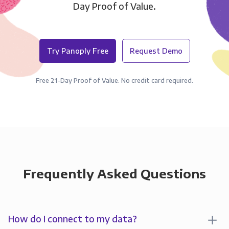
Day Proof of Value.
Try Panoply Free
Request Demo
Free 21-Day Proof of Value. No credit card required.
Frequently Asked Questions
How do I connect to my data?