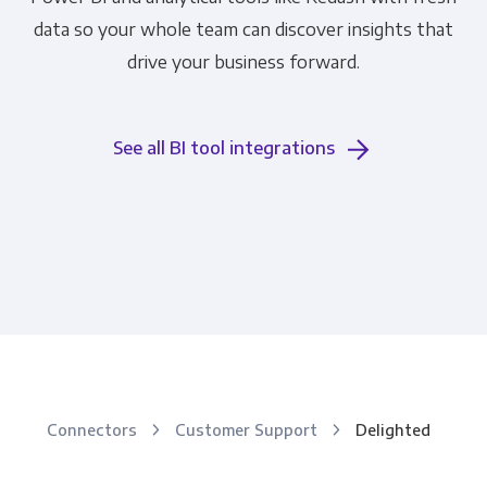
data so your whole team can discover insights that
drive your business forward.
See all BI tool integrations
Connectors
Customer Support
Delighted