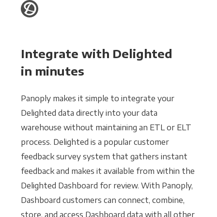
Integrate with Delighted
in minutes
Panoply makes it simple to integrate your
Delighted data directly into your data
warehouse without maintaining an ETL or ELT
process. Delighted is a popular customer
feedback survey system that gathers instant
feedback and makes it available from within the
Delighted Dashboard for review. With Panoply,
Dashboard customers can connect, combine,
store, and access Dashboard data with all other