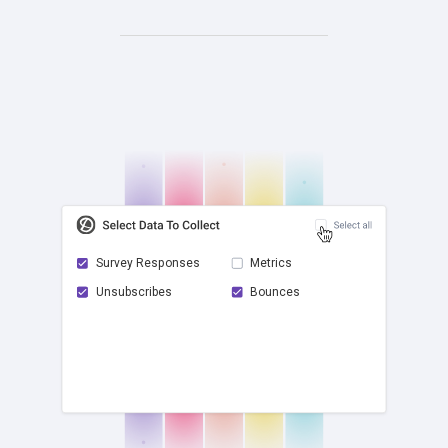
Survey Responses
Metrics
Unsubscribes
Bounces
check