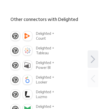
Other connectors with Delighted
Delighted +
Count
Delighted +
Tableau
Delighted +
Power BI
Delighted +
Looker
Delighted +
Luzmo
Delighted +