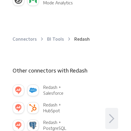
Mode Analytics
Connectors
BI Tools
Redash
Other connectors with Redash
Redash +
Salesforce
Redash +
HubSpot
Redash +
PostgreSQL