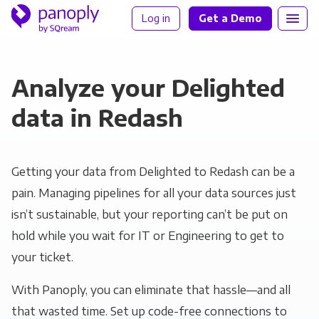
Log in
Get a Demo
Analyze your Delighted
data in Redash
Getting your data from Delighted to Redash can be a
pain. Managing pipelines for all your data sources just
isn’t sustainable, but your reporting can’t be put on
hold while you wait for IT or Engineering to get to
your ticket.
With Panoply, you can eliminate that hassle—and all
that wasted time. Set up code-free connections to