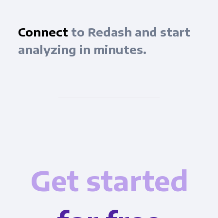
Connect
to Redash and start
analyzing in minutes.
Get started