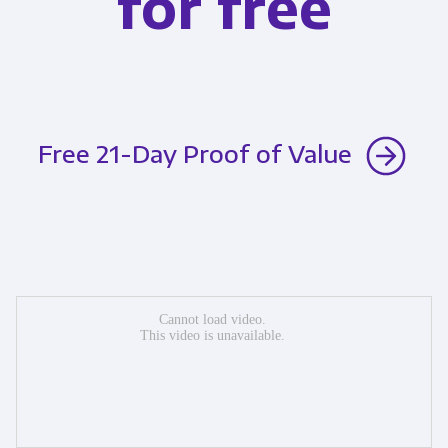
for free
Free 21-Day Proof of Value