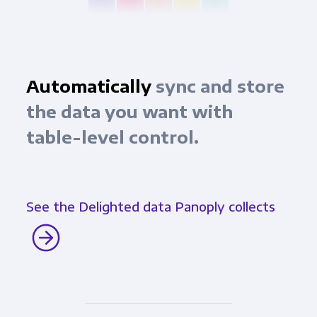
Automatically
sync and store
the data you want with
table-level control.
See the Delighted data Panoply collects