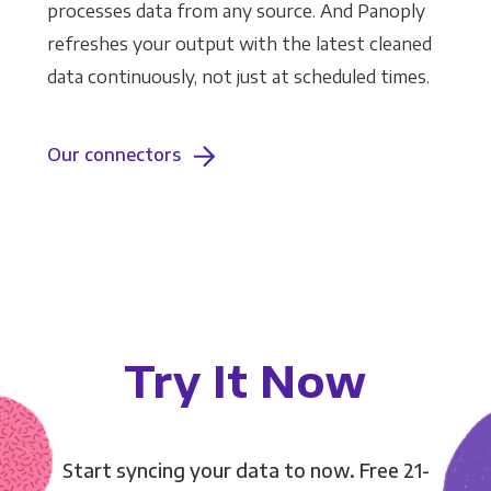
processes data from any source. And Panoply
refreshes your output with the latest cleaned
data continuously, not just at scheduled times.
Our connectors
Try It Now
Start syncing your data to now. Free 21-