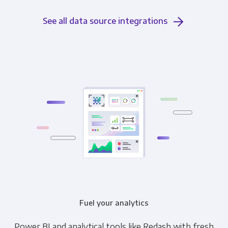
See all data source integrations
Fuel your analytics
Power BI and analytical tools like Redash with fresh