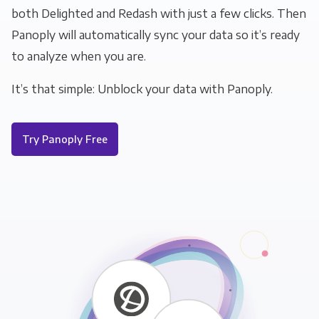
both Delighted and Redash with just a few clicks. Then
Panoply will automatically sync your data so it’s ready
to analyze when you are.
It’s that simple: Unblock your data with Panoply.
Try Panoply Free