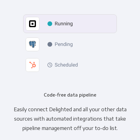
Code-free data pipeline
Easily connect Delighted and all your other data
sources with automated integrations that take
pipeline management off your to-do list.