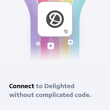
Connect
to Delighted
without complicated code.