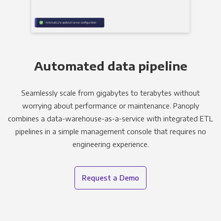
Automated data pipeline
Seamlessly scale from gigabytes to terabytes without
worrying about performance or maintenance. Panoply
combines a data-warehouse-as-a-service with integrated ETL
pipelines in a simple management console that requires no
engineering experience.
Request a Demo