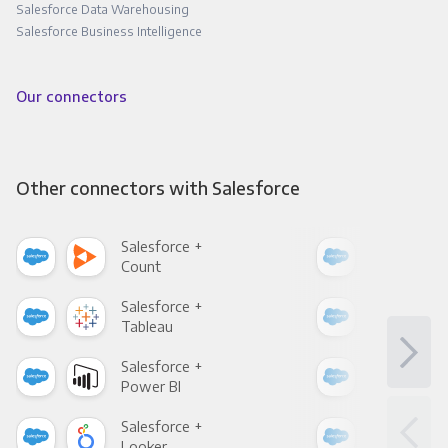
Salesforce Data Warehousing
Salesforce Business Intelligence
Our connectors
Other connectors with Salesforce
Salesforce +
Sale
Count
Pani
Salesforce +
Sale
Tableau
Met
Salesforce +
Sale
Power BI
Loo
Salesforce +
Sale
Looker
Red