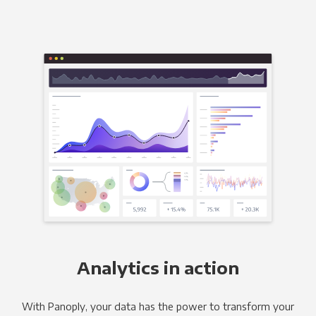
Analytics in action
With Panoply, your data has the power to transform your