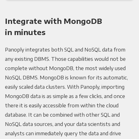
Integrate with MongoDB
in minutes
Panoply integrates both SQL and NoSQL data from
any existing DBMS. Those capabilities would not be
complete without MongoDB, the most widely used
NoSQL DBMS. MongoDB is known for its automatic,
easily scaled data clusters. With Panoply, importing
MongoDB data is as simple as a few clicks, and once
there it is easily accessible from within the cloud
database. It can be combined with other SQL and
NoSQL data sources, and your data scientists and
analysts can immediately query the data and drive