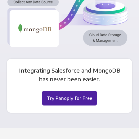
Integrating Salesforce and MongoDB
has never been easier.
Try Panoply for Free