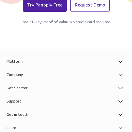
Try Panoply Free
Request Demo
Free 21-Day Proof of Value. No credit card required.
Platform
Company
Get Starter
Support
Get in touch
Learn