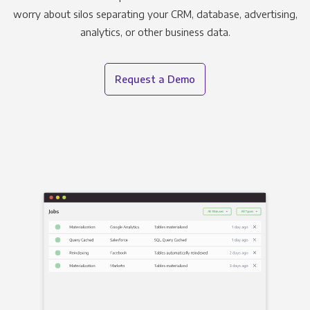
worry about silos separating your CRM, database, advertising,
analytics, or other business data.
Request a Demo