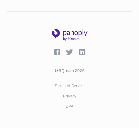
©
SQream
2026
Terms of Service
Privacy
DPA