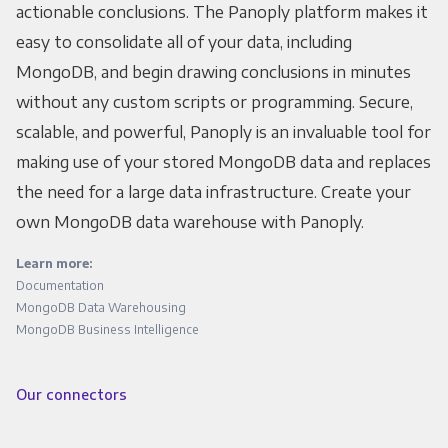
actionable conclusions. The Panoply platform makes it
easy to consolidate all of your data, including
MongoDB, and begin drawing conclusions in minutes
without any custom scripts or programming. Secure,
scalable, and powerful, Panoply is an invaluable tool for
making use of your stored MongoDB data and replaces
the need for a large data infrastructure. Create your
own MongoDB data warehouse with Panoply.
Learn more:
Documentation
MongoDB Data Warehousing
MongoDB Business Intelligence
Our connectors