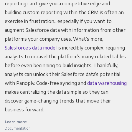
reporting can’t give you a competitive edge and
building custom reporting within the CRM is often an
exercise in frustration…especially if you want to
augment Salesforce data with information from other
platforms your company uses. What’s more,
Salesforce’s data model
is incredibly complex, requiring
analysts to unravel the platform’s many related tables
before even beginning to build insights. Thankfully,
analysts can unlock their Salesforce data’s potential
with Panoply. Code-free syncing and
data warehousing
makes centralizing the data simple so they can
discover game-changing trends that move their
business forward.
Learn more:
Documentation