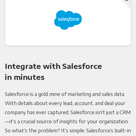
Integrate with Salesforce
in minutes
Salesforce is a gold mine of marketing and sales data.
With details about every lead, account, and deal your
company has ever captured, Salesforce isn’t just a CRM
—it’s a crucial source of insights for your organization.
So what’s the problem? It’s simple: Salesforce’s built-in