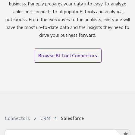
business. Panoply prepares your data into easy-to-analyze
tables and connects to all popular BI tools and analytical
notebooks. From the executives to the analysts, everyone will
have the most up-to-date data and the insights they need to
drive your business forward.
Browse BI Tool Connectors
Connectors
CRM
Salesforce