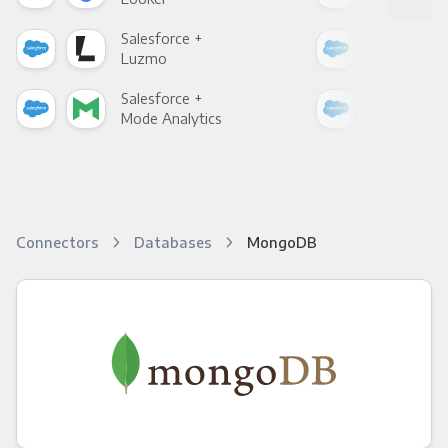
Salesforce +
Sale
Luzmo
Apa
Salesforce +
Sale
Mode Analytics
See
Connectors
Databases
MongoDB