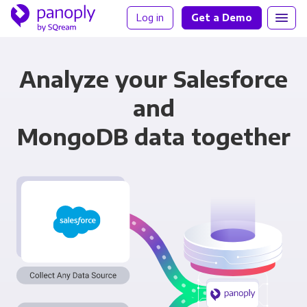
Log in
Get a Demo
Analyze your Salesforce
and
MongoDB data together