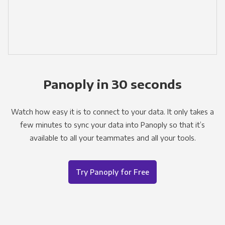
Panoply in 30 seconds
Watch how easy it is to connect to your data. It only takes a
few minutes to sync your data into Panoply so that it’s
available to all your teammates and all your tools.
Try Panoply for Free