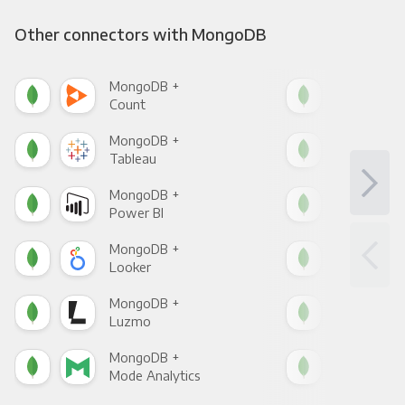
Other connectors with MongoDB
MongoDB +
Mon
Count
Pani
MongoDB +
Mon
Tableau
Met
MongoDB +
Mon
Power BI
Loo
MongoDB +
Mon
Looker
Red
MongoDB +
Mon
Luzmo
Apa
MongoDB +
Mon
Mode Analytics
See