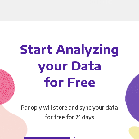
Start Analyzing
your Data
for Free
Panoply will store and sync your data
for free for 21 days