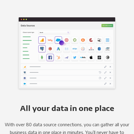
All your data in one place
With over 80 data source connections, you can gather all your
business data in one place in minutes. You’ll never have to