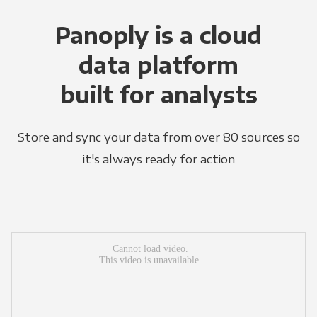
Panoply is a cloud
data platform
built for analysts
Store and sync your data from over 80 sources so
it's always ready for action