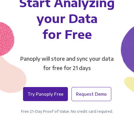
Start Analyzing
your Data
for Free
Panoply will store and sync your data
for free for 21 days
Try Panoply Free
Request Demo
Free 21-Day Proof of Value. No credit card required.