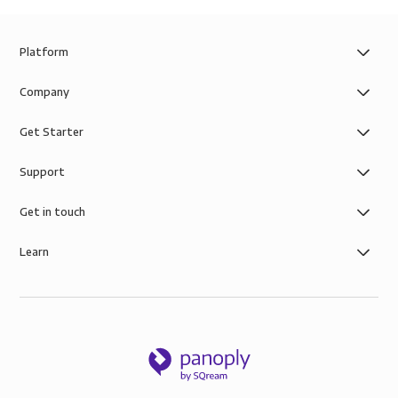
Platform
Company
Get Starter
Support
Get in touch
Learn