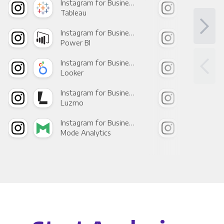
Instagram for Business +
Tableau
Met
Instagram for Business +
Power BI
Loo
Instagram for Business +
Looker
Red
Instagram for Business +
Luzmo
Apa
Instagram for Business +
Mode Analytics
See