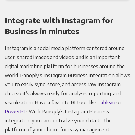
Integrate with Instagram for
Business in minutes
Instagram is a social media platform centered around
user-shared images and videos, and is an important
digital marketing platform for businesses around the
world. Panoply’s Instagram Business integration allows
you to easily sync, store, and access raw Instagram
data so it’s always ready for analysis, reporting, and
visualization. Have a favorite BI tool, like
Tableau
or
PowerBI
? With Panoply’s Instagram Business
integration you can centralize your data to the
platform of your choice for easy management.