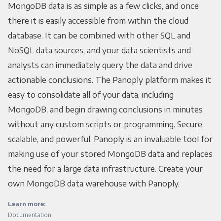
MongoDB data is as simple as a few clicks, and once
there it is easily accessible from within the cloud
database. It can be combined with other SQL and
NoSQL data sources, and your data scientists and
analysts can immediately query the data and drive
actionable conclusions. The Panoply platform makes it
easy to consolidate all of your data, including
MongoDB, and begin drawing conclusions in minutes
without any custom scripts or programming. Secure,
scalable, and powerful, Panoply is an invaluable tool for
making use of your stored MongoDB data and replaces
the need for a large data infrastructure. Create your
own MongoDB data warehouse with Panoply.
Learn more:
Documentation