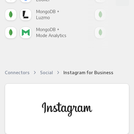
MongoDB +
Mon
Luzmo
Apa
MongoDB +
Mon
Mode Analytics
See
Connectors
Social
Instagram for Business