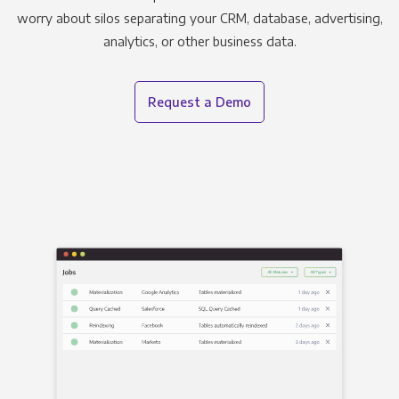
worry about silos separating your CRM, database, advertising,
analytics, or other business data.
Request a Demo