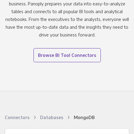
business. Panoply prepares your data into easy-to-analyze
tables and connects to all popular BI tools and analytical
notebooks. From the executives to the analysts, everyone will
have the most up-to-date data and the insights they need to
drive your business forward.
Browse BI Tool Connectors
Connectors
Databases
MongoDB