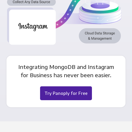
Integrating MongoDB and Instagram
for Business has never been easier.
Try Panoply for Free