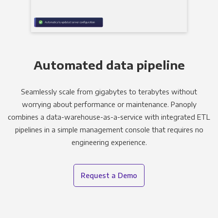
Automated data pipeline
Seamlessly scale from gigabytes to terabytes without
worrying about performance or maintenance. Panoply
combines a data-warehouse-as-a-service with integrated ETL
pipelines in a simple management console that requires no
engineering experience.
Request a Demo