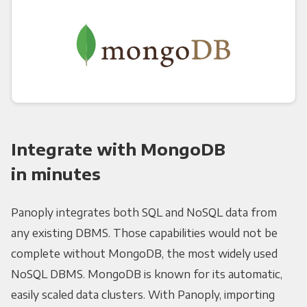
Integrate with MongoDB
in minutes
Panoply integrates both SQL and NoSQL data from
any existing DBMS. Those capabilities would not be
complete without MongoDB, the most widely used
NoSQL DBMS. MongoDB is known for its automatic,
easily scaled data clusters. With Panoply, importing