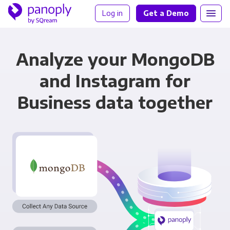
Log in
Get a Demo
Analyze your MongoDB
and Instagram for
Business data together