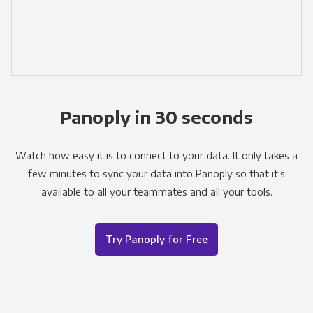
Panoply in 30 seconds
Watch how easy it is to connect to your data. It only takes a
few minutes to sync your data into Panoply so that it’s
available to all your teammates and all your tools.
Try Panoply for Free