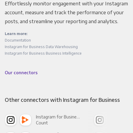
Effortlessly monitor engagement with your Instagram
account, measure and track the performance of your
posts, and streamline your reporting and analytics.
Learn more:
Documentation
Instagram for Business Data Warehousing
Instagram for Business Business Intelligence
Our connectors
Other connectors with Instagram for Business
Instagram for Business +
Count
Pani