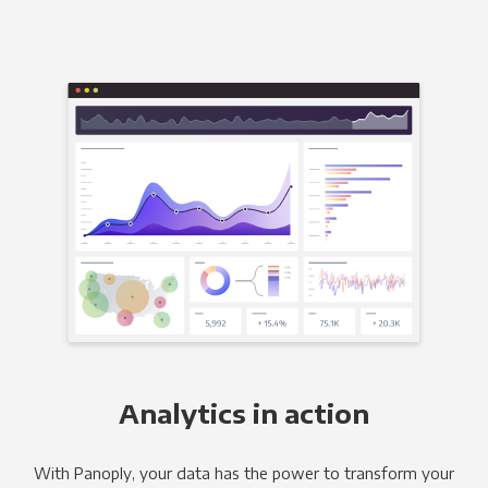
Analytics in action
With Panoply, your data has the power to transform your