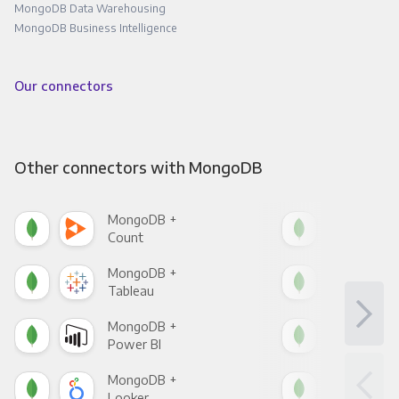
MongoDB Data Warehousing
MongoDB Business Intelligence
Our connectors
Other connectors with MongoDB
MongoDB +
Mon
Count
Pani
MongoDB +
Mon
Tableau
Met
MongoDB +
Mon
Power BI
Loo
MongoDB +
Mon
Looker
Red