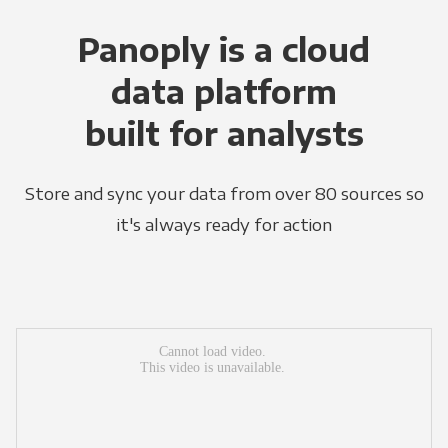
Panoply is a cloud
data platform
built for analysts
Store and sync your data from over 80 sources so
it's always ready for action