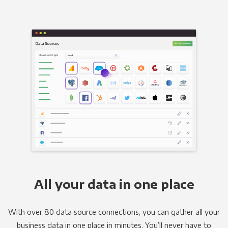
All your data in one place
With over 80 data source connections, you can gather all your
business data in one place in minutes. You’ll never have to