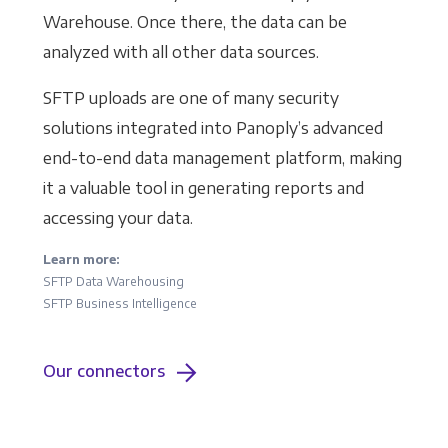
Warehouse. Once there, the data can be
analyzed with all other data sources.
SFTP uploads are one of many security
solutions integrated into Panoply’s advanced
end-to-end data management platform, making
it a valuable tool in generating reports and
accessing your data.
Learn more:
SFTP Data Warehousing
SFTP Business Intelligence
Our connectors