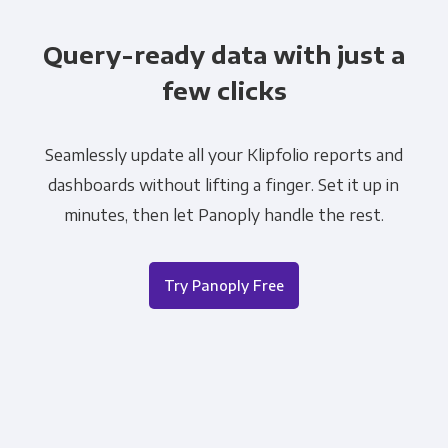
Query-ready data with just a
few clicks
Seamlessly update all your Klipfolio reports and
dashboards without lifting a finger. Set it up in
minutes, then let Panoply handle the rest.
Try Panoply Free