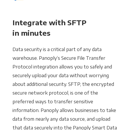
Integrate with SFTP
in minutes
Data security is a critical part of any data
warehouse. Panoply’s Secure File Transfer
Protocol integration allows you to safely and
securely upload your data without worrying
about additional security. SFTP, the encrypted
secure network protocol, is one of the
preferred ways to transfer sensitive
information. Panoply allows businesses to take
data from nearly any data source, and upload
that data securely into the Panoply Smart Data