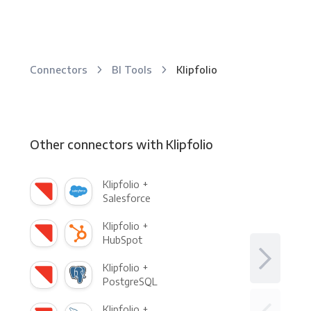
Connectors
BI Tools
Klipfolio
Other connectors with Klipfolio
Klipfolio +
Salesforce
Klipfolio +
HubSpot
Klipfolio +
PostgreSQL
Klipfolio +