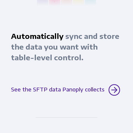
Automatically
sync and store
the data you want with
table-level control.
See the SFTP data Panoply collects