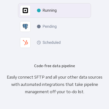
Code-free data pipeline
Easily connect SFTP and all your other data sources
with automated integrations that take pipeline
management off your to-do list.