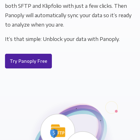
both SFTP and Klipfolio with just a few clicks. Then
Panoply will automatically sync your data so it’s ready
to analyze when you are.
It’s that simple: Unblock your data with Panoply.
Try Panoply Free