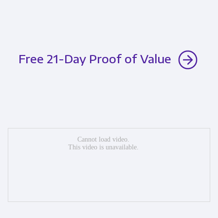
Free 21-Day Proof of Value