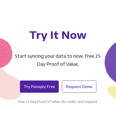
Try It Now
Start syncing your data to now. Free 21-
Day Proof of Value.
Try Panoply Free
Request Demo
Free 21-Day Proof of Value. No credit card required.