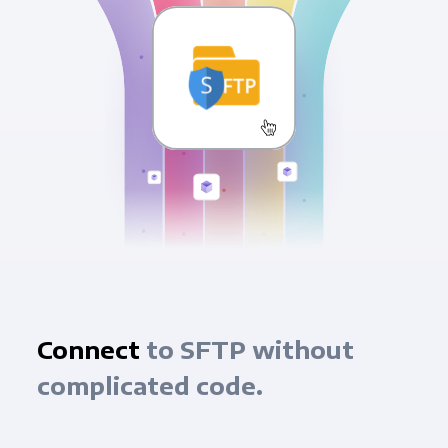
Connect
to SFTP without
complicated code.