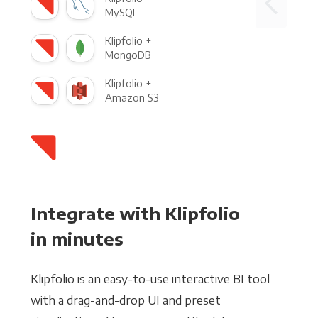
MySQL
Klipfolio +
MongoDB
Klipfolio +
Amazon S3
Integrate with Klipfolio
in minutes
Klipfolio is an easy-to-use interactive BI tool
with a drag-and-drop UI and preset