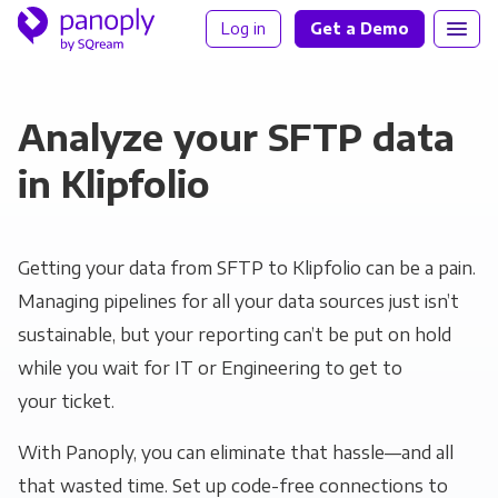
Log in
Get a Demo
Analyze your SFTP data
in Klipfolio
Getting your data from SFTP to Klipfolio can be a pain.
Managing pipelines for all your data sources just isn’t
sustainable, but your reporting can’t be put on hold
while you wait for IT or Engineering to get to
your ticket.
With Panoply, you can eliminate that hassle—and all
that wasted time. Set up code-free connections to