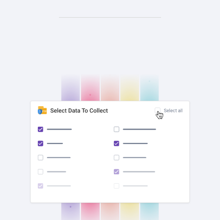
check