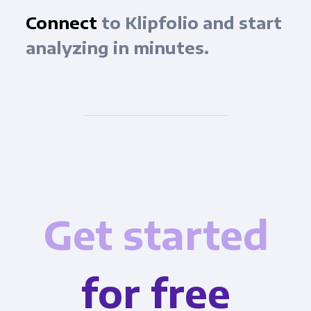
Connect
to Klipfolio and start
analyzing in minutes.
Get started
for free