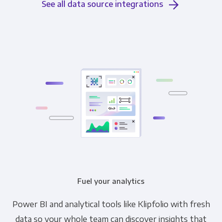
See all data source integrations
Fuel your analytics
Power BI and analytical tools like Klipfolio with fresh
data so your whole team can discover insights that