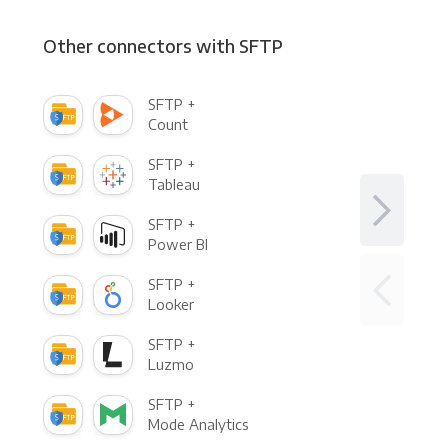
Other connectors with SFTP
SFTP +
Count
SFTP +
Tableau
SFTP +
Power BI
SFTP +
Looker
SFTP +
Luzmo
SFTP +
Mode Analytics