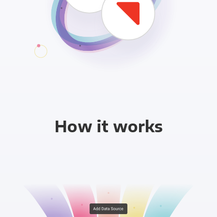
How it works