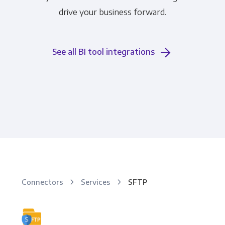
drive your business forward.
See all BI tool integrations
Connectors
Services
SFTP