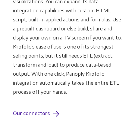
visualizations. You can expand its data
integration capabilities with custom HTML
script, built-in applied actions and formulas. Use
a prebuilt dashboard or else build, share and
display your own on a TV screen if you want to.
Klipfolio’s ease of use is one of its strongest
selling points, but it still needs ETL (extract,
transform and load) to produce data-based
output. With one click, Panoply Klipfolio
integration automatically takes the entire ETL
process off your hands.
Our connectors