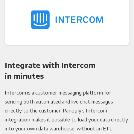
Integrate with Intercom
in minutes
Intercom is a customer messaging platform for
sending both automated and live chat messages
directly to the customer. Panoply’s Intercom
integration makes it possible to load your data directly
into your own data warehouse, without an ETL