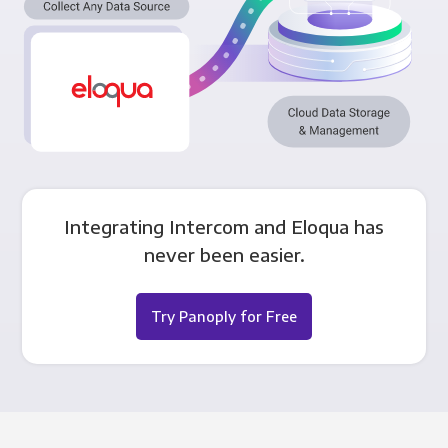
Integrating Intercom and Eloqua has
never been easier.
Try Panoply for Free