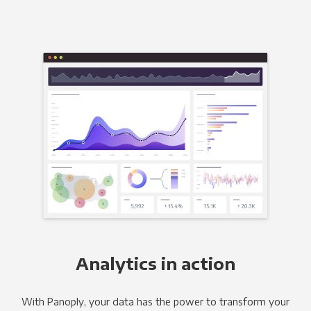
Analytics in action
With Panoply, your data has the power to transform your