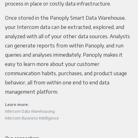
process in place or costly data infrastructure.
Once stored in the Panoply Smart Data Warehouse,
your Intercom data can be extracted, explored, and
analyzed with all of your other data sources. Analysts
can generate reports from within Panoply, and run
queries and analyses immediately. Panoply makes it
easy to learn more about your customer
communication habits, purchases, and product usage
behavior, all from within one end to end data
management platform.
Learn more:
Intercom Data Warehousing
Intercom Business Intelligence