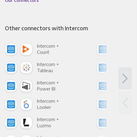
Our connectors
Other connectors with Intercom
Intercom +
Int
Count
Pani
Intercom +
Int
Tableau
Met
Intercom +
Int
Power BI
Loo
Intercom +
Int
Looker
Red
Intercom +
Int
Luzmo
Apa