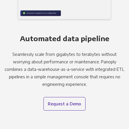
Automated data pipeline
Seamlessly scale from gigabytes to terabytes without
worrying about performance or maintenance. Panoply
combines a data-warehouse-as-a-service with integrated ETL
pipelines in a simple management console that requires no
engineering experience.
Request a Demo