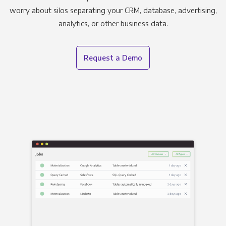
worry about silos separating your CRM, database, advertising,
analytics, or other business data.
Request a Demo