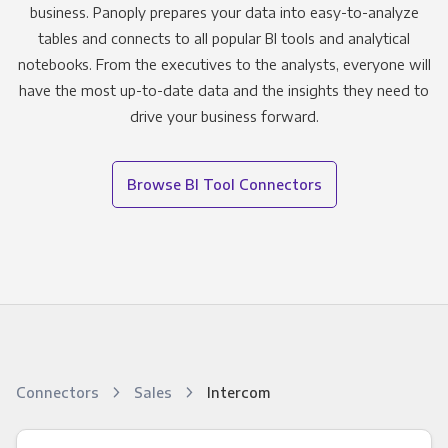
business. Panoply prepares your data into easy-to-analyze
tables and connects to all popular BI tools and analytical
notebooks. From the executives to the analysts, everyone will
have the most up-to-date data and the insights they need to
drive your business forward.
Browse BI Tool Connectors
Connectors
Sales
Intercom