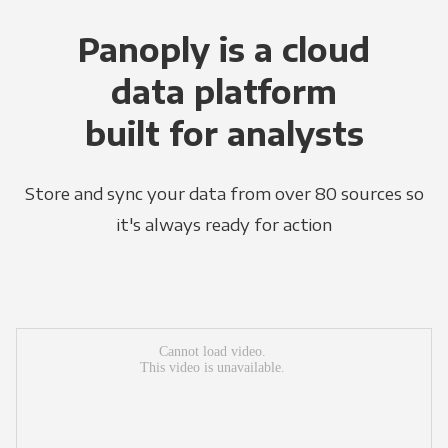
Panoply is a cloud
data platform
built for analysts
Store and sync your data from over 80 sources so
it's always ready for action