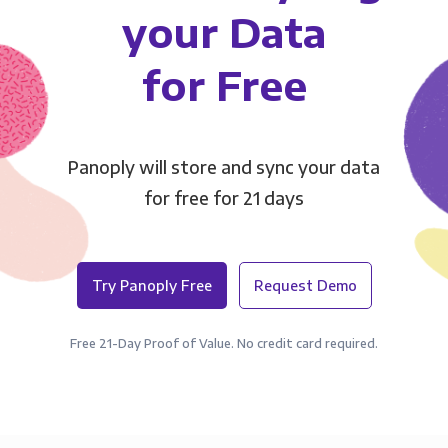
your Data
for Free
Panoply will store and sync your data
for free for 21 days
Try Panoply Free
Request Demo
Free 21-Day Proof of Value. No credit card required.