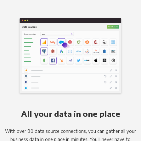
All your data in one place
With over 80 data source connections, you can gather all your
business data in one place in minutes. You’ll never have to