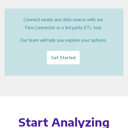
Connect nearly any data source with our
Flex Connector or a 3rd party ETL tool.
Our team will help you explore your options.
Get Started
Start Analyzing