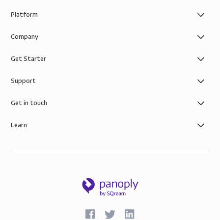
Platform
Company
Get Starter
Support
Get in touch
Learn