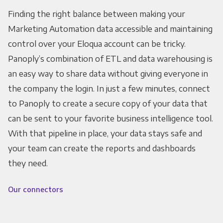
Finding the right balance between making your
Marketing Automation data accessible and maintaining
control over your Eloqua account can be tricky.
Panoply’s combination of ETL and data warehousing is
an easy way to share data without giving everyone in
the company the login. In just a few minutes, connect
to Panoply to create a secure copy of your data that
can be sent to your favorite business intelligence tool.
With that pipeline in place, your data stays safe and
your team can create the reports and dashboards
they need.
Our connectors