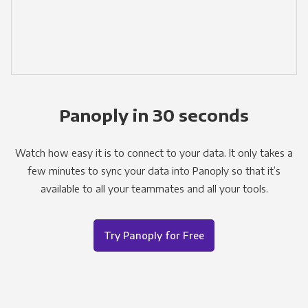
Panoply in 30 seconds
Watch how easy it is to connect to your data. It only takes a
few minutes to sync your data into Panoply so that it’s
available to all your teammates and all your tools.
Try Panoply for Free