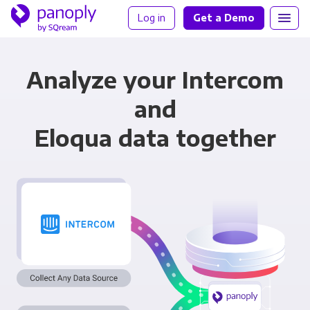
Log in
Get a Demo
Analyze your Intercom
and
Eloqua data together