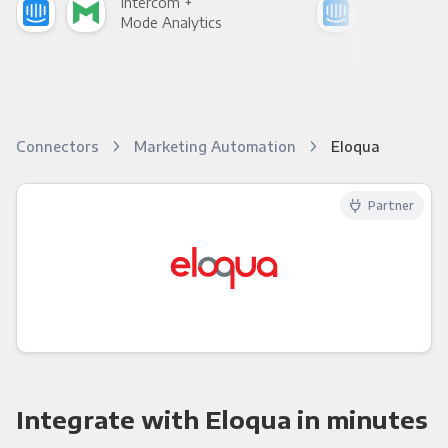
Intercom +
Int
Mode Analytics
See
Connectors
Marketing Automation
Eloqua
Partner
Integrate with Eloqua in minutes