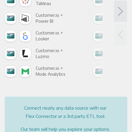
Tableau
Met
Customer.io +
Cus
Power BI
Loo
Customer.io +
Cus
Looker
Red
Customer.io +
Cus
Luzmo
Apa
Customer.io +
Cus
Mode Analytics
See
Connect nearly any data source with our
Flex Connector or a 3rd party ETL tool.
Our team will help you explore your options.