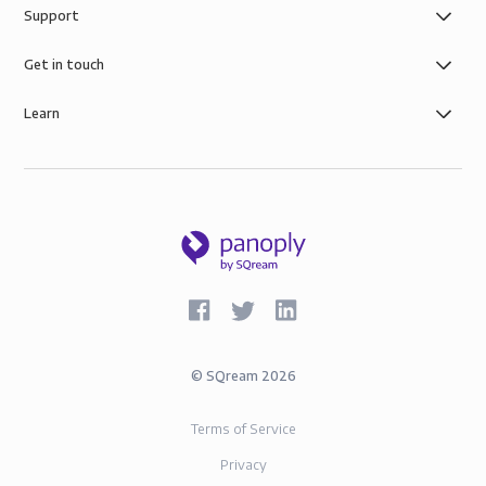
Support
Get in touch
Learn
©
SQream
2026
Terms of Service
Privacy