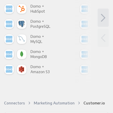
Domo +
Dom
HubSpot
Goo
Domo +
Dom
PostgreSQL
Goo
Domo +
Dom
MySQL
Sho
Domo +
Dom
MongoDB
Zen
Domo +
Dom
Amazon S3
Goo
Connectors
Marketing Automation
Customer.io