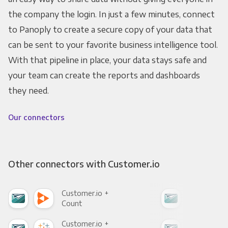
the company the login. In just a few minutes, connect
to Panoply to create a secure copy of your data that
can be sent to your favorite business intelligence tool.
With that pipeline in place, your data stays safe and
your team can create the reports and dashboards
they need.
Our connectors
Other connectors with Customer.io
Customer.io +
Cus
Count
Pani
Customer.io +
Cus