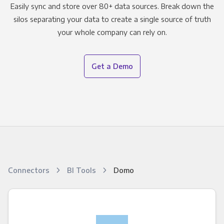
Easily sync and store over 80+ data sources. Break down the
silos separating your data to create a single source of truth
your whole company can rely on.
Get a Demo
Connectors
BI Tools
Domo