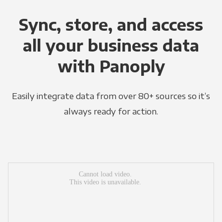
Sync, store, and access
all your business data
with Panoply
Easily integrate data from over 80+ sources so it’s
always ready for action.