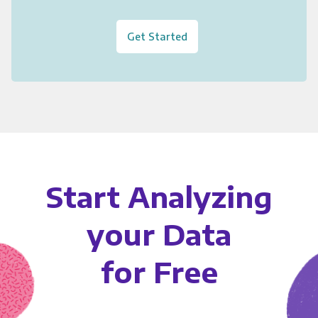
Get Started
Start Analyzing
your Data
for Free