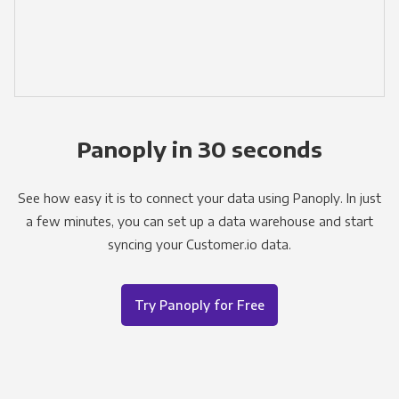
Panoply in 30 seconds
See how easy it is to connect your data using Panoply. In just
a few minutes, you can set up a data warehouse and start
syncing your Customer.io data.
Try Panoply for Free