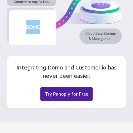
Integrating Domo and Customer.io has
never been easier.
Try Panoply for Free