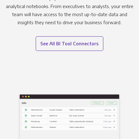
analytical notebooks. From executives to analysts, your entire
team will have access to the most up-to-date data and
insights they need to drive your business forward.
See All BI Tool Connectors