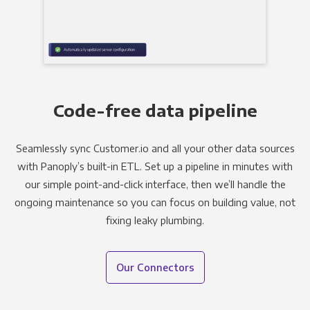
Code-free data pipeline
Seamlessly sync Customer.io and all your other data sources
with Panoply’s built-in ETL. Set up a pipeline in minutes with
our simple point-and-click interface, then we’ll handle the
ongoing maintenance so you can focus on building value, not
fixing leaky plumbing.
Our Connectors