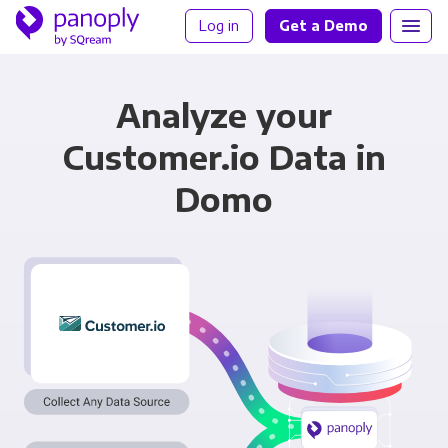
Log in
Get a Demo
Analyze your
Customer.io Data in
Domo