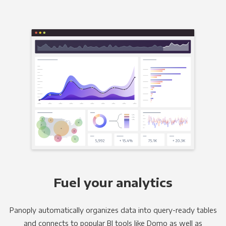
Fuel your analytics
Panoply automatically organizes data into query-ready tables
and connects to popular BI tools like Domo as well as