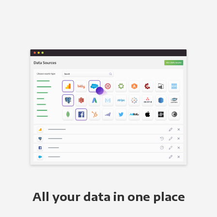
All your data in one place