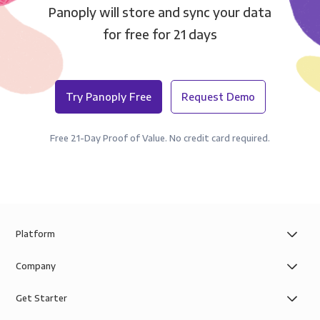
Panoply will store and sync your data
for free for 21 days
Try Panoply Free
Request Demo
Free 21-Day Proof of Value. No credit card required.
Platform
Company
Get Starter