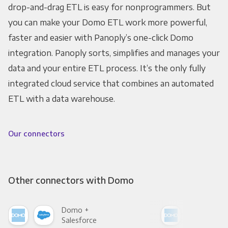
drop-and-drag ETL is easy for nonprogrammers. But
you can make your Domo ETL work more powerful,
faster and easier with Panoply’s one-click Domo
integration. Panoply sorts, simplifies and manages your
data and your entire ETL process. It’s the only fully
integrated cloud service that combines an automated
ETL with a data warehouse.
Our connectors
Other connectors with Domo
Domo +
Dom
Salesforce
Fac