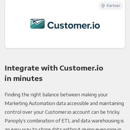
Partner
Integrate with Customer.io
in minutes
Finding the right balance between making your
Marketing Automation data accessible and maintaining
control over your Customer.io account can be tricky.
Panoply’s combination of ETL and data warehousing is
an easy way to share data without giving everyone in