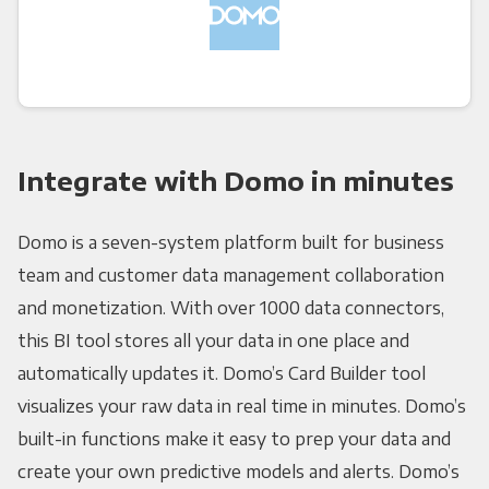
Integrate with Domo in minutes
Domo is a seven-system platform built for business
team and customer data management collaboration
and monetization. With over 1000 data connectors,
this BI tool stores all your data in one place and
automatically updates it. Domo’s Card Builder tool
visualizes your raw data in real time in minutes. Domo’s
built-in functions make it easy to prep your data and
create your own predictive models and alerts. Domo’s