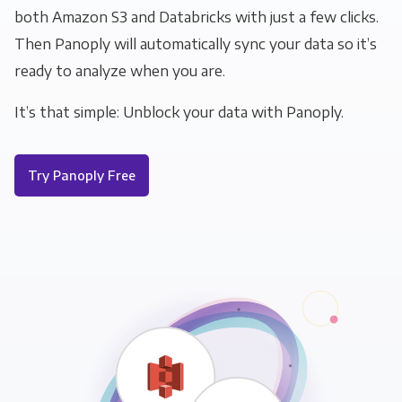
both Amazon S3 and Databricks with just a few clicks.
Then Panoply will automatically sync your data so it’s
ready to analyze when you are.
It’s that simple: Unblock your data with Panoply.
Try Panoply Free