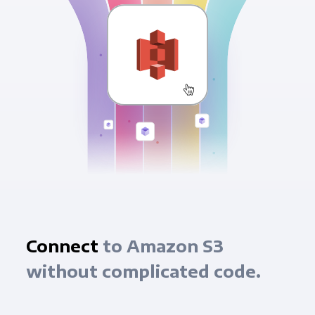
Connect
to Amazon S3
without complicated code.