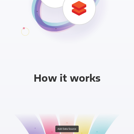
How it works