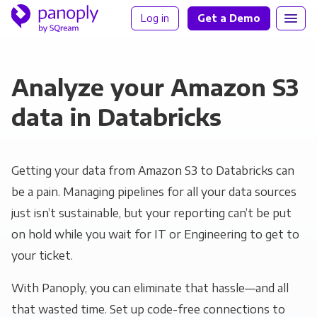
Log in
Get a Demo
Analyze your Amazon S3
data in Databricks
Getting your data from Amazon S3 to Databricks can
be a pain. Managing pipelines for all your data sources
just isn’t sustainable, but your reporting can’t be put
on hold while you wait for IT or Engineering to get to
your ticket.
With Panoply, you can eliminate that hassle—and all
that wasted time. Set up code-free connections to