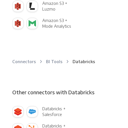
Amazon S3 +
Luzmo
Amazon S3 +
Mode Analytics
Connectors
BI Tools
Databricks
Other connectors with Databricks
Databricks +
Salesforce
Databricks +