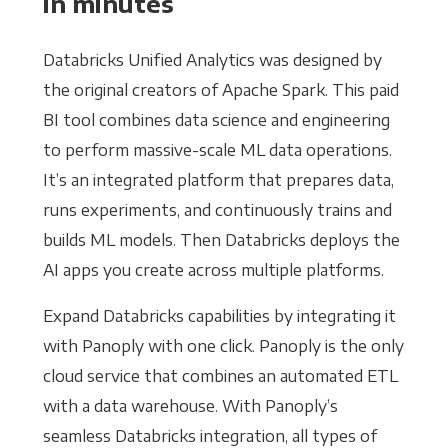
in minutes
Databricks Unified Analytics was designed by
the original creators of Apache Spark. This paid
BI tool combines data science and engineering
to perform massive-scale ML data operations.
It’s an integrated platform that prepares data,
runs experiments, and continuously trains and
builds ML models. Then Databricks deploys the
AI apps you create across multiple platforms.
Expand Databricks capabilities by integrating it
with Panoply with one click. Panoply is the only
cloud service that combines an automated ETL
with a data warehouse. With Panoply’s
seamless Databricks integration, all types of