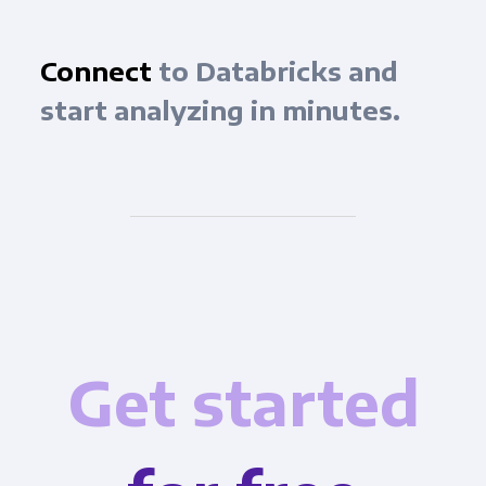
Connect
to Databricks and
start analyzing in minutes.
Get started