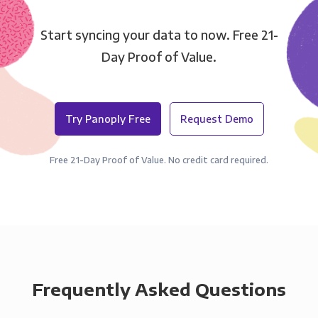
Start syncing your data to now. Free 21-
Day Proof of Value.
Try Panoply Free
Request Demo
Free 21-Day Proof of Value. No credit card required.
Frequently Asked Questions