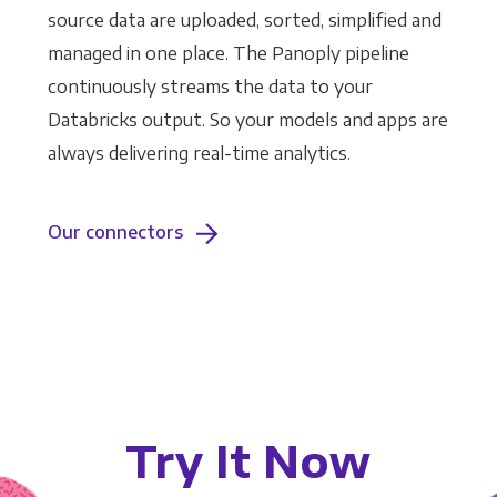
source data are uploaded, sorted, simplified and
managed in one place. The Panoply pipeline
continuously streams the data to your
Databricks output. So your models and apps are
always delivering real-time analytics.
Our connectors
Try It Now