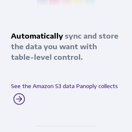
Automatically
sync and store
the data you want with
table-level control.
See the Amazon S3 data Panoply collects