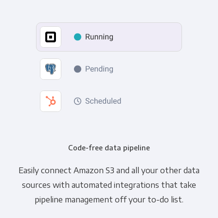
Code-free data pipeline
Easily connect Amazon S3 and all your other data
sources with automated integrations that take
pipeline management off your to-do list.