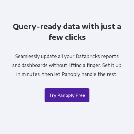
Query-ready data with just a
few clicks
Seamlessly update all your Databricks reports
and dashboards without lifting a finger. Set it up
in minutes, then let Panoply handle the rest.
Try Panoply Free