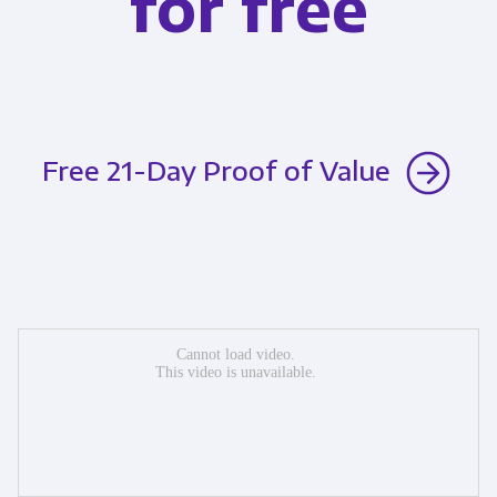
for free
Free 21-Day Proof of Value