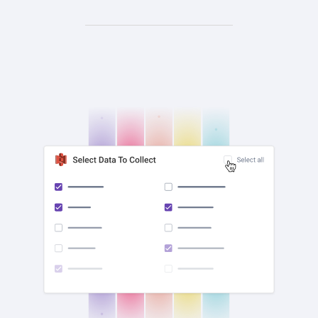
check