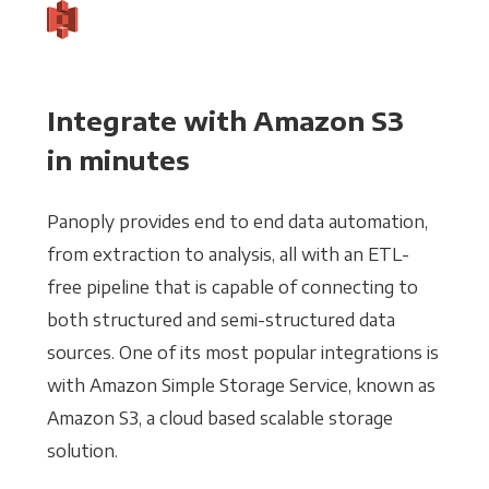
Integrate with Amazon S3
in minutes
Panoply provides end to end data automation,
from extraction to analysis, all with an ETL-
free pipeline that is capable of connecting to
both structured and semi-structured data
sources. One of its most popular integrations is
with Amazon Simple Storage Service, known as
Amazon S3, a cloud based scalable storage
solution.