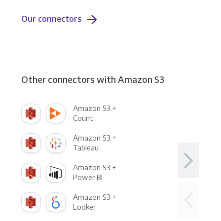
Our connectors
Other connectors with Amazon S3
Amazon S3 +
Count
Amazon S3 +
Tableau
Amazon S3 +
Power BI
Amazon S3 +
Looker