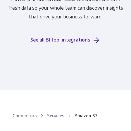
fresh data so your whole team can discover insights
that drive your business forward.
See all BI tool integrations
Connectors
Services
Amazon S3