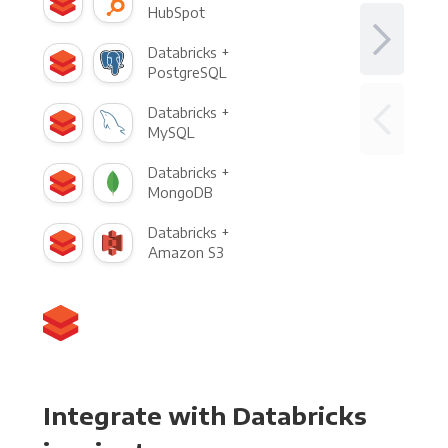
HubSpot
Databricks +
PostgreSQL
Databricks +
MySQL
Databricks +
MongoDB
Databricks +
Amazon S3
Integrate with Databricks