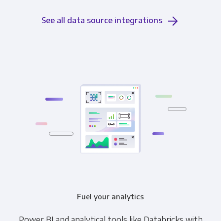
See all data source integrations
Fuel your analytics
Power BI and analytical tools like Databricks with