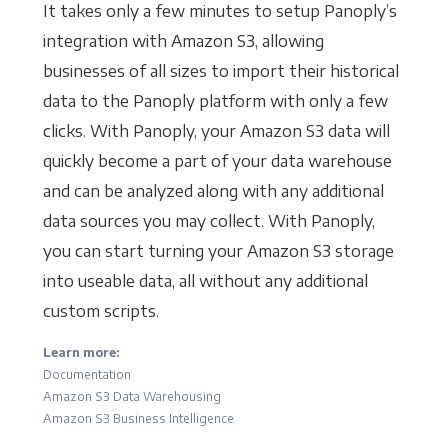
It takes only a few minutes to setup Panoply’s
integration with Amazon S3, allowing
businesses of all sizes to import their historical
data to the Panoply platform with only a few
clicks. With Panoply, your Amazon S3 data will
quickly become a part of your data warehouse
and can be analyzed along with any additional
data sources you may collect. With Panoply,
you can start turning your Amazon S3 storage
into useable data, all without any additional
custom scripts.
Learn more:
Documentation
Amazon S3 Data Warehousing
Amazon S3 Business Intelligence