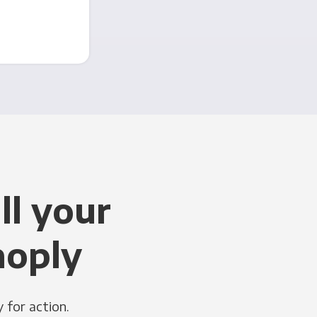
ll your
noply
 for action.