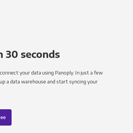
n 30 seconds
 connect your data using Panoply. In just a few
 up a data warehouse and start syncing your
ree