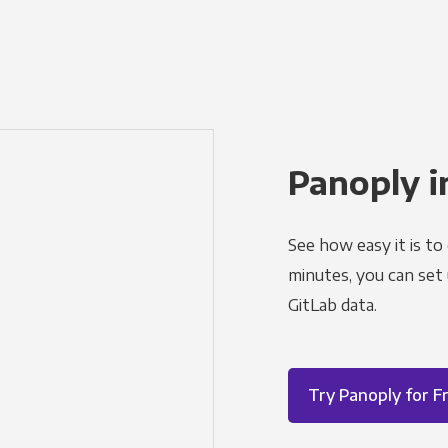
Panoply i
See how easy it is to
minutes, you can set
GitLab data.
Try Panoply for F