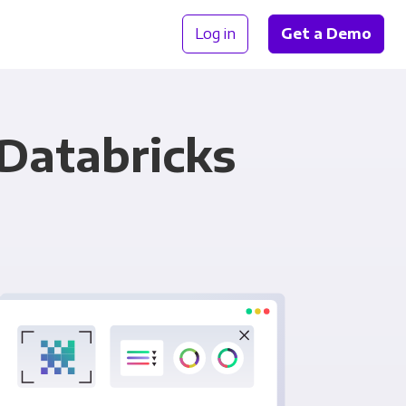
Log in
Get a Demo
 Databricks