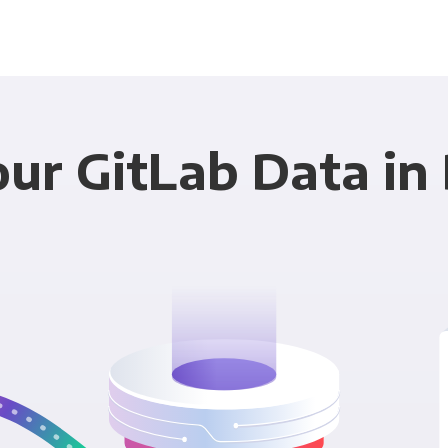
ur GitLab Data in