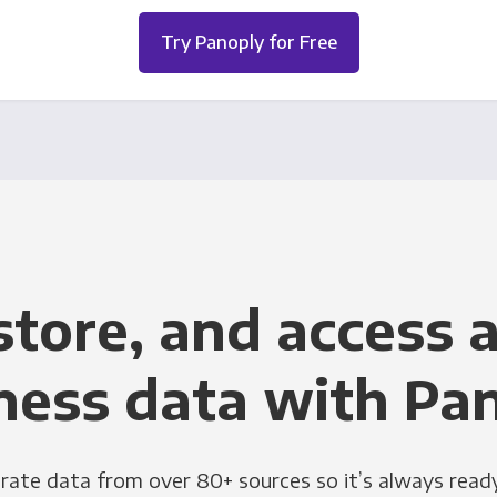
Try Panoply for Free
store, and access a
ness data with Pa
grate data from over 80+ sources so it’s always ready