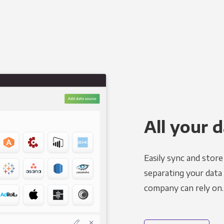
All your d
Easily sync and stor
separating your data 
company can rely on.