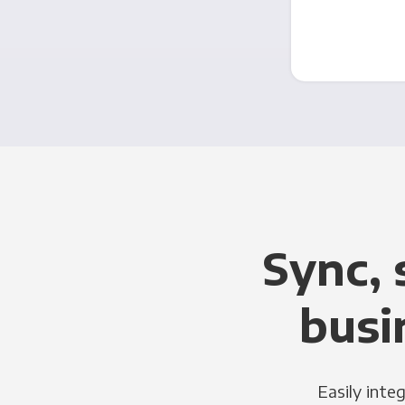
Sync, 
busi
Easily inte