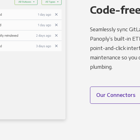
Code-free
Seamlessly sync GitL
Panoply’s built-in ET
point-and-click inter
maintenance so you ca
plumbing.
Our Connectors