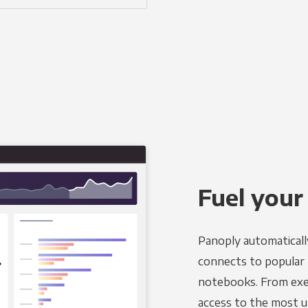
Fuel your
Panoply automaticall
connects to popular B
notebooks. From exec
access to the most u