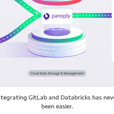
ntegrating GitLab and Databricks has nev
been easier.