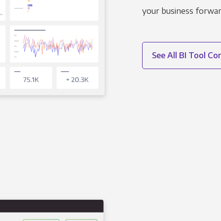
your business forwar
See All BI Tool C