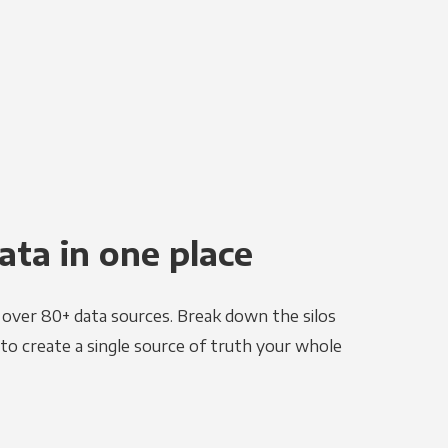
ata in one place
e over 80+ data sources. Break down the silos
to create a single source of truth your whole