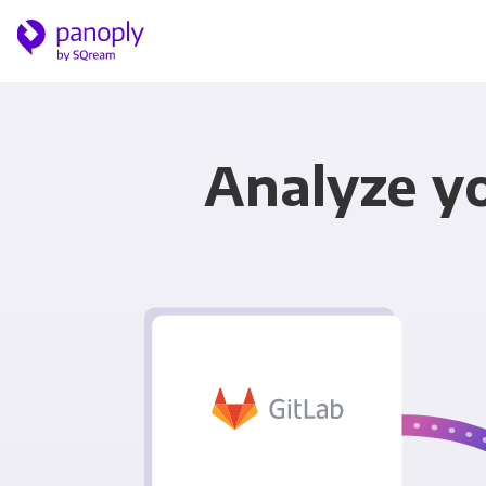
Analyze yo