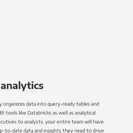
 analytics
y organizes data into query-ready tables and
I tools like Databricks as well as analytical
utives to analysts, your entire team will have
p-to-date data and insights they need to drive