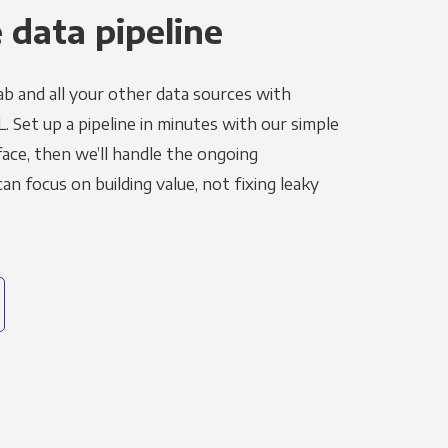
 data pipeline
ab and all your other data sources with
L. Set up a pipeline in minutes with our simple
face, then we’ll handle the ongoing
n focus on building value, not fixing leaky