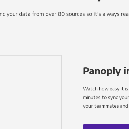
nc your data from over 80 sources so it's always rea
Panoply i
Watch how easy it is 
minutes to sync your d
your teammates and a