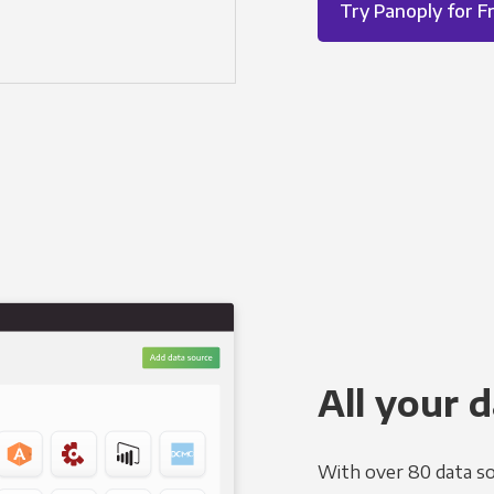
Try Panoply for F
All your d
With over 80 data so