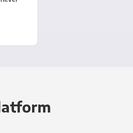
latform