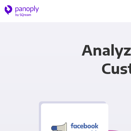
Analyz
Cus