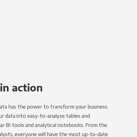
in action
ata has the power to transform your business.
r data into easy-to-analyze tables and
ar BI tools and analytical notebooks. From the
alysts, everyone will have the most up-to-date