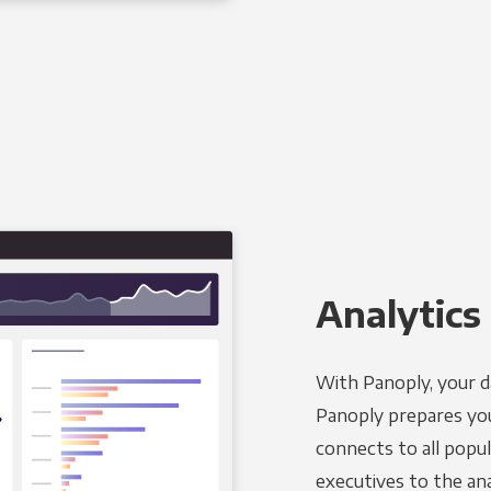
Analytics 
With Panoply, your d
Panoply prepares you
connects to all popul
executives to the an