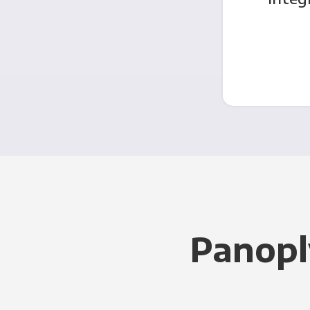
Panopl