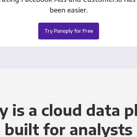
been easier.
Try Panoply for Free
y is a cloud data p
built for analysts