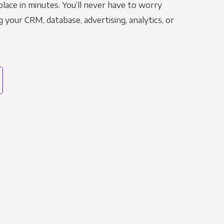
place in minutes. You’ll never have to worry
g your CRM, database, advertising, analytics, or