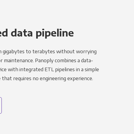
 data pipeline
m gigabytes to terabytes without worrying
r maintenance. Panoply combines a data-
ce with integrated ETL pipelines in a simple
hat requires no engineering experience.