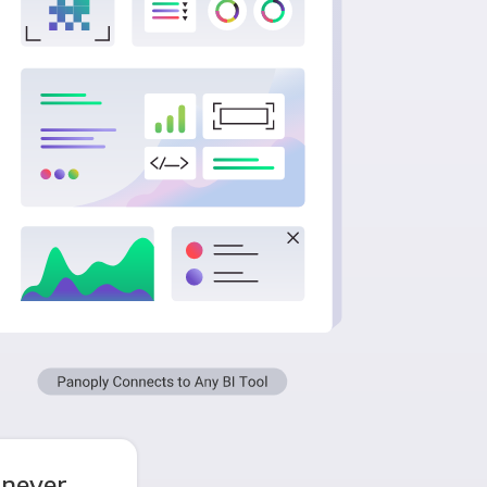
 never