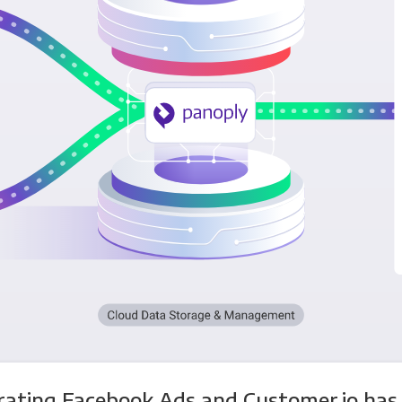
rating Facebook Ads and Customer.io has