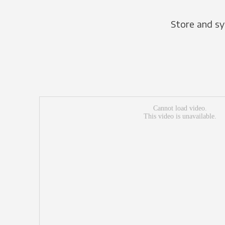
Store and sy