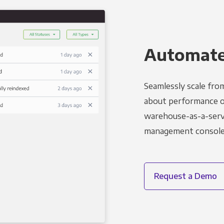
Automated
Seamlessly scale fro
about performance o
warehouse-as-a-servi
management console t
Request a Demo