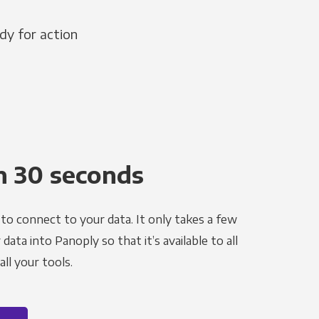
dy for action
n 30 seconds
to connect to your data. It only takes a few
ata into Panoply so that it’s available to all
ll your tools.