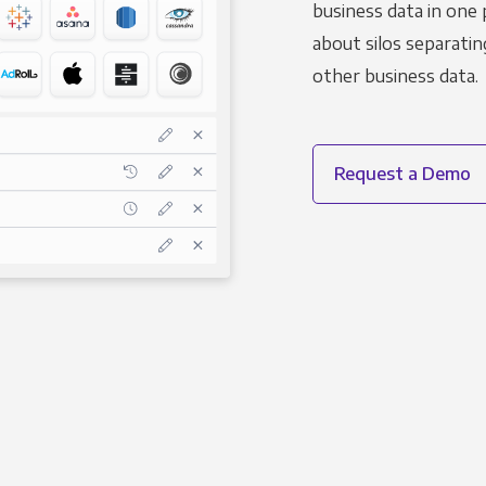
business data in one 
about silos separatin
other business data.
Request a Demo