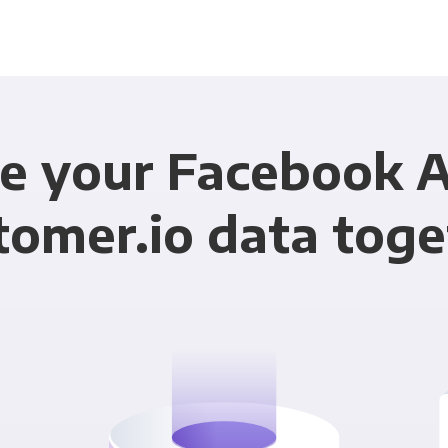
e your Facebook 
tomer.io data toge