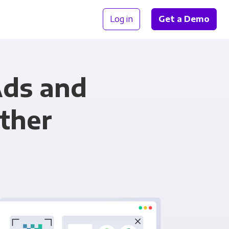
Log in
Get a Demo
Ads and
ther