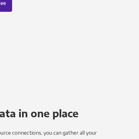
ree
ata in one place
urce connections, you can gather all your