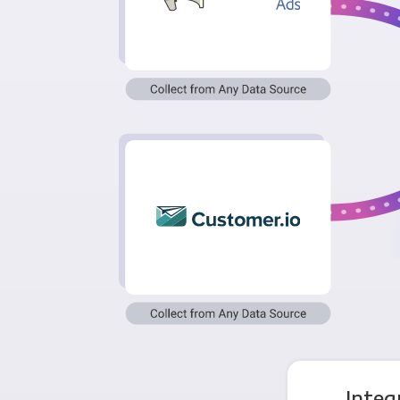
Integ