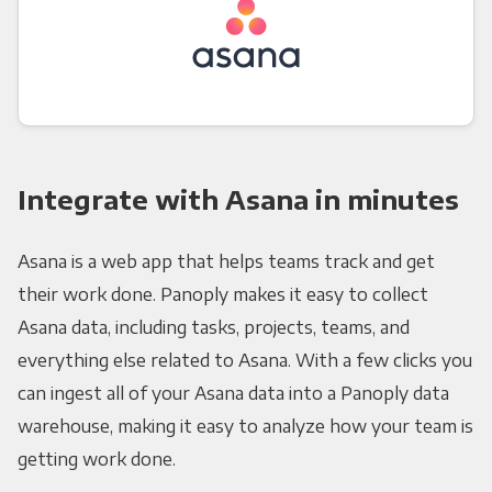
Integrate with Asana in minutes
Asana is a web app that helps teams track and get
their work done. Panoply makes it easy to collect
Asana data, including tasks, projects, teams, and
everything else related to Asana. With a few clicks you
can ingest all of your Asana data into a Panoply data
warehouse, making it easy to analyze how your team is
getting work done.