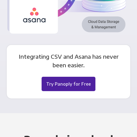
Integrating CSV and Asana has never
been easier.
Try Panoply for Free