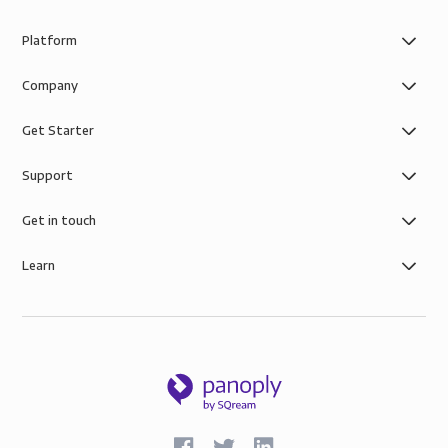
Platform
Company
Get Starter
Support
Get in touch
Learn