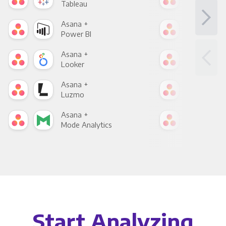
Tableau
Met
Asana +
Asa
Power BI
Loo
Asana +
Asa
Looker
Red
Asana +
Asa
Luzmo
Apa
Asana +
Asa
Mode Analytics
See
Start Analyzing