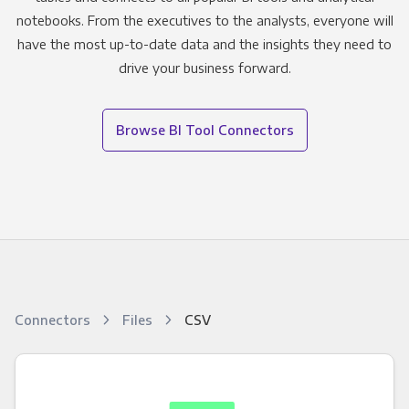
notebooks. From the executives to the analysts, everyone will
have the most up-to-date data and the insights they need to
drive your business forward.
Browse BI Tool Connectors
Connectors
Files
CSV