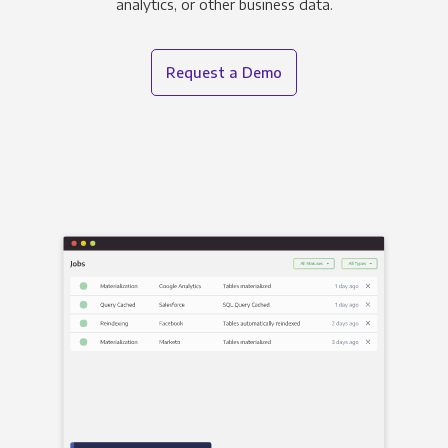
analytics, or other business data.
Request a Demo