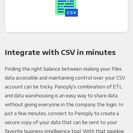
Integrate with CSV in minutes
Finding the right balance between making your Files
data accessible and maintaining control over your CSV
account can be tricky. Panoply’s combination of ETL
and data warehousing is an easy way to share data
without giving everyone in the company the login. In
just a few minutes, connect to Panoply to create a
secure copy of your data that can be sent to your
favorite business intelligence tool. With that pipeline