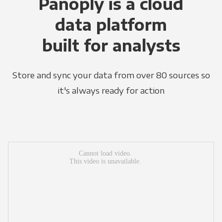
Panoply is a cloud
data platform
built for analysts
Store and sync your data from over 80 sources so
it's always ready for action