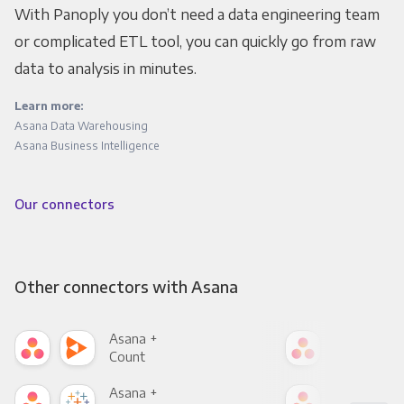
With Panoply you don’t need a data engineering team
or complicated ETL tool, you can quickly go from raw
data to analysis in minutes.
Learn more:
Asana Data Warehousing
Asana Business Intelligence
Our connectors
Other connectors with Asana
Asana +
Asa
Count
Pani
Asana +
Asa