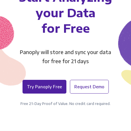
your Data
for Free
Panoply will store and sync your data
for free for 21 days
Try Panoply Free
Request Demo
Free 21-Day Proof of Value. No credit card required.