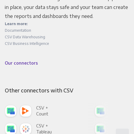
in place, your data stays safe and your team can create
the reports and dashboards they need.
Learn more:
Documentation
CSV Data Warehousing
CSV Business Intelligence
Our connectors
Other connectors with CSV
CSV +
CSV
Count
Pani
CSV +
CSV
Tableau
Met