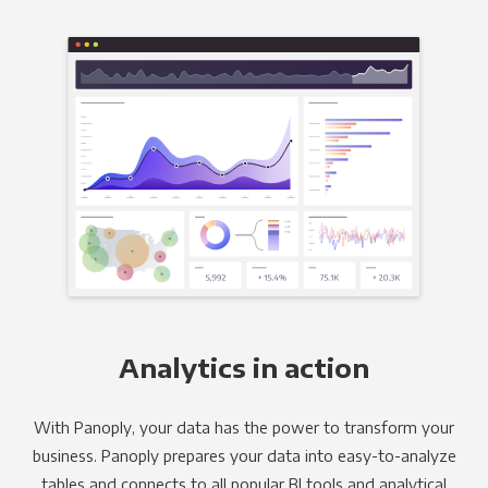
Analytics in action
With Panoply, your data has the power to transform your
business. Panoply prepares your data into easy-to-analyze
tables and connects to all popular BI tools and analytical