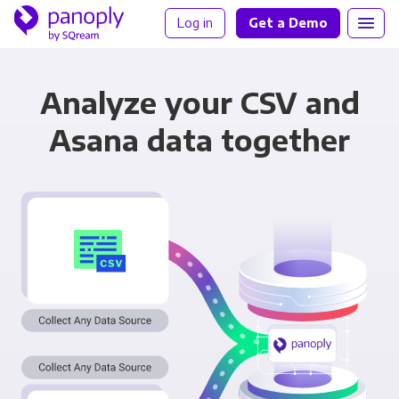
Log in
Get a Demo
Analyze your CSV and
Asana data together