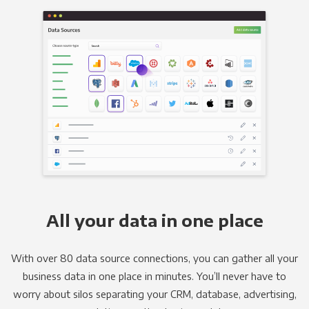
All your data in one place
With over 80 data source connections, you can gather all your
business data in one place in minutes. You’ll never have to
worry about silos separating your CRM, database, advertising,