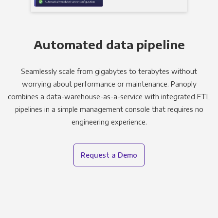
Automated data pipeline
Seamlessly scale from gigabytes to terabytes without
worrying about performance or maintenance. Panoply
combines a data-warehouse-as-a-service with integrated ETL
pipelines in a simple management console that requires no
engineering experience.
Request a Demo