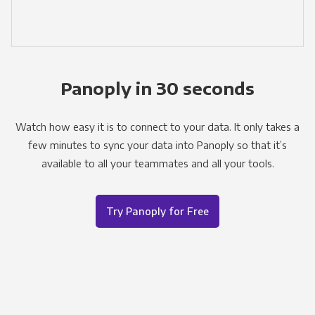
Panoply in 30 seconds
Watch how easy it is to connect to your data. It only takes a
few minutes to sync your data into Panoply so that it’s
available to all your teammates and all your tools.
Try Panoply for Free