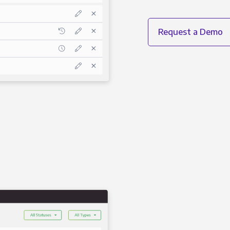
Request a Demo