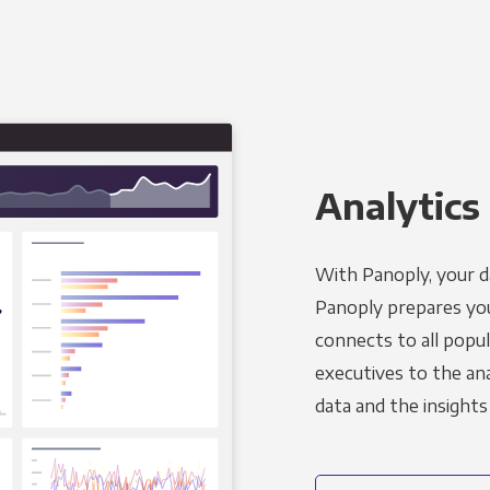
Analytics 
With Panoply, your d
Panoply prepares you
connects to all popul
executives to the an
data and the insights