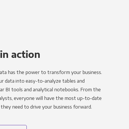
in action
ata has the power to transform your business.
r data into easy-to-analyze tables and
ar BI tools and analytical notebooks. From the
alysts, everyone will have the most up-to-date
 they need to drive your business forward.