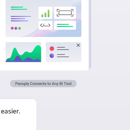
easier.