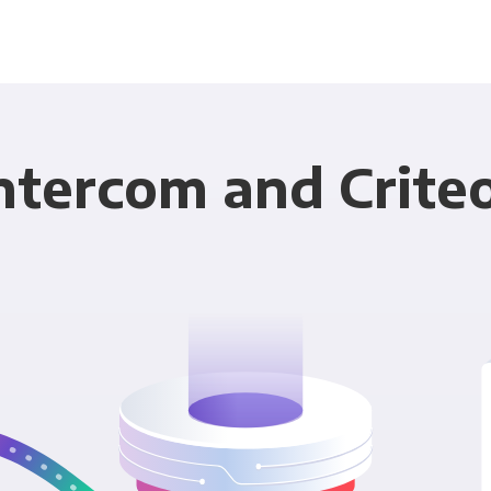
ntercom and Crite