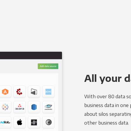
All your d
With over 80 data so
business data in one 
about silos separatin
other business data.