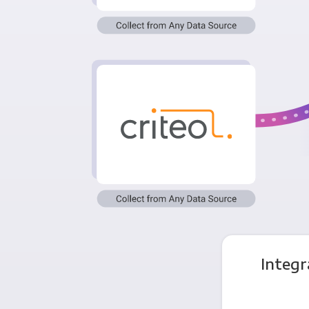
Integr