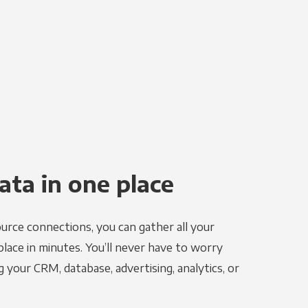
ata in one place
urce connections, you can gather all your
place in minutes. You’ll never have to worry
g your CRM, database, advertising, analytics, or