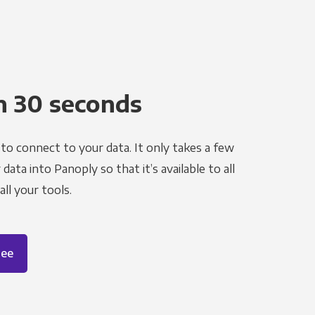
n 30 seconds
to connect to your data. It only takes a few
ata into Panoply so that it’s available to all
ll your tools.
ree