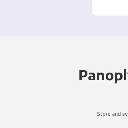
Panopl
Store and sy