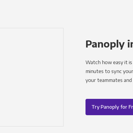
Panoply i
Watch how easy it is 
minutes to sync your d
your teammates and a
Try Panoply for F