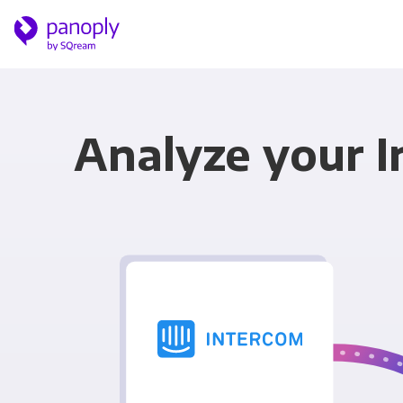
Analyze your I