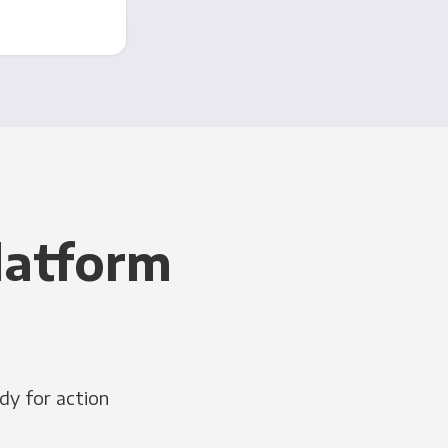
latform
dy for action