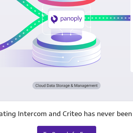
ating Intercom and Criteo has never been 