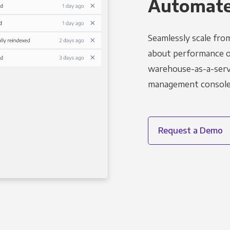
Automated
Seamlessly scale fro
about performance o
warehouse-as-a-servi
management console t
Request a Demo