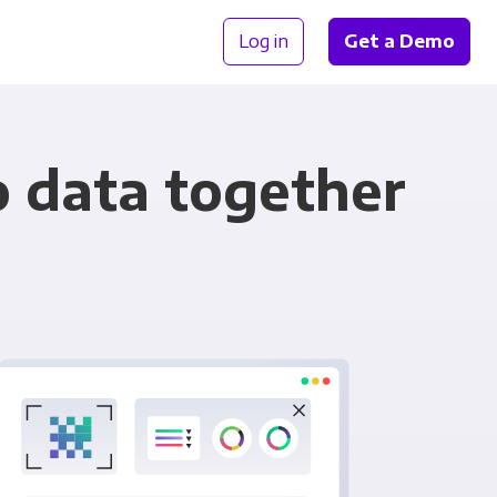
Log in
Get a Demo
o data together