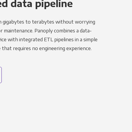
 data pipeline
m gigabytes to terabytes without worrying
r maintenance. Panoply combines a data-
ce with integrated ETL pipelines in a simple
hat requires no engineering experience.