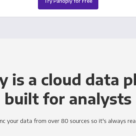
Try Panoply for Free
y is a cloud data p
built for analysts
nc your data from over 80 sources so it's always rea