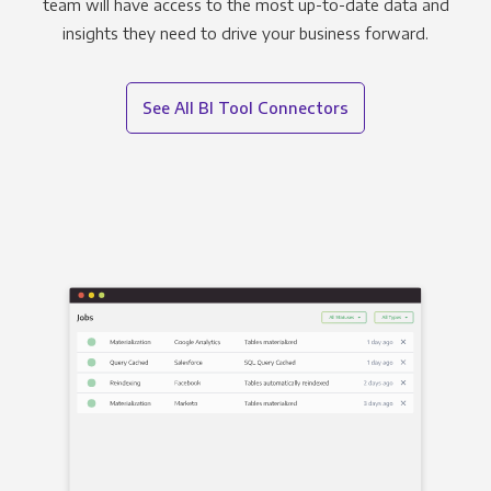
team will have access to the most up-to-date data and
insights they need to drive your business forward.
See All BI Tool Connectors