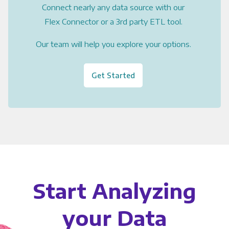
Connect nearly any data source with our
Flex Connector or a 3rd party ETL tool.
Our team will help you explore your options.
Get Started
Start Analyzing
your Data