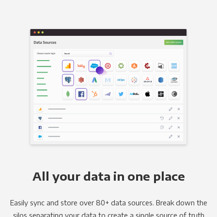
All your data in one place
Easily sync and store over 80+ data sources. Break down the
silos separating your data to create a single source of truth