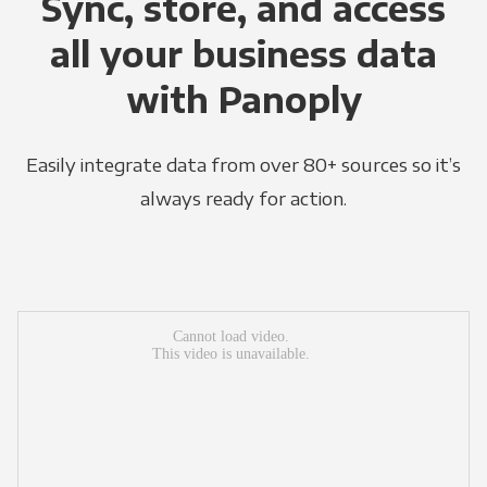
Sync, store, and access
all your business data
with Panoply
Easily integrate data from over 80+ sources so it’s
always ready for action.