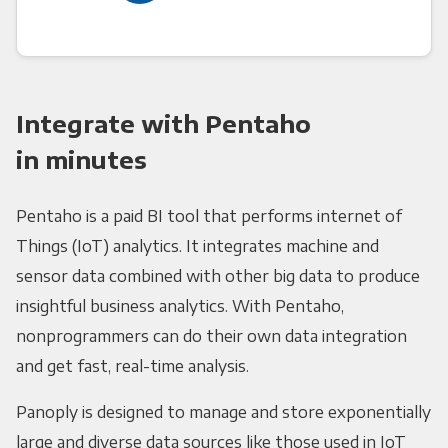
Integrate with Pentaho
in minutes
Pentaho is a paid BI tool that performs internet of
Things (IoT) analytics. It integrates machine and
sensor data combined with other big data to produce
insightful business analytics. With Pentaho,
nonprogrammers can do their own data integration
and get fast, real-time analysis.
Panoply is designed to manage and store exponentially
large and diverse data sources like those used in IoT