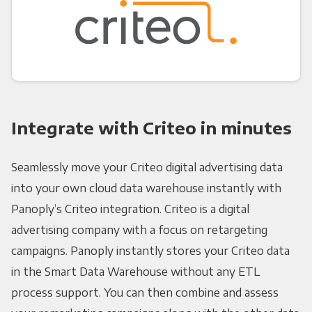
Integrate with Criteo in minutes
Seamlessly move your Criteo digital advertising data
into your own cloud data warehouse instantly with
Panoply’s Criteo integration. Criteo is a digital
advertising company with a focus on retargeting
campaigns. Panoply instantly stores your Criteo data
in the Smart Data Warehouse without any ETL
process support. You can then combine and assess