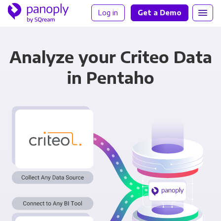
Log in
Get a Demo
Analyze your Criteo Data
in Pentaho