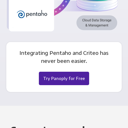
Integrating Pentaho and Criteo has
never been easier.
Try Panoply for Free