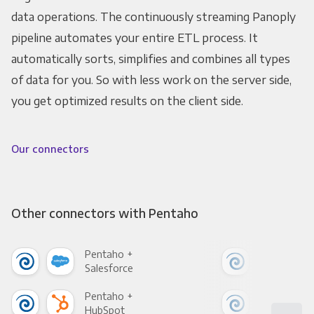
data operations. The continuously streaming Panoply
pipeline automates your entire ETL process. It
automatically sorts, simplifies and combines all types
of data for you. So with less work on the server side,
you get optimized results on the client side.
Our connectors
Other connectors with Pentaho
Pentaho +
Pen
Salesforce
Fac
Pentaho +
Pen
HubSpot
Goo