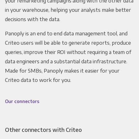
your remarketing campaigns along with the other data
in your warehouse, helping your analysts make better
decisions with the data.
Panoply is an end to end data management tool, and
Criteo users will be able to generate reports, produce
queries, improve their ROI without requiring a team of
data engineers and a substantial data infrastructure.
Made for SMBs, Panoply makes it easier for your
Criteo data to work for you.
Our connectors
Other connectors with Criteo