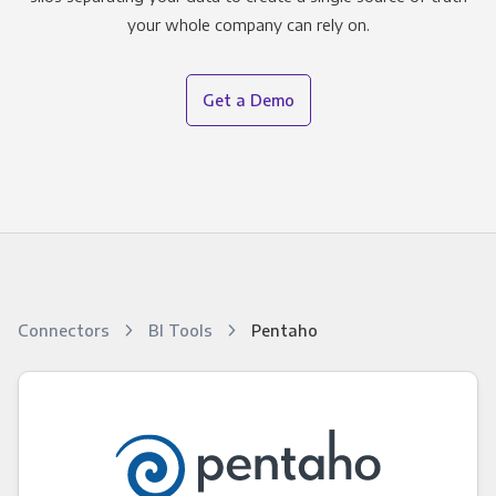
your whole company can rely on.
Get a Demo
Connectors
BI Tools
Pentaho