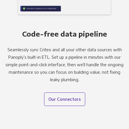
Code-free data pipeline
Seamlessly sync Criteo and all your other data sources with
Panoply’s built-in ETL. Set up a pipeline in minutes with our
simple point-and-click interface, then we’ll handle the ongoing
maintenance so you can focus on building value, not fixing
leaky plumbing.
Our Connectors