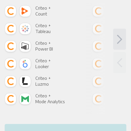
Criteo +
Crit
Count
Pani
Criteo +
Crit
Tableau
Met
Criteo +
Crit
Power BI
Loo
Criteo +
Crit
Looker
Red
Criteo +
Crit
Luzmo
Apa
Criteo +
Crit
Mode Analytics
See