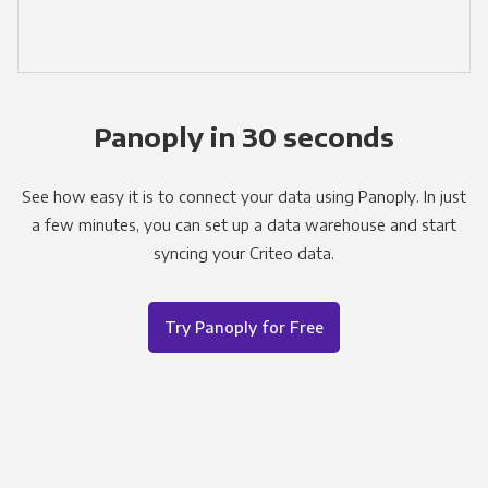
Panoply in 30 seconds
See how easy it is to connect your data using Panoply. In just
a few minutes, you can set up a data warehouse and start
syncing your Criteo data.
Try Panoply for Free