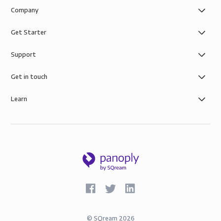
Company
Get Starter
Support
Get in touch
Learn
©
SQream
2026