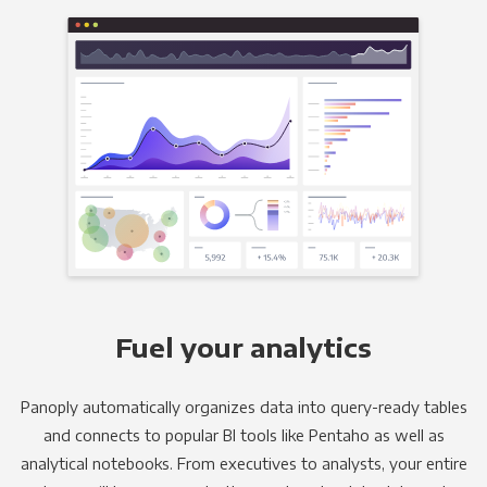
Fuel your analytics
Panoply automatically organizes data into query-ready tables
and connects to popular BI tools like Pentaho as well as
analytical notebooks. From executives to analysts, your entire