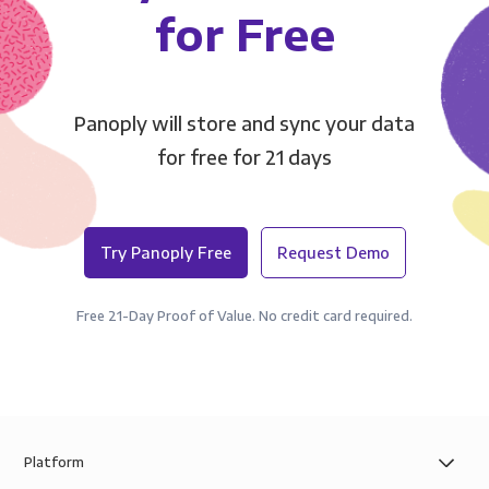
for Free
Panoply will store and sync your data
for free for 21 days
Try Panoply Free
Request Demo
Free 21-Day Proof of Value. No credit card required.
Platform