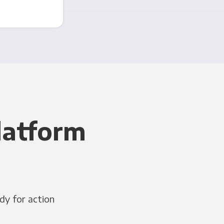
latform
dy for action