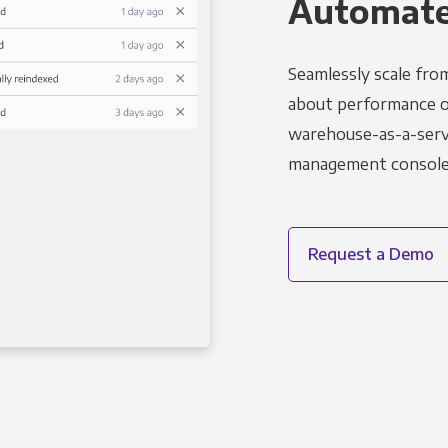
Automated
Seamlessly scale fro
about performance o
warehouse-as-a-servi
management console t
Request a Demo