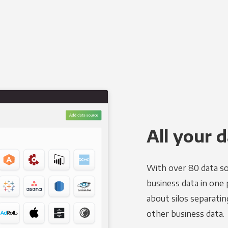
All your d
With over 80 data so
business data in one 
about silos separatin
other business data.