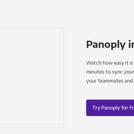
Panoply i
Watch how easy it is 
minutes to sync your d
your teammates and a
Try Panoply for F