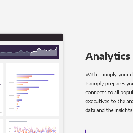
Analytics 
With Panoply, your d
Panoply prepares you
connects to all popul
executives to the an
data and the insights