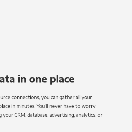
ata in one place
urce connections, you can gather all your
place in minutes. You’ll never have to worry
g your CRM, database, advertising, analytics, or