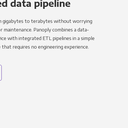
 data pipeline
m gigabytes to terabytes without worrying
r maintenance. Panoply combines a data-
ce with integrated ETL pipelines in a simple
hat requires no engineering experience.