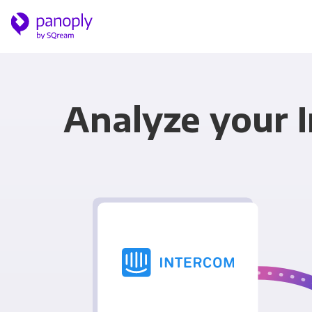
Analyze your 