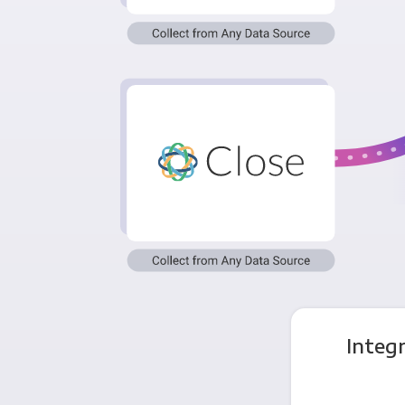
Integ