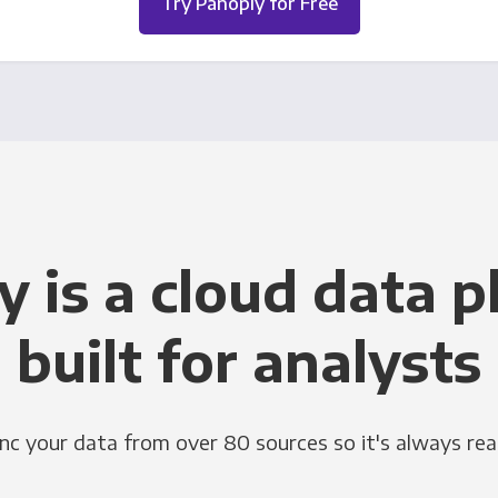
Try Panoply for Free
y is a cloud data p
built for analysts
nc your data from over 80 sources so it's always rea