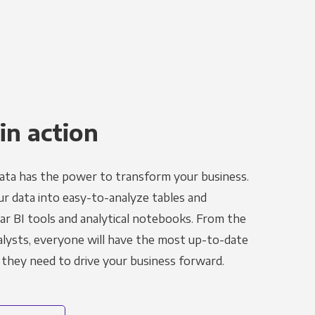
in action
ata has the power to transform your business.
r data into easy-to-analyze tables and
ar BI tools and analytical notebooks. From the
alysts, everyone will have the most up-to-date
 they need to drive your business forward.