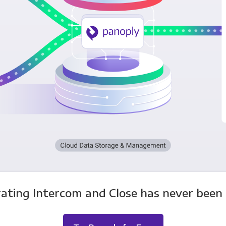
rating Intercom and Close has never been e