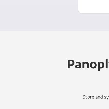
Panopl
Store and sy