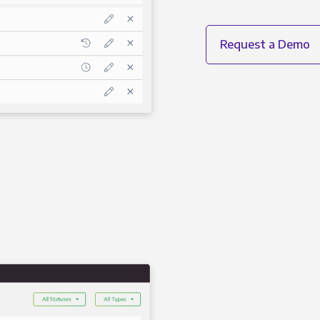
Request a Demo