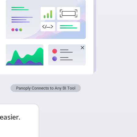
asier.