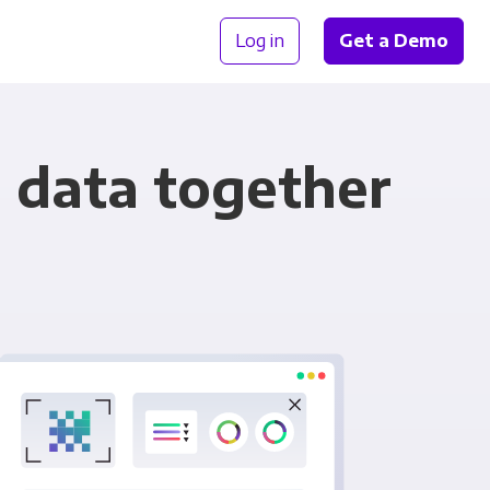
Log in
Get a Demo
 data together