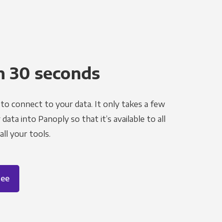
n 30 seconds
to connect to your data. It only takes a few
ata into Panoply so that it’s available to all
ll your tools.
ree