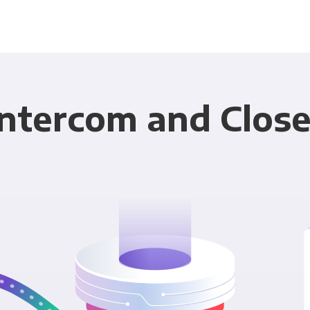
Intercom and Close