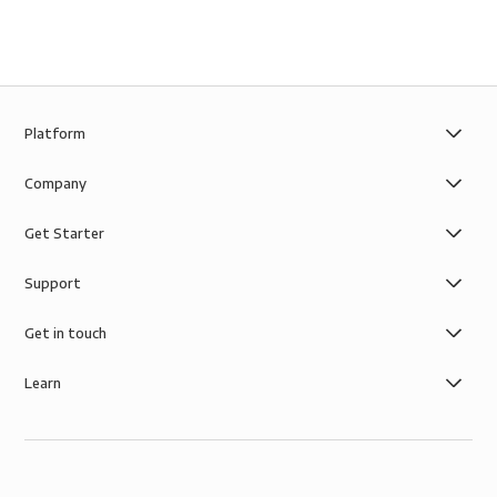
Platform
Company
Get Starter
Support
Get in touch
Learn