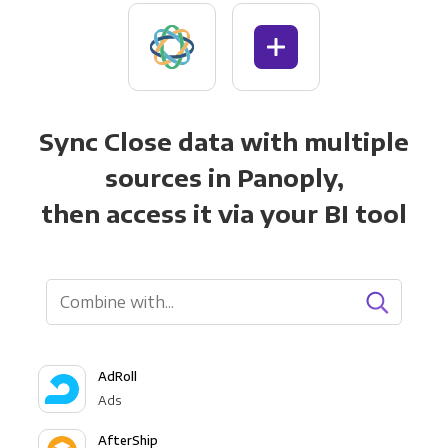
Sync Close data with multiple
sources in Panoply,
then access it via your BI tool
AdRoll
Ads
AfterShip