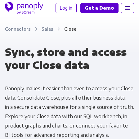
Log in
Get a Demo
Connectors
Sales
Close
Sync, store and access
your Close data
Panoply makes it easier than ever to access your Close
data. Consolidate Close, plus all other business data,
in a secure data warehouse for a single source of truth.
Explore your Close data with our SQL workbench, in-
product graphs and charts, or connect your favorite
BI tools for advanced reporting and analysis.