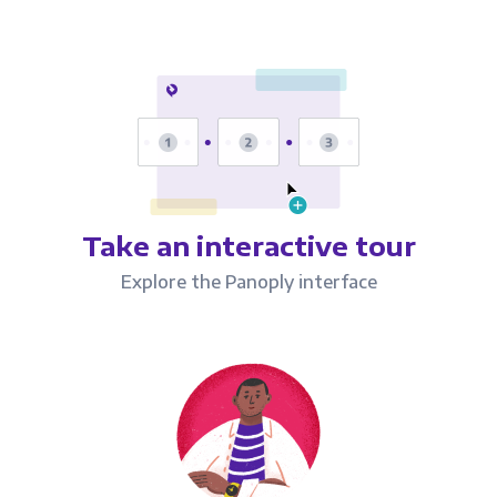
Take an interactive tour
Explore the Panoply interface