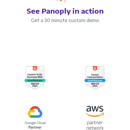
See Panoply in action
Get a 30 minute custom demo