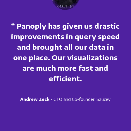
“ Panoply has given us drastic
improvements in query speed
and brought all our data in
one place. Our visualizations
are much more fast and
efficient.
Andrew Zeck
- CTO and Co-founder, Saucey