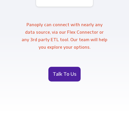
Panoply can connect with nearly any
data source, via our Flex Connector or
any 3rd party ETL tool. Our team will help
you explore your options.
Talk To Us