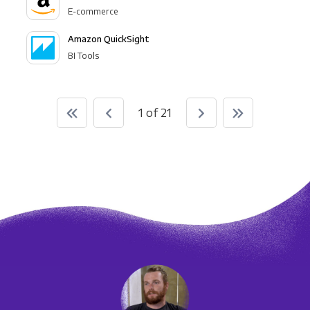
E-commerce
Amazon QuickSight
BI Tools
1 of 21