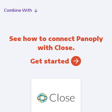
Combine With
See how to connect Panoply
with Close.
Get started