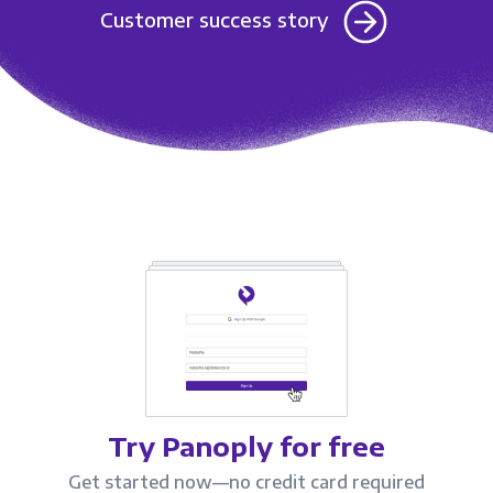
Customer success story
Try Panoply for free
Get started now—no credit card required