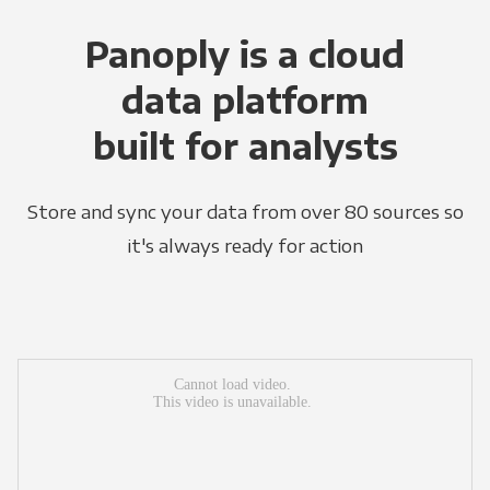
Panoply is a cloud
data platform
built for analysts
Store and sync your data from over 80 sources so
it's always ready for action