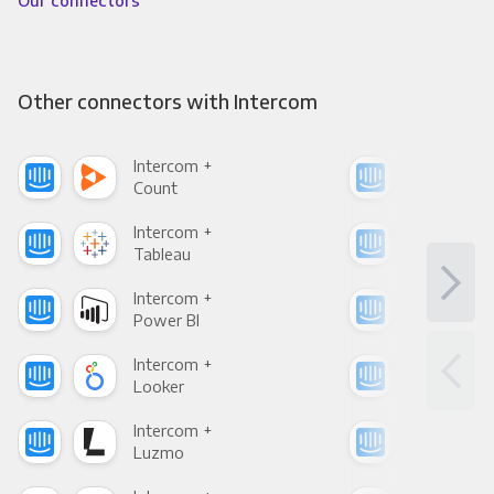
Our connectors
Other connectors with Intercom
Intercom +
Int
Count
Pani
Intercom +
Int
Tableau
Met
Intercom +
Int
Power BI
Loo
Intercom +
Int
Looker
Red
Intercom +
Int
Luzmo
Apa