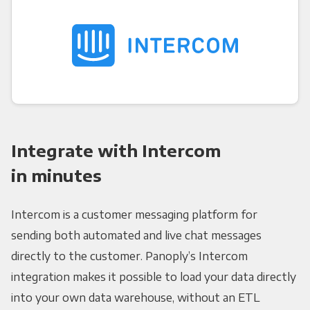
Integrate with Intercom
in minutes
Intercom is a customer messaging platform for
sending both automated and live chat messages
directly to the customer. Panoply’s Intercom
integration makes it possible to load your data directly
into your own data warehouse, without an ETL