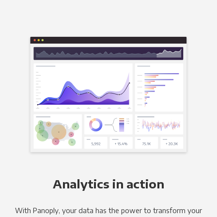
Analytics in action
With Panoply, your data has the power to transform your