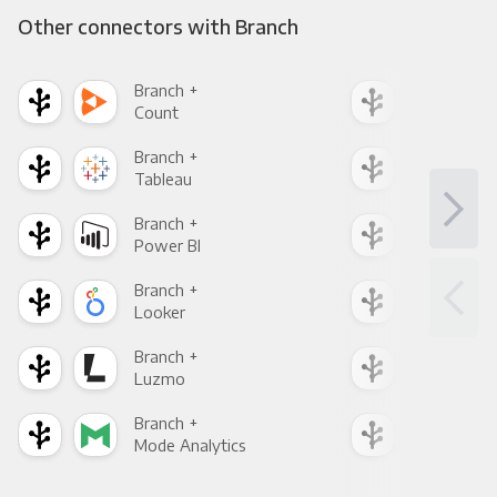
Other connectors with Branch
Branch +
Bra
Count
Pani
Branch +
Bra
Tableau
Met
Branch +
Bra
Power BI
Loo
Branch +
Bra
Looker
Red
Branch +
Bra
Luzmo
Apa
Branch +
Bra
Mode Analytics
See