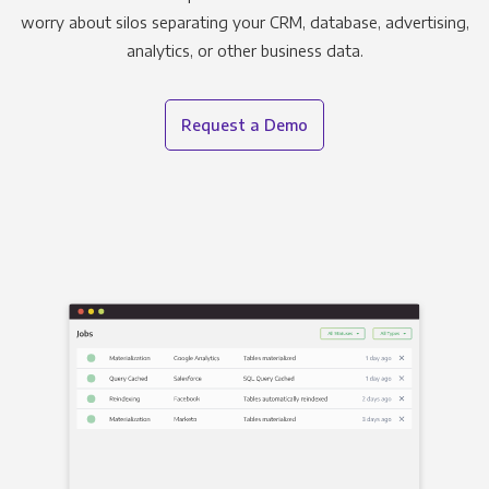
worry about silos separating your CRM, database, advertising,
analytics, or other business data.
Request a Demo