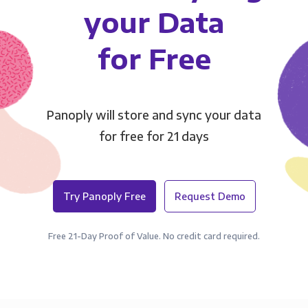
your Data
for Free
Panoply will store and sync your data
for free for 21 days
Try Panoply Free
Request Demo
Free 21-Day Proof of Value. No credit card required.