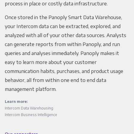
process in place or costly data infrastructure.
Once stored in the Panoply Smart Data Warehouse,
your Intercom data can be extracted, explored, and
analyzed with all of your other data sources. Analysts
can generate reports from within Panoply, and run
queries and analyses immediately. Panoply makes it
easy to learn more about your customer
communication habits, purchases, and product usage
behavior, all from within one end to end data
management platform.
Learn more:
Intercom Data Warehousing
Intercom Business Intelligence