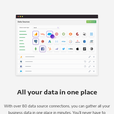
All your data in one place
With over 80 data source connections, you can gather all your
business data in one place in minutes. You’ll never have to