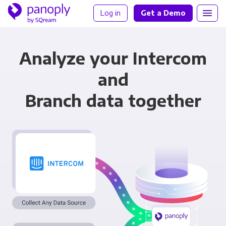
Log in
Get a Demo
Analyze your Intercom
and
Branch data together