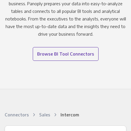
business. Panoply prepares your data into easy-to-analyze
tables and connects to all popular BI tools and analytical
notebooks. From the executives to the analysts, everyone will
have the most up-to-date data and the insights they need to
drive your business forward.
Browse BI Tool Connectors
Connectors
Sales
Intercom