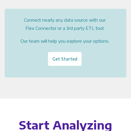
Connect nearly any data source with our
Flex Connector or a 3rd party ETL tool.
Our team will help you explore your options.
Get Started
Start Analyzing