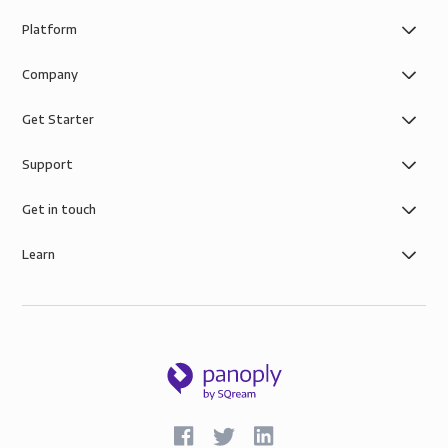
Platform
Company
Get Starter
Support
Get in touch
Learn