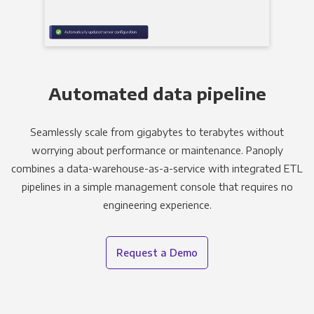
Automated data pipeline
Seamlessly scale from gigabytes to terabytes without
worrying about performance or maintenance. Panoply
combines a data-warehouse-as-a-service with integrated ETL
pipelines in a simple management console that requires no
engineering experience.
Request a Demo