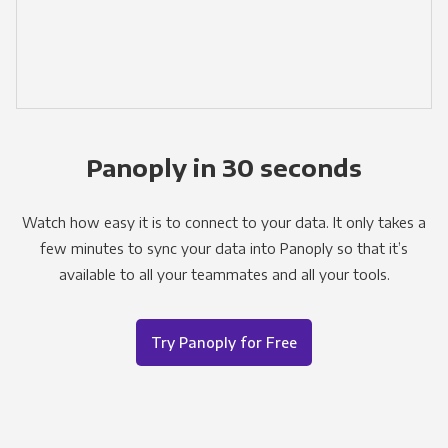
Panoply in 30 seconds
Watch how easy it is to connect to your data. It only takes a
few minutes to sync your data into Panoply so that it’s
available to all your teammates and all your tools.
Try Panoply for Free