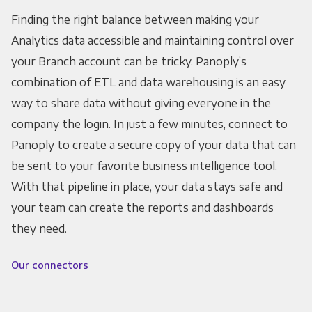
Finding the right balance between making your
Analytics data accessible and maintaining control over
your Branch account can be tricky. Panoply’s
combination of ETL and data warehousing is an easy
way to share data without giving everyone in the
company the login. In just a few minutes, connect to
Panoply to create a secure copy of your data that can
be sent to your favorite business intelligence tool.
With that pipeline in place, your data stays safe and
your team can create the reports and dashboards
they need.
Our connectors