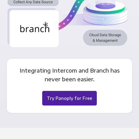
Integrating Intercom and Branch has
never been easier.
Try Panoply for Free