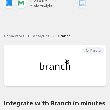
Intercom +
Int
Mode Analytics
See
Connectors
Analytics
Branch
Partner
Integrate with Branch in minutes